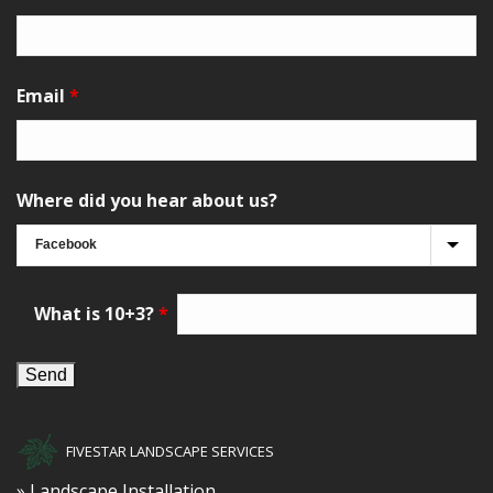
Email
*
Where did you hear about us?
What is 10+3?
*
FIVESTAR LANDSCAPE SERVICES
» Landscape Installation