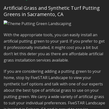
Artificial Grass and Synthetic Turf Putting
Greens in Sacramento, CA
With the appropriate tools, you can easily install an
artificial putting green to your yard. If you prefer to get
it professionally installed, it might cost you a bit but
don’t let this deter you as there are affordable artificial
grass installation services available.
If you are considering adding a putting green to your
home, stop by FiveSTAR Landscape to view your
synthetic turf options and talk with one of our experts
about the best type of artificial grass to use on your
putting green. We carry a wide variety of artificial grass
to suit your individual preferences. FiveSTAR Landscape