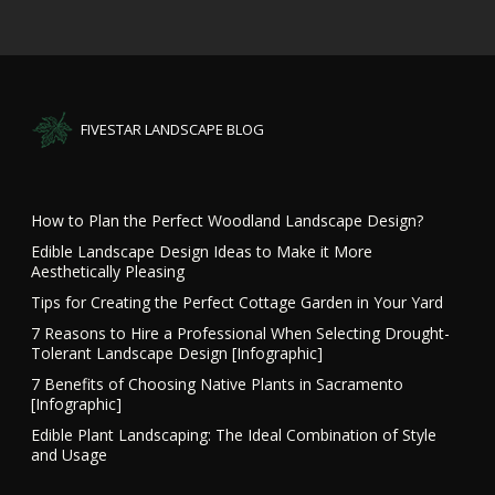
FIVESTAR LANDSCAPE BLOG
How to Plan the Perfect Woodland Landscape Design?
Edible Landscape Design Ideas to Make it More
Aesthetically Pleasing
Tips for Creating the Perfect Cottage Garden in Your Yard
7 Reasons to Hire a Professional When Selecting Drought-
Tolerant Landscape Design [Infographic]
7 Benefits of Choosing Native Plants in Sacramento
[Infographic]
Edible Plant Landscaping: The Ideal Combination of Style
and Usage