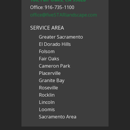
Office: 916-735-1100
office@fiveSTARlandscape.com
SERVICE AREA
Greater Sacramento
El Dorado Hills
Folsom
Fair Oaks
Cameron Park
Placerville
Granite Bay
Roseville
Rocklin
Lincoln
Loomis
Sacramento Area