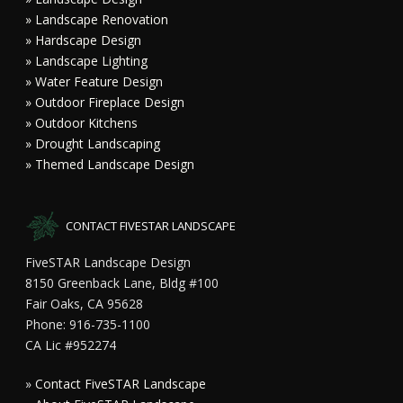
» Landscape Renovation
» Hardscape Design
» Landscape Lighting
» Water Feature Design
» Outdoor Fireplace Design
» Outdoor Kitchens
» Drought Landscaping
» Themed Landscape Design
CONTACT FIVESTAR LANDSCAPE
FiveSTAR Landscape Design
8150 Greenback Lane, Bldg #100
Fair Oaks, CA 95628
Phone: 916-735-1100
CA Lic #952274
»
Contact FiveSTAR Landscape