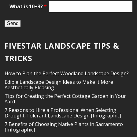
What is 10+3?
*
FIVESTAR LANDSCAPE TIPS &
TRICKS
How to Plan the Perfect Woodland Landscape Design?
Edible Landscape Design Ideas to Make it More
Aesthetically Pleasing
Tips for Creating the Perfect Cottage Garden in Your
Yard
7 Reasons to Hire a Professional When Selecting
Drought-Tolerant Landscape Design [Infographic]
7 Benefits of Choosing Native Plants in Sacramento
[Infographic]