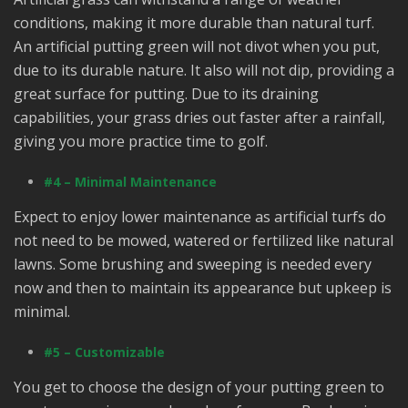
conditions, making it more durable than natural turf.
An artificial putting green will not divot when you put,
due to its durable nature. It also will not dip, providing a
great surface for putting. Due to its draining
capabilities, your grass dries out faster after a rainfall,
giving you more practice time to golf.
#4 – Minimal Maintenance
Expect to enjoy lower maintenance as artificial turfs do
not need to be mowed, watered or fertilized like natural
lawns. Some brushing and sweeping is needed every
now and then to maintain its appearance but upkeep is
minimal.
#5 – Customizable
You get to choose the design of your putting green to