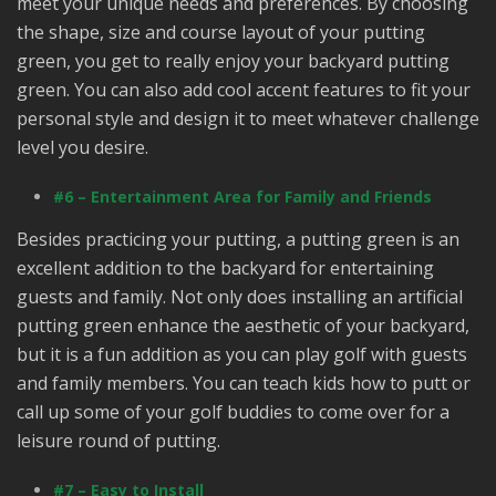
meet your unique needs and preferences. By choosing
the shape, size and course layout of your putting
green, you get to really enjoy your backyard putting
green. You can also add cool accent features to fit your
personal style and design it to meet whatever challenge
level you desire.
#6 – Entertainment Area for Family and Friends
Besides practicing your putting, a putting green is an
excellent addition to the backyard for entertaining
guests and family. Not only does installing an artificial
putting green enhance the aesthetic of your backyard,
but it is a fun addition as you can play golf with guests
and family members. You can teach kids how to putt or
call up some of your golf buddies to come over for a
leisure round of putting.
#7 – Easy to Install