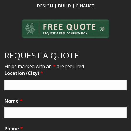
DESIGN | BUILD | FINANCE
REQUEST A QUOTE
Fields marked with an
*
are required
Location (City)
*
Name
*
Phone
*