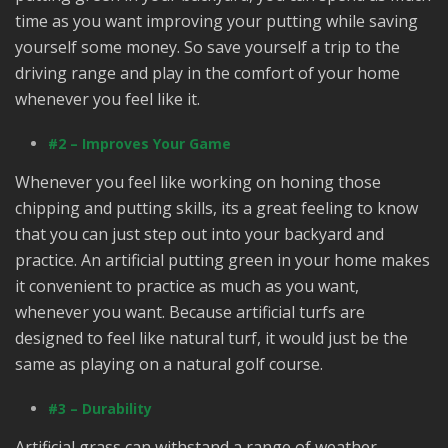
time as you want improving your putting while saving
yourself some money. So save yourself a trip to the
driving range and play in the comfort of your home
whenever you feel like it.
#2 – Improves Your Game
Whenever you feel like working on honing those
chipping and putting skills, its a great feeling to know
that you can just step out into your backyard and
practice. An artificial putting green in your home makes
it convenient to practice as much as you want,
whenever you want. Because artificial turfs are
designed to feel like natural turf, it would just be the
same as playing on a natural golf course.
#3 – Durability
Artificial grass can withstand a range of weather