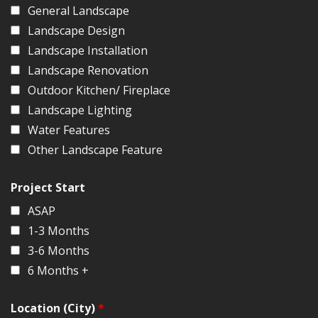
General Landscape
Landscape Design
Landscape Installation
Landscape Renovation
Outdoor Kitchen/ Fireplace
Landscape Lighting
Water Features
Other Landscape Feature
Project Start
ASAP
1-3 Months
3-6 Months
6 Months +
Location (City)
*