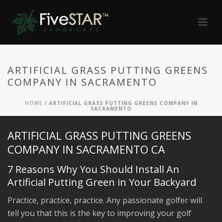
ARTIFICIAL GRASS PUTTING GREENS
COMPANY IN SACRAMENTO
HOME
/
ARTIFICIAL GRASS PUTTING GREENS COMPANY IN
SACRAMENTO
ARTIFICIAL GRASS PUTTING GREENS
COMPANY IN SACRAMENTO CA
7 Reasons Why You Should Install An
Artificial Putting Green in Your Backyard
Practice, practice, practice. Any passionate golfer will
tell you that this is the key to improving your golf