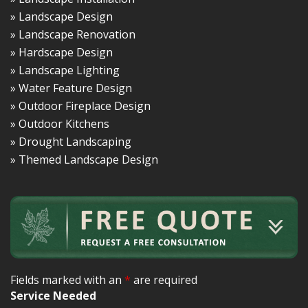
» Landscape Design
» Landscape Renovation
» Hardscape Design
» Landscape Lighting
» Water Feature Design
» Outdoor Fireplace Design
» Outdoor Kitchens
» Drought Landscaping
» Themed Landscape Design
Fields marked with an
*
are required
Service Needed