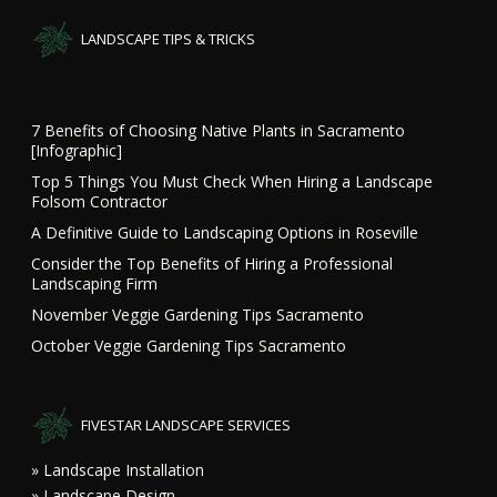
LANDSCAPE TIPS & TRICKS
7 Benefits of Choosing Native Plants in Sacramento
[Infographic]
Top 5 Things You Must Check When Hiring a Landscape
Folsom Contractor
A Definitive Guide to Landscaping Options in Roseville
Consider the Top Benefits of Hiring a Professional
Landscaping Firm
November Veggie Gardening Tips Sacramento
October Veggie Gardening Tips Sacramento
FIVESTAR LANDSCAPE SERVICES
» Landscape Installation
» Landscape Design