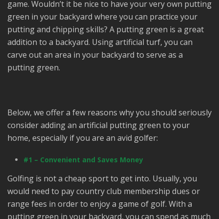
game. Wouldn’t it be nice to have your very own putting
green in your backyard where you can practice your
putting and chipping skills? A putting green is a great
addition to a backyard. Using artificial turf, you can
carve out an area in your backyard to serve as a
putting green.
Below, we offer a few reasons why you should seriously
consider adding an artificial putting green to your
home, especially if you are an avid golfer:
#1 – Convenient and Saves Money
Golfing is not a cheap sport to get into. Usually, you
would need to pay country club membership dues or
range fees in order to enjoy a game of golf. With a
putting green in your backyard, you can spend as much