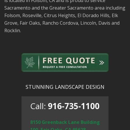
is located in Folsom, CA and is proud to service
Sacramento and the Greater Sacramento area including
Folsom, Roseville, Citrus Heights, El Dorado Hills, Elk
Grove, Fair Oaks, Rancho Cordova, Lincoln, Davis and
Rocklin.
STUNNING LANDSCAPE DESIGN
Call:
916-735-1100
8150 Greenback Lane Building
100, Fair Oaks, CA 95628