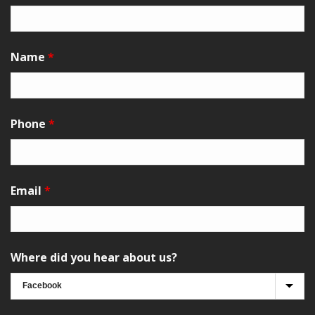
Name
*
Phone
*
Email
*
Where did you hear about us?