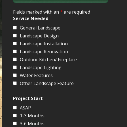
Fields marked with an
*
are required
Service Needed
General Landscape
Landscape Design
Landscape Installation
Landscape Renovation
Outdoor Kitchen/ Fireplace
Landscape Lighting
Water Features
Other Landscape Feature
Project Start
ASAP
1-3 Months
3-6 Months