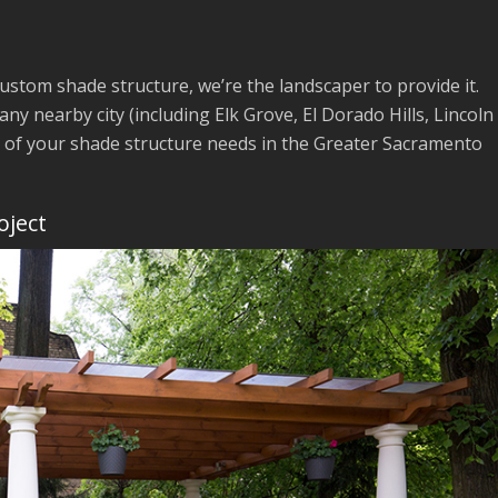
custom shade structure, we’re the landscaper to provide it.
 any nearby city (including Elk Grove, El Dorado Hills, Lincoln
l of your shade structure needs in the Greater Sacramento
oject