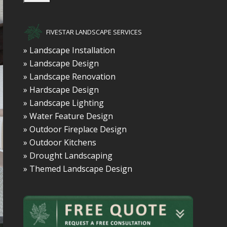
FIVESTAR LANDSCAPE SERVICES
» Landscape Installation
» Landscape Design
» Landscape Renovation
» Hardscape Design
» Landscape Lighting
» Water Feature Design
» Outdoor Fireplace Design
» Outdoor Kitchens
» Drought Landscaping
» Themed Landscape Design