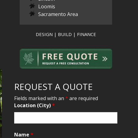
Loomis
Sacramento Area
DESIGN | BUILD | FINANCE
REQUEST A QUOTE
Fields marked with an
*
are required
Location (City)
*
Name
*