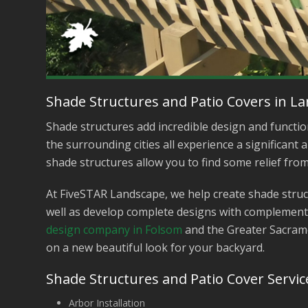
Shade Structures and Patio Covers in L
Shade structures add incredible design and functio
the surrounding cities all experience a significan
shade structures allow you to find some relief fro
At FiveSTAR Landscape, we help create shade struct
well as develop complete designs with complement
design company in Folsom
and the Greater Sacrame
on a new beautiful look for your backyard.
Shade Structures and Patio Cover Servic
Arbor Installation