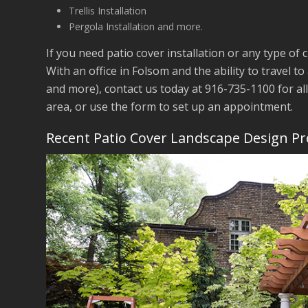
Trellis Installation
Pergola Installation and more.
If you need patio cover installation or any type of 
With an office in Folsom and the ability to travel to
and more), contact us today at 916-735-1100 for al
area, or use the form to set up an appointment.
Recent Patio Cover Landscape Design Pr