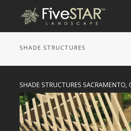
SHADE STRUCTURES
SHADE STRUCTURES SACRAMENTO, 