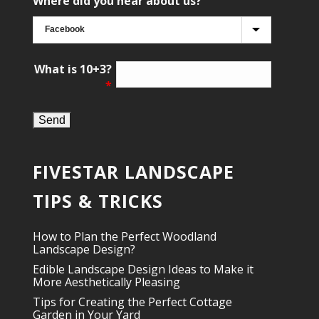
Where did you hear about us?
What is 10+3?
*
FIVESTAR LANDSCAPE
TIPS & TRICKS
How to Plan the Perfect Woodland
Landscape Design?
Edible Landscape Design Ideas to Make it
More Aesthetically Pleasing
Tips for Creating the Perfect Cottage
Garden in Your Yard