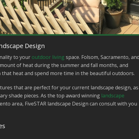
andscape Design
nality to your
outdoor living
space. Folsom, Sacramento, an
t amount of heat during the summer and fall months, and
m that heat and spend more time in the beautiful outdoors.
ures that are perfect for your current landscape design, as
ary shade pieces. As the top award winning
landscape
nto area, FiveSTAR landscape Design can consult with you
es