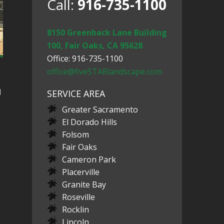
Call:
916-735-1100
8150 Greenback Lane Building
100, Fair Oaks, CA 95628
Office: 916-735-1100
office@fiveSTARlandscape.com
d
SERVICE AREA
Greater Sacramento
El Dorado Hills
Folsom
Fair Oaks
Cameron Park
Placerville
Granite Bay
Roseville
Rocklin
Lincoln