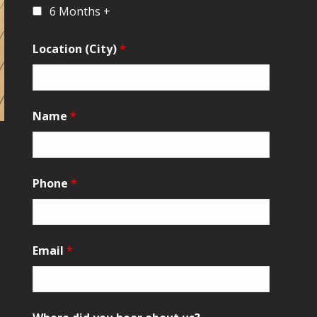
6 Months +
Location (City)
*
Name
*
Phone
*
Email
*