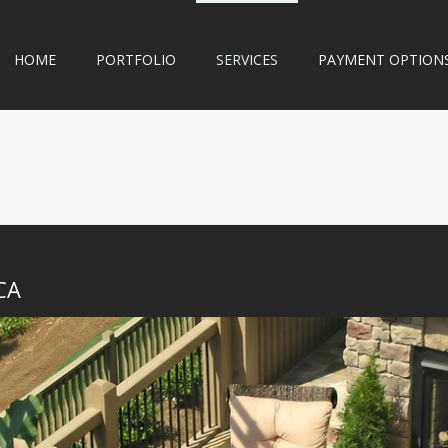
HOME
PORTFOLIO
SERVICES
PAYMENT OPTION
CA