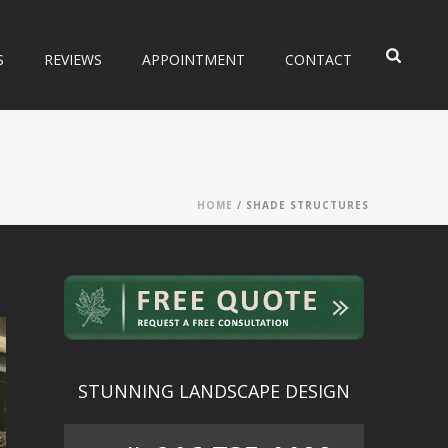
S
REVIEWS
APPOINTMENT
CONTACT
HOME
/
SHADE STRUCTURES
STUNNING LANDSCAPE DESIGN