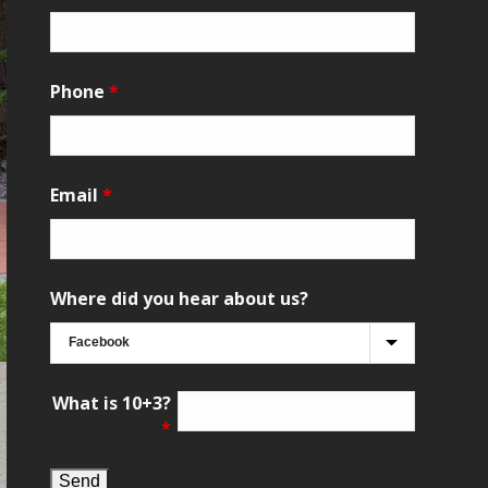
Phone
*
Email
*
Where did you hear about us?
What is 10+3?
*