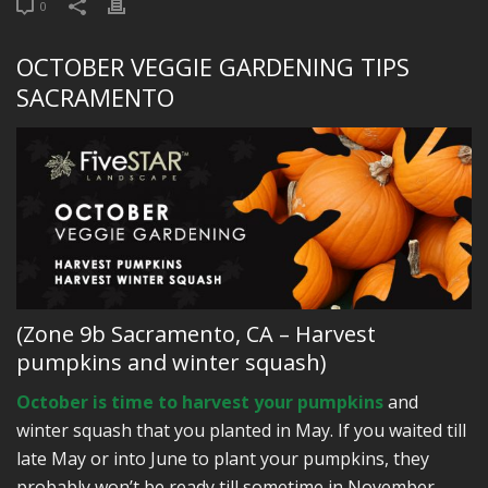
0
OCTOBER VEGGIE GARDENING TIPS
SACRAMENTO
(Zone 9b Sacramento, CA – Harvest
pumpkins and winter squash)
October is time to harvest your pumpkins
and
winter squash that you planted in May. If you waited till
late May or into June to plant your pumpkins, they
probably won’t be ready till sometime in November.