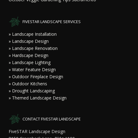
FIVESTAR LANDSCAPE SERVICES
» Landscape Installation
» Landscape Design
» Landscape Renovation
» Hardscape Design
» Landscape Lighting
» Water Feature Design
» Outdoor Fireplace Design
» Outdoor Kitchens
» Drought Landscaping
» Themed Landscape Design
CONTACT FIVESTAR LANDSCAPE
FiveSTAR Landscape Design