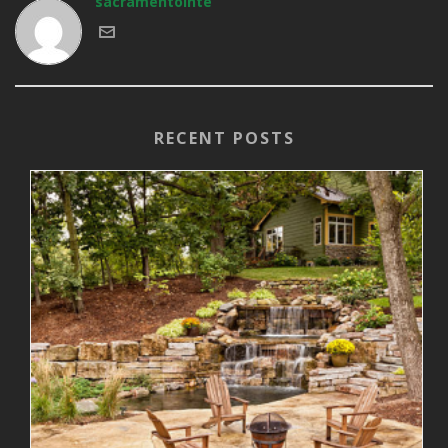
sacramentointe
RECENT POSTS