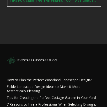
TIPS FOR CREATING THE PERFECT COTTAGE GARDEN IN YOUR YARD
FIVESTAR LANDSCAPE BLOG
How to Plan the Perfect Woodland Landscape Design?
Edible Landscape Design Ideas to Make it More
Aesthetically Pleasing
Tips for Creating the Perfect Cottage Garden in Your Yard
7 Reasons to Hire a Professional When Selecting Drought-