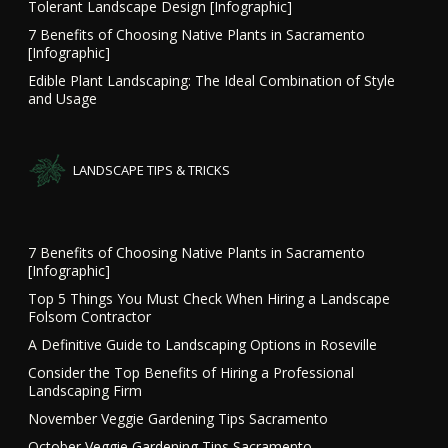
Tolerant Landscape Design [Infographic]
7 Benefits of Choosing Native Plants in Sacramento
[Infographic]
Edible Plant Landscaping: The Ideal Combination of Style
and Usage
LANDSCAPE TIPS & TRICKS
7 Benefits of Choosing Native Plants in Sacramento
[Infographic]
Top 5 Things You Must Check When Hiring a Landscape
Folsom Contractor
A Definitive Guide to Landscaping Options in Roseville
Consider the Top Benefits of Hiring a Professional
Landscaping Firm
November Veggie Gardening Tips Sacramento
October Veggie Gardening Tips Sacramento