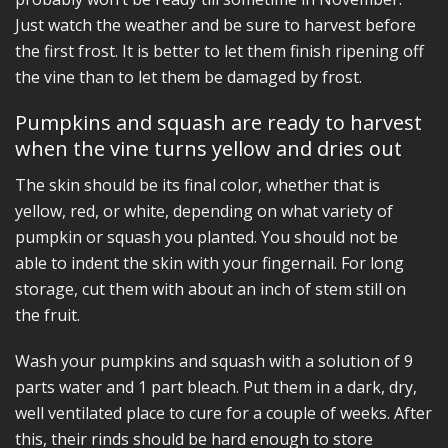
Just watch the weather and be sure to harvest before
the first frost. It is better to let them finish ripening off
the vine than to let them be damaged by frost.
Pumpkins and squash are ready to harvest
when the vine turns yellow and dries out
The skin should be its final color, whether that is
yellow, red, or white, depending on what variety of
pumpkin or squash you planted. You should not be
able to indent the skin with your fingernail. For long
storage, cut them with about an inch of stem still on
the fruit.
Wash your pumpkins and squash with a solution of 9
parts water and 1 part bleach. Put them in a dark, dry,
well ventilated place to cure for a couple of weeks. After
this, their rinds should be hard enough to store