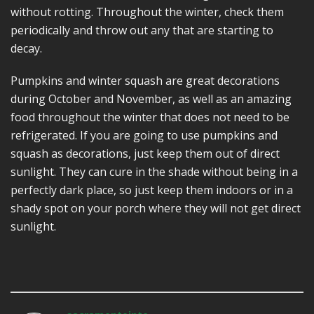
without rotting. Throughout the winter, check them
periodically and throw out any that are starting to
decay.
Pumpkins and winter squash are great decorations
during October and November, as well as an amazing
food throughout the winter that does not need to be
refrigerated. If you are going to use pumpkins and
squash as decorations, just keep them out of direct
sunlight. They can cure in the shade without being in a
perfectly dark place, so just keep them indoors or in a
shady spot on your porch where they will not get direct
sunlight.