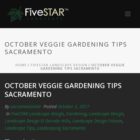
OCTOBER VEGGIE GARDENING TIPS
SACRAMENTO
HOME
/
FIVESTAR LANDSCAPE DESIGN
/ OCTOBER VEGGIE
GARDENING TIPS SACRAMENTO
OCTOBER VEGGIE GARDENING TIPS
SACRAMENTO
By
sacramentointe
Posted
October 2, 2017
In
FiveSTAR Landscape Design
,
Gardening
,
Landscape Design
,
Landscape Design El Dorado Hills
,
Landscape Design Folsom
,
Landscape Tips
,
Landscaping Sacramento