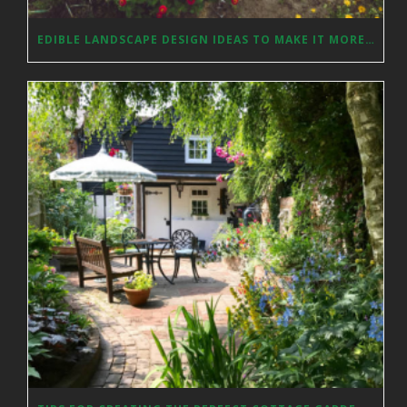
EDIBLE LANDSCAPE DESIGN IDEAS TO MAKE IT MORE AESTHETICALLY PLEASING