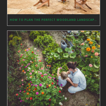
HOW TO PLAN THE PERFECT WOODLAND LANDSCAPE DESIGN?