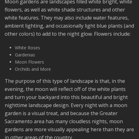
Moon gardens are landscapes filled white bright, white
flowers, as well as white shade structures and other
white features. They may also include water features,
ambient lighting, and occasionally light blue plants (and
other colors) to add to the night glow. Flowers include:
White Roses
Gardenias
Moon Flowers
Orchids and More
The purpose of this type of landscape is that, in the
evening, the moon will reflect off of the white plants
and turn your backyard into this beautiful and bright
nighttime landscape design. Every night with a moon
garden is a visual treat, and because the Greater
Sacramento area has many cloudless nights, moon
gardens are more visually appealing here than they are
in other areas of the country.