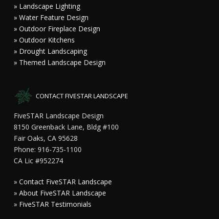
» Landscape Lighting
» Water Feature Design
» Outdoor Fireplace Design
» Outdoor Kitchens
» Drought Landscaping
» Themed Landscape Design
CONTACT FIVESTAR LANDSCAPE
FiveSTAR Landscape Design
8150 Greenback Lane, Bldg #100
Fair Oaks, CA 95628
Phone: 916-735-1100
CA Lic #952274
»
Contact FiveSTAR Landscape
»
About FiveSTAR Landscape
»
FiveSTAR Testimonials