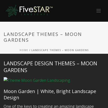
LANDSCAPE THEMES – MOON
GARDENS
HOME
/
LANDSCAPE THEMES – MOON GARDENS
LANDSCAPE DESIGN THEMES – MOON
GARDENS
Moon Garden | White, Bright Landscape
Design
One of the keys to creating an amazing landscape