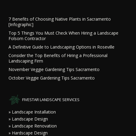
7 Benefits of Choosing Native Plants in Sacramento
[Infographic]
Top 5 Things You Must Check When Hiring a Landscape
Folsom Contractor
A Definitive Guide to Landscaping Options in Roseville
Consider the Top Benefits of Hiring a Professional
Landscaping Firm
November Veggie Gardening Tips Sacramento
October Veggie Gardening Tips Sacramento
FIVESTAR LANDSCAPE SERVICES
» Landscape Installation
» Landscape Design
» Landscape Renovation
» Hardscape Design