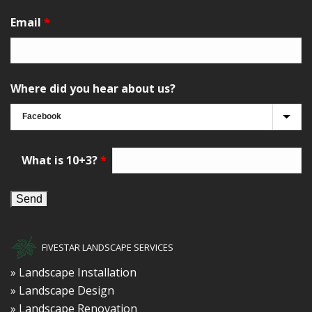
Email
*
Where did you hear about us?
What is 10+3?
*
FIVESTAR LANDSCAPE SERVICES
» Landscape Installation
» Landscape Design
» Landscape Renovation