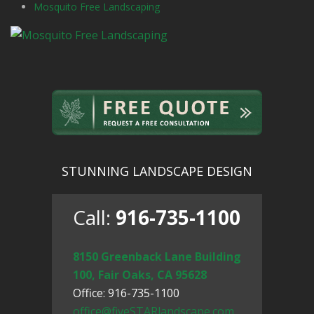
Mosquito Free Landscaping
STUNNING LANDSCAPE DESIGN
Call:
916-735-1100
8150 Greenback Lane Building
100, Fair Oaks, CA 95628
Office: 916-735-1100
office@fiveSTARlandscape.com