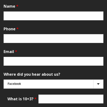
Name
*
Phone
*
Email
*
Where did you hear about us?
What is 10+3?
*