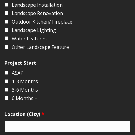
Landscape Installation
Landscape Renovation
Outdoor Kitchen/ Fireplace
Landscape Lighting
Water Features
Other Landscape Feature
Project Start
ASAP
1-3 Months
3-6 Months
6 Months +
Location (City)
*