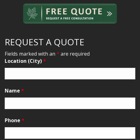
REQUEST A QUOTE
Fields marked with an
*
are required
Location (City)
*
Name
*
Phone
*