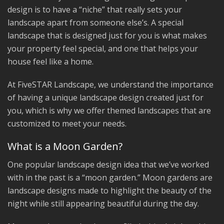
design is to have a “niche” that really sets your
landscape apart from someone else’s. A special
landscape that is designed just for you is what makes
your property feel special, and one that helps your
house feel like a home.
At FiveSTAR Landscape, we understand the importance
of having a unique landscape design created just for
you, which is why we offer themed landscapes that are
customized to meet your needs.
What is a Moon Garden?
One popular landscape design idea that we’ve worked
with in the past is a “moon garden.” Moon gardens are
landscape designs made to highlight the beauty of the
night while still appearing beautiful during the day.