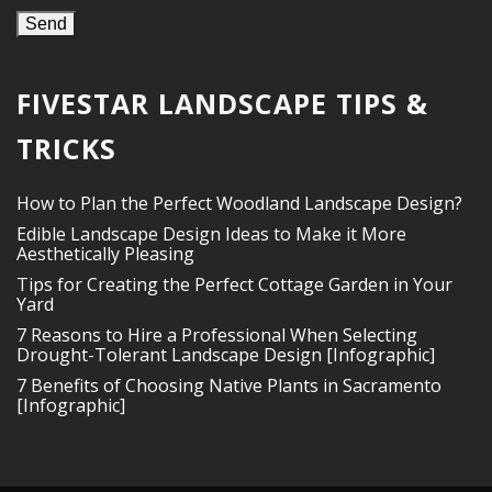
FIVESTAR LANDSCAPE TIPS &
TRICKS
How to Plan the Perfect Woodland Landscape Design?
Edible Landscape Design Ideas to Make it More
Aesthetically Pleasing
Tips for Creating the Perfect Cottage Garden in Your
Yard
7 Reasons to Hire a Professional When Selecting
Drought-Tolerant Landscape Design [Infographic]
7 Benefits of Choosing Native Plants in Sacramento
[Infographic]