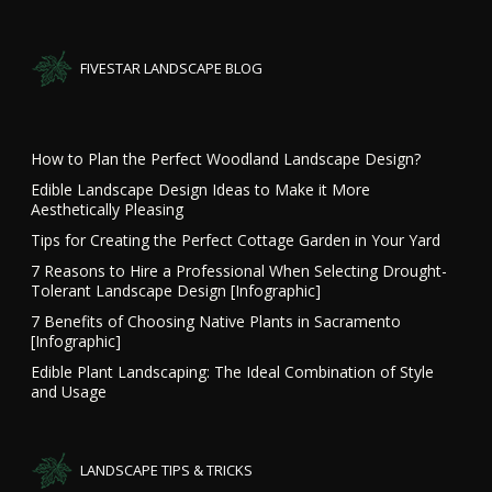
FIVESTAR LANDSCAPE BLOG
How to Plan the Perfect Woodland Landscape Design?
Edible Landscape Design Ideas to Make it More
Aesthetically Pleasing
Tips for Creating the Perfect Cottage Garden in Your Yard
7 Reasons to Hire a Professional When Selecting Drought-
Tolerant Landscape Design [Infographic]
7 Benefits of Choosing Native Plants in Sacramento
[Infographic]
Edible Plant Landscaping: The Ideal Combination of Style
and Usage
LANDSCAPE TIPS & TRICKS