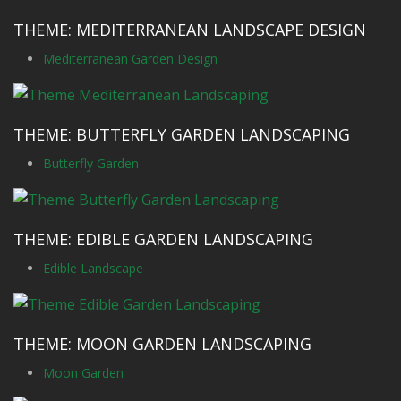
THEME: MEDITERRANEAN LANDSCAPE DESIGN
Mediterranean Garden Design
THEME: BUTTERFLY GARDEN LANDSCAPING
Butterfly Garden
THEME: EDIBLE GARDEN LANDSCAPING
Edible Landscape
THEME: MOON GARDEN LANDSCAPING
Moon Garden