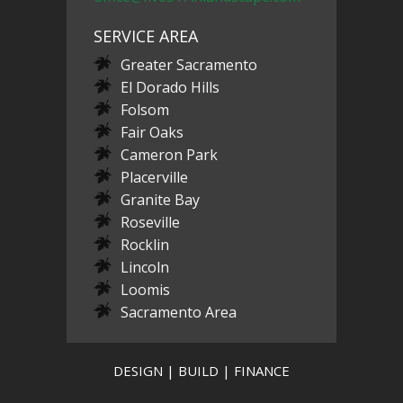
SERVICE AREA
Greater Sacramento
El Dorado Hills
Folsom
Fair Oaks
Cameron Park
Placerville
Granite Bay
Roseville
Rocklin
Lincoln
Loomis
Sacramento Area
DESIGN | BUILD | FINANCE