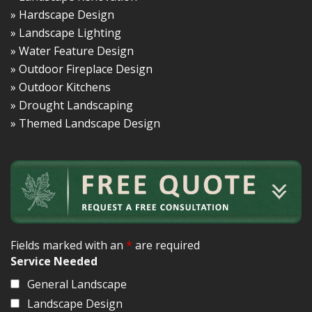
» Hardscape Design
» Landscape Lighting
» Water Feature Design
» Outdoor Fireplace Design
» Outdoor Kitchens
» Drought Landscaping
» Themed Landscape Design
Fields marked with an
*
are required
Service Needed
General Landscape
Landscape Design