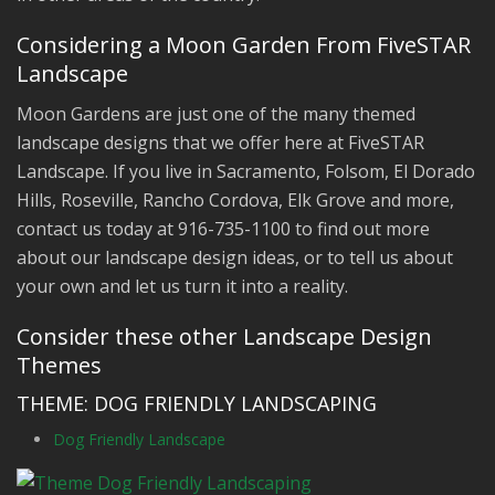
Considering a Moon Garden From FiveSTAR
Landscape
Moon Gardens are just one of the many themed
landscape designs that we offer here at FiveSTAR
Landscape. If you live in Sacramento, Folsom, El Dorado
Hills, Roseville, Rancho Cordova, Elk Grove and more,
contact us today at 916-735-1100 to find out more
about our landscape design ideas, or to tell us about
your own and let us turn it into a reality.
Consider these other Landscape Design
Themes
THEME: DOG FRIENDLY LANDSCAPING
Dog Friendly Landscape