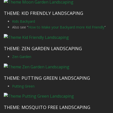
THEME: KID FRIENDLY LANDSCAPING
Kids Backyard
Also see “
How to Make your Backyard more Kid Friendly
“
THEME: ZEN GARDEN LANDSCAPING
Zen Garden
THEME: PUTTING GREEN LANDSCAPING
Putting Green
THEME: MOSQUITO FREE LANDSCAPING