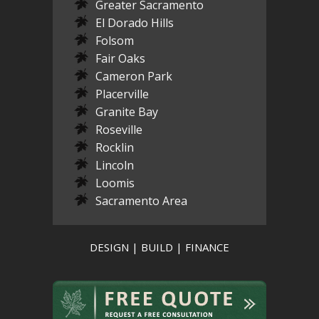
Greater Sacramento
El Dorado Hills
Folsom
Fair Oaks
Cameron Park
Placerville
Granite Bay
Roseville
Rocklin
Lincoln
Loomis
Sacramento Area
DESIGN | BUILD | FINANCE