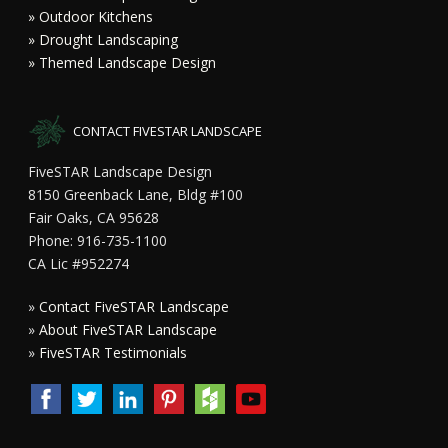
» Outdoor Kitchens
» Drought Landscaping
» Themed Landscape Design
CONTACT FIVESTAR LANDSCAPE
FiveSTAR Landscape Design
8150 Greenback Lane, Bldg #100
Fair Oaks, CA 95628
Phone: 916-735-1100
CA Lic #952274
»
Contact FiveSTAR Landscape
»
About FiveSTAR Landscape
»
FiveSTAR Testimonials