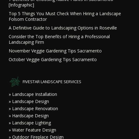
[Infographic]
Top 5 Things You Must Check When Hiring a Landscape
Folsom Contractor
A Definitive Guide to Landscaping Options in Roseville
Consider the Top Benefits of Hiring a Professional
Landscaping Firm
November Veggie Gardening Tips Sacramento
October Veggie Gardening Tips Sacramento
FIVESTAR LANDSCAPE SERVICES
» Landscape Installation
» Landscape Design
» Landscape Renovation
» Hardscape Design
» Landscape Lighting
» Water Feature Design
» Outdoor Fireplace Design