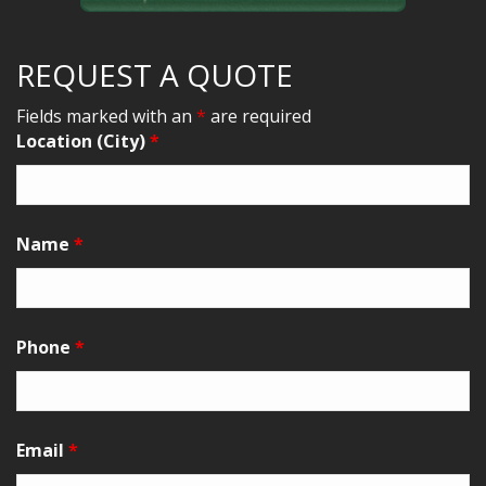
REQUEST A QUOTE
Fields marked with an
*
are required
Location (City)
*
Name
*
Phone
*
Email
*