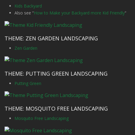
Kids Backyard
Also see “
How to Make your Backyard more Kid Friendly
“
THEME: ZEN GARDEN LANDSCAPING
Zen Garden
THEME: PUTTING GREEN LANDSCAPING
Putting Green
THEME: MOSQUITO FREE LANDSCAPING
Mosquito Free Landscaping