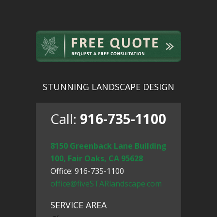
STUNNING LANDSCAPE DESIGN
Call:
916-735-1100
8150 Greenback Lane Building
100, Fair Oaks, CA 95628
Office: 916-735-1100
office@fiveSTARlandscape.com
SERVICE AREA