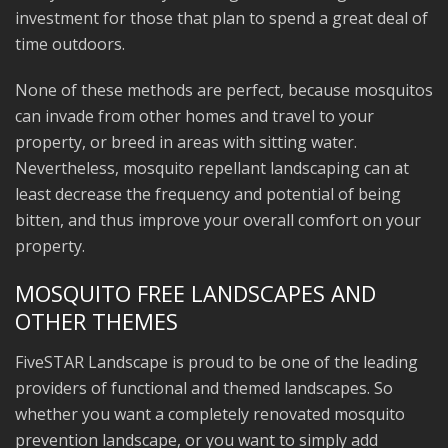
investment for those that plan to spend a great deal of
time outdoors.
None of these methods are perfect, because mosquitos
can invade from other homes and travel to your
property, or breed in areas with sitting water.
Nevertheless, mosquito repellant landscaping can at
least decrease the frequency and potential of being
bitten, and thus improve your overall comfort on your
property.
MOSQUITO FREE LANDSCAPES AND
OTHER THEMES
FiveSTAR Landscape is proud to be one of the leading
providers of functional and themed landscapes. So
whether you want a completely renovated mosquito
prevention landscape, or you want to simply add