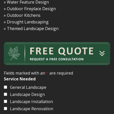
» Water Feature Design
» Outdoor Fireplace Design
» Outdoor Kitchens
» Drought Landscaping
» Themed Landscape Design
Fields marked with an
*
are required
Service Needed
General Landscape
Landscape Design
Landscape Installation
Landscape Renovation