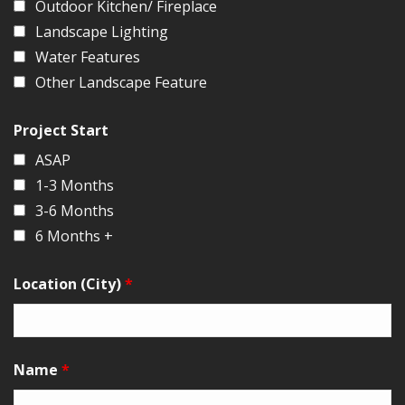
Outdoor Kitchen/ Fireplace
Landscape Lighting
Water Features
Other Landscape Feature
Project Start
ASAP
1-3 Months
3-6 Months
6 Months +
Location (City)
*
Name
*