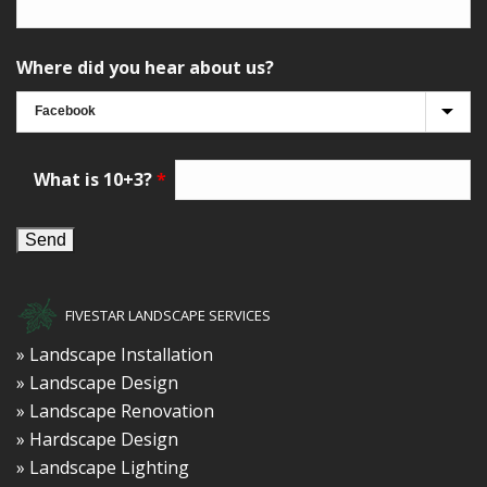
Where did you hear about us?
What is 10+3?
*
FIVESTAR LANDSCAPE SERVICES
» Landscape Installation
» Landscape Design
» Landscape Renovation
» Hardscape Design
» Landscape Lighting