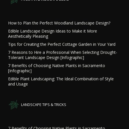
How to Plan the Perfect Woodland Landscape Design?
Edible Landscape Design Ideas to Make it More
Aesthetically Pleasing
Tips for Creating the Perfect Cottage Garden in Your Yard
7 Reasons to Hire a Professional When Selecting Drought-
Tolerant Landscape Design [Infographic]
7 Benefits of Choosing Native Plants in Sacramento
[Infographic]
Edible Plant Landscaping: The Ideal Combination of Style
and Usage
LANDSCAPE TIPS & TRICKS
7 Benefits of Choosing Native Plants in Sacramento