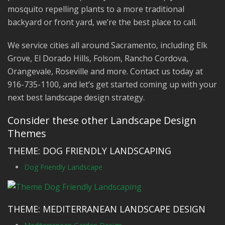
mosquito repelling plants to a more traditional
backyard or front yard, we’re the best place to call.
We service cities all around Sacramento, including Elk
Grove, El Dorado Hills, Folsom, Rancho Cordova,
Orangevale, Roseville and more. Contact us today at
916-735-1100, and let’s get started coming up with your
next best landscape design strategy.
Consider these other Landscape Design
Themes
THEME: DOG FRIENDLY LANDSCAPING
Dog Friendly Landscape
THEME: MEDITERRANEAN LANDSCAPE DESIGN