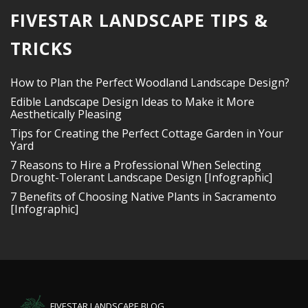
FIVESTAR LANDSCAPE TIPS &
TRICKS
How to Plan the Perfect Woodland Landscape Design?
Edible Landscape Design Ideas to Make it More
Aesthetically Pleasing
Tips for Creating the Perfect Cottage Garden in Your
Yard
7 Reasons to Hire a Professional When Selecting
Drought-Tolerant Landscape Design [Infographic]
7 Benefits of Choosing Native Plants in Sacramento
[Infographic]
FIVESTAR LANDSCAPE BLOG