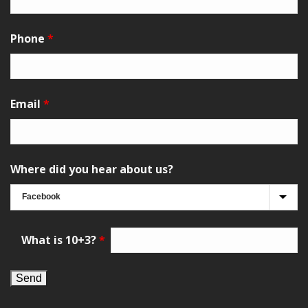
Phone
*
Email
*
Where did you hear about us?
What is 10+3?
*