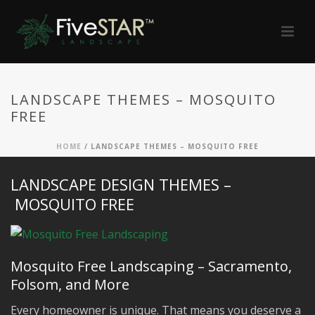
LANDSCAPE THEMES – MOSQUITO
FREE
HOME
/
LANDSCAPE THEMES – MOSQUITO FREE
LANDSCAPE DESIGN THEMES –
MOSQUITO FREE
Mosquito Free Landscaping – Sacramento,
Folsom, and More
Every homeowner is unique. That means you deserve a