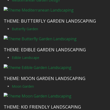
Mediterranean Garden Design
THEME: BUTTERFLY GARDEN LANDSCAPING
Butterfly Garden
THEME: EDIBLE GARDEN LANDSCAPING
Edible Landscape
THEME: MOON GARDEN LANDSCAPING
Moon Garden
THEME: KID FRIENDLY LANDSCAPING