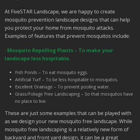
At FiveSTAR Landscape, we are happy to create
mosquito prevention landscape designs that can help
you protect your home from mosquito attacks.
Examples of features that prevent mosquitos include:
· Mosquito Repelling Plants – To make your
landscape less hospitable.
Fish Ponds – To eat mosquito eggs.
Artificial Turf – To be less hospitable to mosquitos.
Excellent Drainage – To prevent pooling water.
Grass/Foliage Free Landscaping – So that mosquitos have
no place to live.
These are just some examples that can be played with
as we design your new mosquito free landscape. While
mosquito free landscaping is a relatively new form of
backyard and front yard design, it can be a great