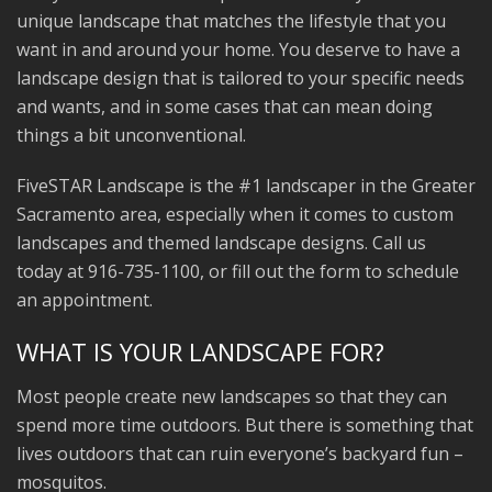
unique landscape that matches the lifestyle that you
want in and around your home. You deserve to have a
landscape design that is tailored to your specific needs
and wants, and in some cases that can mean doing
things a bit unconventional.
FiveSTAR Landscape is the #1 landscaper in the Greater
Sacramento area, especially when it comes to custom
landscapes and themed landscape designs. Call us
today at 916-735-1100, or fill out the form to schedule
an appointment.
WHAT IS YOUR LANDSCAPE FOR?
Most people create new landscapes so that they can
spend more time outdoors. But there is something that
lives outdoors that can ruin everyone’s backyard fun –
mosquitos.