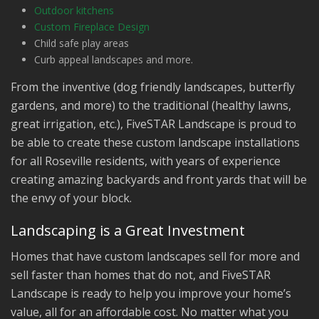
Outdoor kitchens
Custom Fireplace Design
Child safe play areas
Curb appeal landscapes and more.
From the inventive (dog friendly landscapes, butterfly
gardens, and more) to the traditional (healthy lawns,
great irrigation, etc.), FiveSTAR Landscape is proud to
be able to create these custom landscape installations
for all Roseville residents, with years of experience
creating amazing backyards and front yards that will be
the envy of your block.
Landscaping is a Great Investment
Homes that have custom landscapes sell for more and
sell faster than homes that do not, and FiveSTAR
Landscape is ready to help you improve your home’s
value, all for an affordable cost. No matter what you