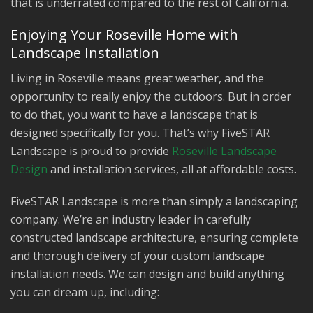
that is underrated compared to the rest of California.
Enjoying Your Roseville Home with
Landscape Installation
Living in Roseville means great weather, and the
opportunity to really enjoy the outdoors. But in order
to do that, you want to have a landscape that is
designed specifically for you. That’s why FiveSTAR
Landscape is proud to provide
Roseville Landscape
Design
and installation services, all at affordable costs.
FiveSTAR Landscape is more than simply a landscaping
company. We’re an industry leader in carefully
constructed landscape architecture, ensuring complete
and thorough delivery of your custom landscape
installation needs. We can design and build anything
you can dream up, including: