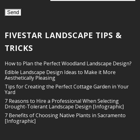
FIVESTAR LANDSCAPE TIPS &
TRICKS
How to Plan the Perfect Woodland Landscape Design?
Edible Landscape Design Ideas to Make it More
Aesthetically Pleasing
Tips for Creating the Perfect Cottage Garden in Your
Yard
7 Reasons to Hire a Professional When Selecting
Drought-Tolerant Landscape Design [Infographic]
7 Benefits of Choosing Native Plants in Sacramento
[Infographic]