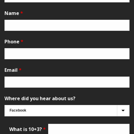
Name
*
Phone
*
Email
*
Where did you hear about us?
What is 10+3?
*