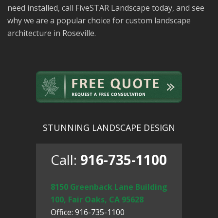
need installed, call FiveSTAR Landscape today, and see
why we are a popular choice for custom landscape
architecture in Roseville.
STUNNING LANDSCAPE DESIGN
Call:
916-735-1100
8150 Greenback Lane Building
100, Fair Oaks, CA 95628
Office: 916-735-1100