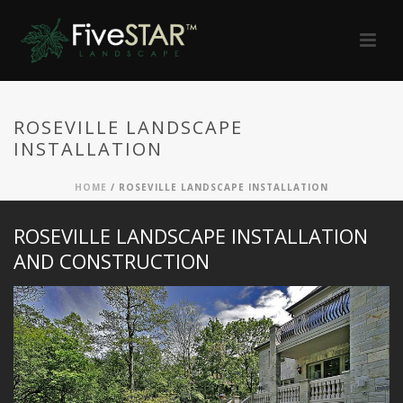
ROSEVILLE LANDSCAPE
INSTALLATION
HOME
/
ROSEVILLE LANDSCAPE INSTALLATION
ROSEVILLE LANDSCAPE INSTALLATION
AND CONSTRUCTION