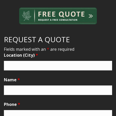
REQUEST A QUOTE
Fields marked with an
*
are required
Location (City)
*
Name
*
Phone
*