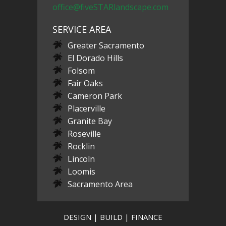
office@fiveSTARlandscape.com
SERVICE AREA
Greater Sacramento
El Dorado Hills
Folsom
Fair Oaks
Cameron Park
Placerville
Granite Bay
Roseville
Rocklin
Lincoln
Loomis
Sacramento Area
DESIGN | BUILD | FINANCE