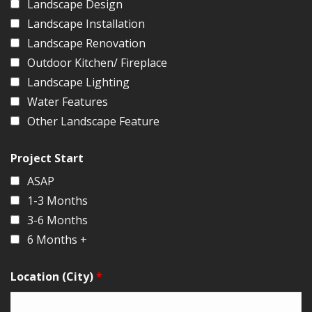
Landscape Design
Landscape Installation
Landscape Renovation
Outdoor Kitchen/ Fireplace
Landscape Lighting
Water Features
Other Landscape Feature
Project Start
ASAP
1-3 Months
3-6 Months
6 Months +
Location (City)
*