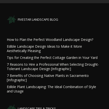
FIVESTAR LANDSCAPE BLOG
How to Plan the Perfect Woodland Landscape Design?
Edible Landscape Design Ideas to Make it More
Aesthetically Pleasing
Tips for Creating the Perfect Cottage Garden in Your Yard
7 Reasons to Hire a Professional When Selecting Drought-
Tolerant Landscape Design [Infographic]
7 Benefits of Choosing Native Plants in Sacramento
[Infographic]
Edible Plant Landscaping: The Ideal Combination of Style
and Usage
LANDSCAPE TIPS & TRICKS