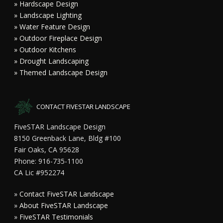
» Hardscape Design
» Landscape Lighting
» Water Feature Design
» Outdoor Fireplace Design
» Outdoor Kitchens
» Drought Landscaping
» Themed Landscape Design
CONTACT FIVESTAR LANDSCAPE
FiveSTAR Landscape Design
8150 Greenback Lane, Bldg #100
Fair Oaks, CA 95628
Phone: 916-735-1100
CA Lic #952274
»
Contact FiveSTAR Landscape
»
About FiveSTAR Landscape
»
FiveSTAR Testimonials