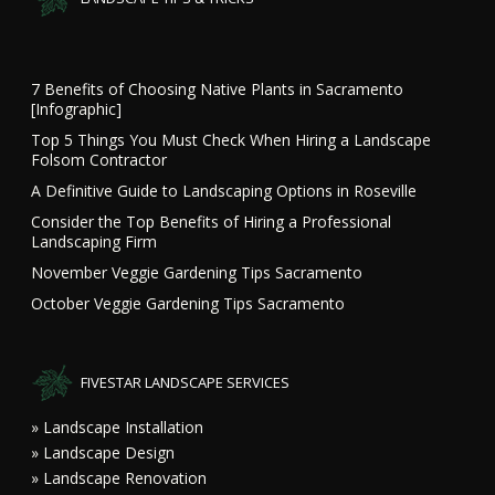
7 Benefits of Choosing Native Plants in Sacramento
[Infographic]
Top 5 Things You Must Check When Hiring a Landscape
Folsom Contractor
A Definitive Guide to Landscaping Options in Roseville
Consider the Top Benefits of Hiring a Professional
Landscaping Firm
November Veggie Gardening Tips Sacramento
October Veggie Gardening Tips Sacramento
FIVESTAR LANDSCAPE SERVICES
» Landscape Installation
» Landscape Design
» Landscape Renovation