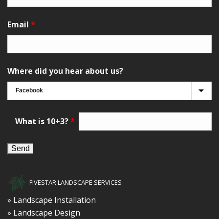
Email
*
Where did you hear about us?
What is 10+3?
*
FIVESTAR LANDSCAPE SERVICES
» Landscape Installation
» Landscape Design