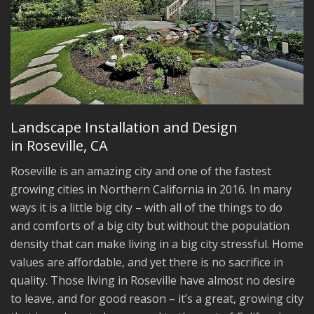
Landscape Installation and Design
in Roseville, CA
Roseville is an amazing city and one of the fastest
growing cities in Northern California in 2016. In many
ways it is a little big city – with all of the things to do
and comforts of a big city but without the population
density that can make living in a big city stressful. Home
values are affordable, and yet there is no sacrifice in
quality. Those living in Roseville have almost no desire
to leave, and for good reason – it’s a great, growing city