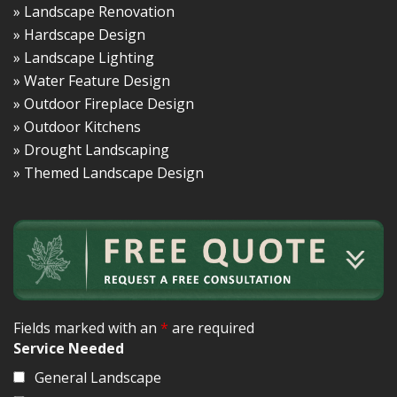
» Landscape Renovation
» Hardscape Design
» Landscape Lighting
» Water Feature Design
» Outdoor Fireplace Design
» Outdoor Kitchens
» Drought Landscaping
» Themed Landscape Design
Fields marked with an
*
are required
Service Needed
General Landscape