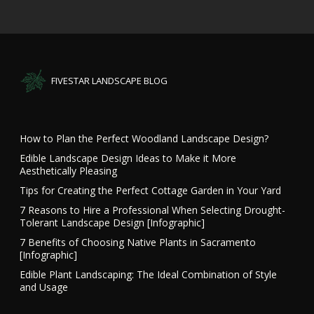
FIVESTAR LANDSCAPE BLOG
How to Plan the Perfect Woodland Landscape Design?
Edible Landscape Design Ideas to Make it More
Aesthetically Pleasing
Tips for Creating the Perfect Cottage Garden in Your Yard
7 Reasons to Hire a Professional When Selecting Drought-
Tolerant Landscape Design [Infographic]
7 Benefits of Choosing Native Plants in Sacramento
[Infographic]
Edible Plant Landscaping: The Ideal Combination of Style
and Usage