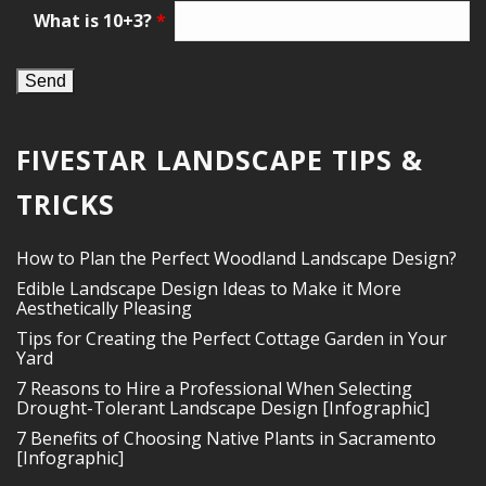
What is 10+3?
*
FIVESTAR LANDSCAPE TIPS &
TRICKS
How to Plan the Perfect Woodland Landscape Design?
Edible Landscape Design Ideas to Make it More
Aesthetically Pleasing
Tips for Creating the Perfect Cottage Garden in Your
Yard
7 Reasons to Hire a Professional When Selecting
Drought-Tolerant Landscape Design [Infographic]
7 Benefits of Choosing Native Plants in Sacramento
[Infographic]