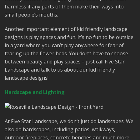
harmless if any parts of them make their ways into
small people’s mouths.
Another important element of kid friendly landscape
designs is play spaces and fun. It’s no fun to be outside
in a yard where you can’t play anywhere for fear of
tearing up the flower beds. You don’t have to choose
between beauty and play spaces – just call Five Star
Landscape and talk to us about our kid friendly
landscape designs!
Hardscape and Lighting
At Five Star Landscape, we don’t just do landscapes. We
also do hardscapes, including patios, walkways,
outdoor fireplaces, concrete benches and much more.