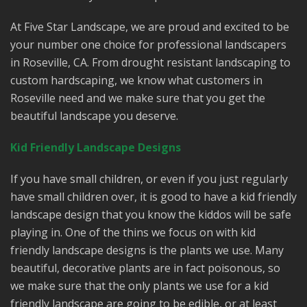
At Five Star Landscape, we are proud and excited to be
your number one choice for professional landscapers
in Roseville, CA. From drought resistant landscaping to
custom hardscaping, we know what customers in
Roseville need and we make sure that you get the
beautiful landscape you deserve.
Kid Friendly Landscape Designs
If you have small children, or even if you just regularly
have small children over, it is good to have a kid friendly
landscape design that you know the kiddos will be safe
playing in. One of the thins we focus on with kid
friendly landscape designs is the plants we use. Many
beautiful, decorative plants are in fact poisonous, so
we make sure that the only plants we use for a kid
friendly landscape are going to be edible, or at least