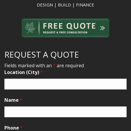
DESIGN | BUILD | FINANCE
REQUEST A QUOTE
Fields marked with an
*
are required
Location (City)
*
Name
*
Phone
*