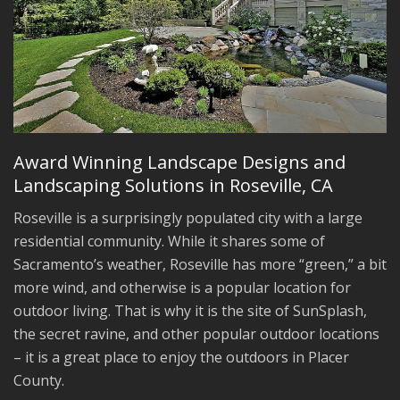
Award Winning Landscape Designs and
Landscaping Solutions in Roseville, CA
Roseville is a surprisingly populated city with a large
residential community. While it shares some of
Sacramento’s weather, Roseville has more “green,” a bit
more wind, and otherwise is a popular location for
outdoor living. That is why it is the site of SunSplash,
the secret ravine, and other popular outdoor locations
– it is a great place to enjoy the outdoors in Placer
County.