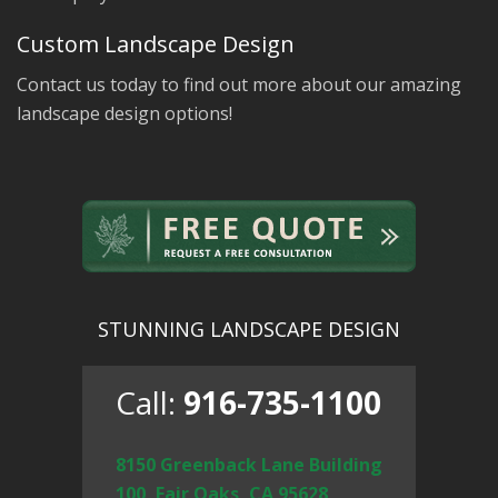
Custom Landscape Design
Contact us today to find out more about our amazing
landscape design options!
STUNNING LANDSCAPE DESIGN
Call:
916-735-1100
8150 Greenback Lane Building
100, Fair Oaks, CA 95628