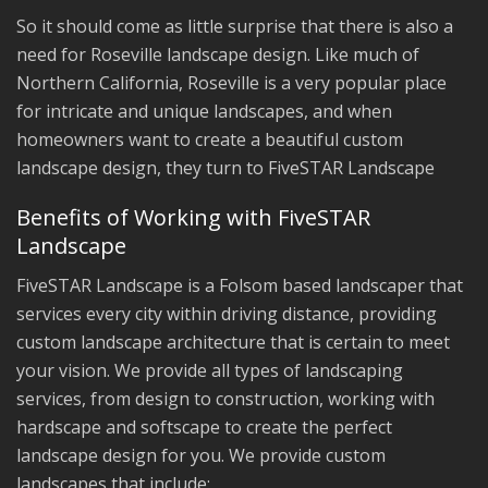
So it should come as little surprise that there is also a
need for Roseville landscape design. Like much of
Northern California, Roseville is a very popular place
for intricate and unique landscapes, and when
homeowners want to create a beautiful custom
landscape design, they turn to FiveSTAR Landscape
Benefits of Working with FiveSTAR
Landscape
FiveSTAR Landscape is a Folsom based landscaper that
services every city within driving distance, providing
custom landscape architecture that is certain to meet
your vision. We provide all types of landscaping
services, from design to construction, working with
hardscape and softscape to create the perfect
landscape design for you. We provide custom
landscapes that include: