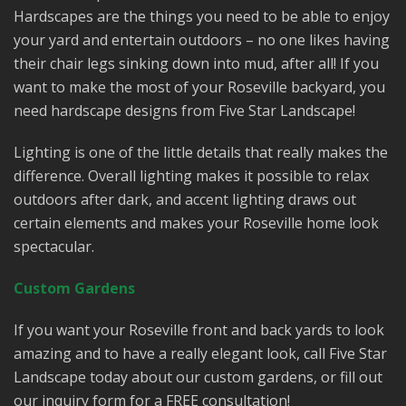
Hardscapes are the things you need to be able to enjoy
your yard and entertain outdoors – no one likes having
their chair legs sinking down into mud, after all! If you
want to make the most of your Roseville backyard, you
need hardscape designs from Five Star Landscape!
Lighting is one of the little details that really makes the
difference. Overall lighting makes it possible to relax
outdoors after dark, and accent lighting draws out
certain elements and makes your Roseville home look
spectacular.
Custom Gardens
If you want your Roseville front and back yards to look
amazing and to have a really elegant look, call Five Star
Landscape today about our custom gardens, or fill out
our inquiry form for a FREE consultation!