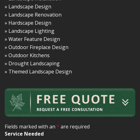
» Landscape Design
» Landscape Renovation
» Hardscape Design
» Landscape Lighting
» Water Feature Design
» Outdoor Fireplace Design
» Outdoor Kitchens
» Drought Landscaping
» Themed Landscape Design
Fields marked with an
*
are required
Service Needed