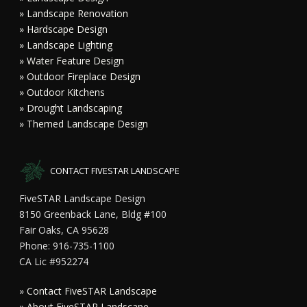
» Landscape Renovation
» Hardscape Design
» Landscape Lighting
» Water Feature Design
» Outdoor Fireplace Design
» Outdoor Kitchens
» Drought Landscaping
» Themed Landscape Design
CONTACT FIVESTAR LANDSCAPE
FiveSTAR Landscape Design
8150 Greenback Lane, Bldg #100
Fair Oaks, CA 95628
Phone: 916-735-1100
CA Lic #952274
»
Contact FiveSTAR Landscape
»
About FiveSTAR Landscape