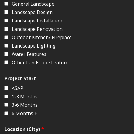
General Landscape
Landscape Design
Landscape Installation
Landscape Renovation
Outdoor Kitchen/ Fireplace
Landscape Lighting
Water Features
Other Landscape Feature
Project Start
ASAP
1-3 Months
3-6 Months
6 Months +
Location (City)
*