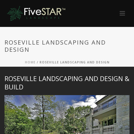
ROSEVILLE LANDSCAPING AND
DESIGN
HOME
/
ROSEVILLE LANDSCAPING AND DESIGN
ROSEVILLE LANDSCAPING AND DESIGN &
BUILD