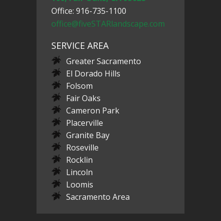
Office: 916-735-1100
office@fiveSTARlandscape.com
SERVICE AREA
Greater Sacramento
El Dorado Hills
Folsom
Fair Oaks
Cameron Park
Placerville
Granite Bay
Roseville
Rocklin
Lincoln
Loomis
Sacramento Area