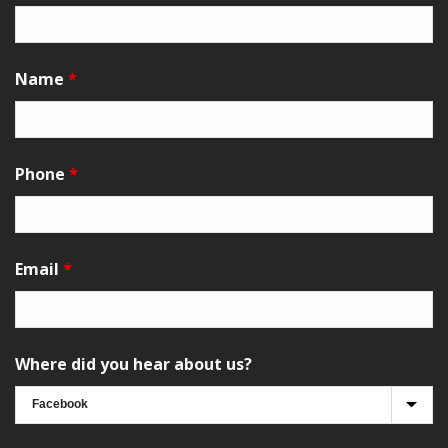
Name
*
Phone
*
Email
*
Where did you hear about us?