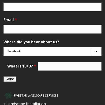
Email
*
Where did you hear about us?
What is 10+3?
*
FIVESTAR LANDSCAPE SERVICES
» Landscape Installation