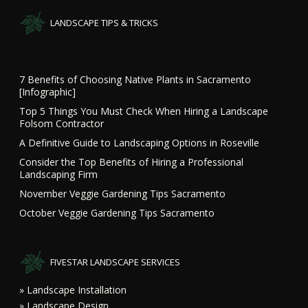
LANDSCAPE TIPS & TRICKS
7 Benefits of Choosing Native Plants in Sacramento
[Infographic]
Top 5 Things You Must Check When Hiring a Landscape
Folsom Contractor
A Definitive Guide to Landscaping Options in Roseville
Consider the Top Benefits of Hiring a Professional
Landscaping Firm
November Veggie Gardening Tips Sacramento
October Veggie Gardening Tips Sacramento
FIVESTAR LANDSCAPE SERVICES
» Landscape Installation
» Landscape Design