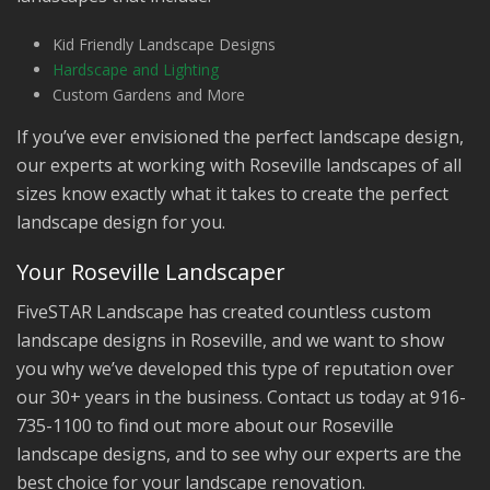
Kid Friendly Landscape Designs
Hardscape and Lighting
Custom Gardens and More
If you’ve ever envisioned the perfect landscape design,
our experts at working with Roseville landscapes of all
sizes know exactly what it takes to create the perfect
landscape design for you.
Your Roseville Landscaper
FiveSTAR Landscape has created countless custom
landscape designs in Roseville, and we want to show
you why we’ve developed this type of reputation over
our 30+ years in the business. Contact us today at 916-
735-1100 to find out more about our Roseville
landscape designs, and to see why our experts are the
best choice for your landscape renovation.