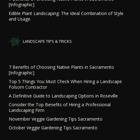
[Infographic]
Edible Plant Landscaping: The Ideal Combination of Style
and Usage
LANDSCAPE TIPS & TRICKS
7 Benefits of Choosing Native Plants in Sacramento
[Infographic]
Top 5 Things You Must Check When Hiring a Landscape
Folsom Contractor
A Definitive Guide to Landscaping Options in Roseville
Consider the Top Benefits of Hiring a Professional
Landscaping Firm
November Veggie Gardening Tips Sacramento
October Veggie Gardening Tips Sacramento