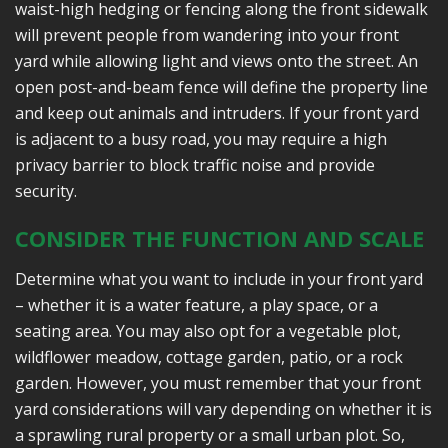
waist-high hedging or fencing along the front sidewalk
will prevent people from wandering into your front
yard while allowing light and views onto the street. An
open post-and-beam fence will define the property line
and keep out animals and intruders. If your front yard
is adjacent to a busy road, you may require a high
privacy barrier to block traffic noise and provide
security.
CONSIDER THE FUNCTION AND SCALE
Determine what you want to include in your front yard
– whether it is a water feature, a play space, or a
seating area. You may also opt for a vegetable plot,
wildflower meadow, cottage garden, patio, or a rock
garden. However, you must remember that your front
yard considerations will vary depending on whether it is
a sprawling rural property or a small urban plot. So,