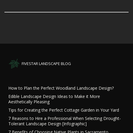
FIVESTAR LANDSCAPE BLOG
How to Plan the Perfect Woodland Landscape Design?
Edible Landscape Design Ideas to Make it More
Aesthetically Pleasing
Tips for Creating the Perfect Cottage Garden in Your Yard
7 Reasons to Hire a Professional When Selecting Drought-
Tolerant Landscape Design [Infographic]
7 Benefits of Choosing Native Plants in Sacramento