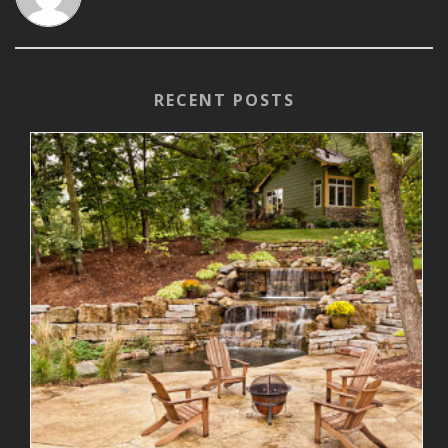
RECENT POSTS