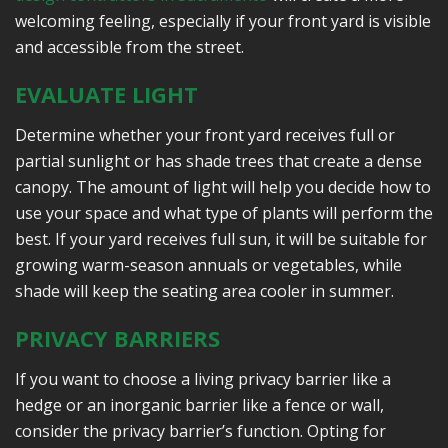
welcoming feeling, especially if your front yard is visible
and accessible from the street.
EVALUATE LIGHT
Determine whether your front yard receives full or
partial sunlight or has shade trees that create a dense
canopy. The amount of light will help you decide how to
use your space and what type of plants will perform the
best. If your yard receives full sun, it will be suitable for
growing warm-season annuals or vegetables, while
shade will keep the seating area cooler in summer.
PRIVACY BARRIERS
If you want to choose a living privacy barrier like a
hedge or an inorganic barrier like a fence or wall,
consider the privacy barrier’s function. Opting for