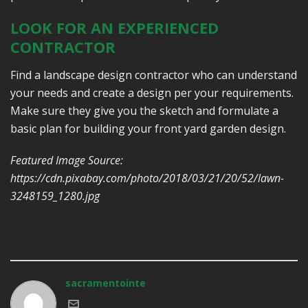
LOOK FOR AN EXPERIENCED
CONTRACTOR
Find a landscape design contractor who can understand
your needs and create a design per your requirements.
Make sure they give you the sketch and formulate a
basic plan for building your front yard garden design.
Featured Image Source:
https://cdn.pixabay.com/photo/2018/03/21/20/52/lawn-
3248159_1280.jpg
sacramentointe