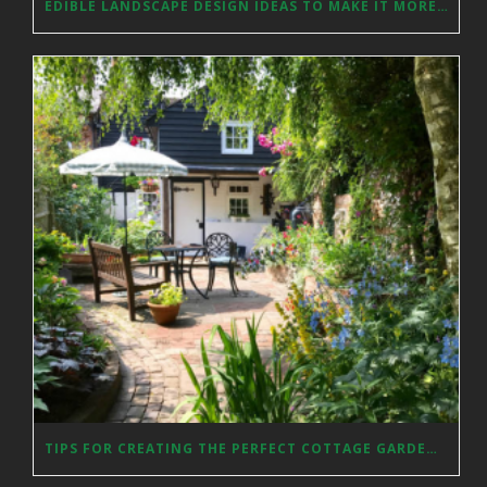
EDIBLE LANDSCAPE DESIGN IDEAS TO MAKE IT MORE AESTHETICALLY PLEASING
TIPS FOR CREATING THE PERFECT COTTAGE GARDEN IN YOUR YARD