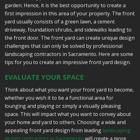
garden. Hence, it is the best opportunity to create a
first impression in this area of your property. The front
yard usually consists of a green lawn, a cement
driveway, foundation shrubs, and sidewalks leading to
the front door. The front yard can create unique design
challenges that can only be solved by professional
landscaping contractors in Sacramento. Here are some
tips for you to create an impressive front yard design.
EVALUATE YOUR SPACE
Think about what you want your front yard to become,
whether you wish it to be a functional area for
lounging and playing or simply a visually pleasing
space. This will impact what you want to convey about
your home and yard to others. Choosing a wide and
appealing front yard design from leading
landscaping
design contractors in Sacramento
will create a more