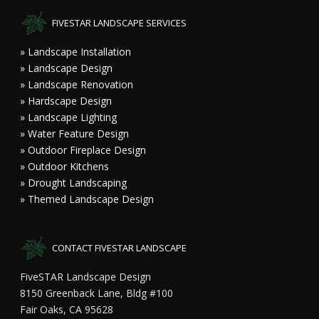
FIVESTAR LANDSCAPE SERVICES
» Landscape Installation
» Landscape Design
» Landscape Renovation
» Hardscape Design
» Landscape Lighting
» Water Feature Design
» Outdoor Fireplace Design
» Outdoor Kitchens
» Drought Landscaping
» Themed Landscape Design
CONTACT FIVESTAR LANDSCAPE
FiveSTAR Landscape Design
8150 Greenback Lane, Bldg #100
Fair Oaks, CA 95628