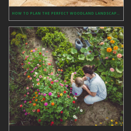
HOW TO PLAN THE PERFECT WOODLAND LANDSCAPE DESIGN?