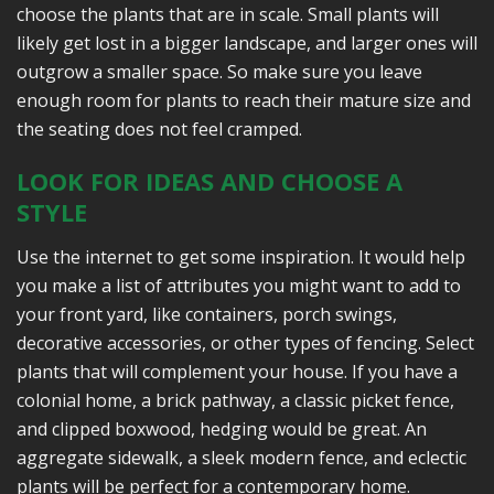
choose the plants that are in scale. Small plants will
likely get lost in a bigger landscape, and larger ones will
outgrow a smaller space. So make sure you leave
enough room for plants to reach their mature size and
the seating does not feel cramped.
LOOK FOR IDEAS AND CHOOSE A
STYLE
Use the internet to get some inspiration. It would help
you make a list of attributes you might want to add to
your front yard, like containers, porch swings,
decorative accessories, or other types of fencing. Select
plants that will complement your house. If you have a
colonial home, a brick pathway, a classic picket fence,
and clipped boxwood, hedging would be great. An
aggregate sidewalk, a sleek modern fence, and eclectic
plants will be perfect for a contemporary home.