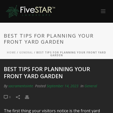
BEST TIPS FOR PLANNING YOUR
FRONT YARD GARDEN
HOME
/
GENERAL
/ BEST TIPS FOR PLANNING YOUR FRONT YARD
GARDEN
BEST TIPS FOR PLANNING YOUR
FRONT YARD GARDEN
By
sacramentointe
Posted
September 14, 2023
In
General
0
The first thing your visitors notice is the front yard