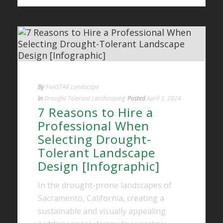
By
FiveSTAR Landscape
In
Drought Tolerant Landscaping
Posted
April 3, 2024
7 Reasons to Hire a
Professional When
Selecting Drought-
Tolerant Landscape
Design [Infographic]
In the drought-prone landscapes of
Sacramento, California, creating a
sustainable and visually appealing