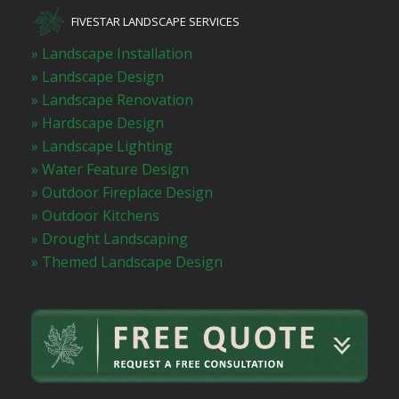
FIVESTAR LANDSCAPE SERVICES
» Landscape Installation
» Landscape Design
» Landscape Renovation
» Hardscape Design
» Landscape Lighting
» Water Feature Design
» Outdoor Fireplace Design
» Outdoor Kitchens
» Drought Landscaping
» Themed Landscape Design