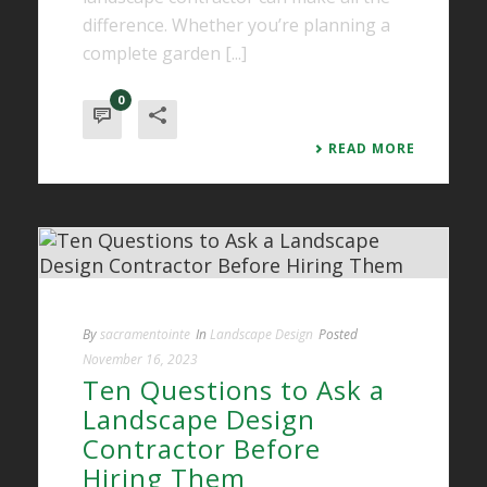
difference. Whether you’re planning a
complete garden [...]
0
READ MORE
By
sacramentointe
In
Landscape Design
Posted
November 16, 2023
Ten Questions to Ask a
Landscape Design
Contractor Before
Hiring Them