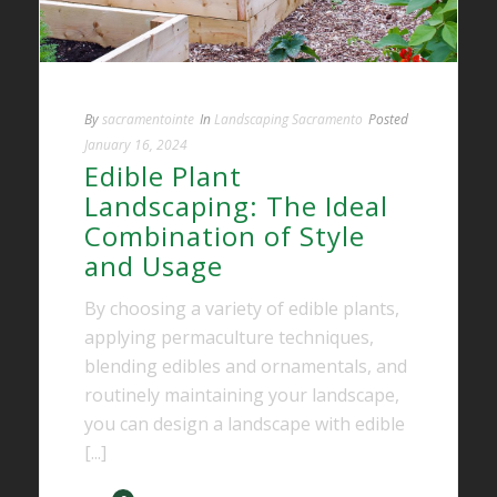
By
sacramentointe
In
Landscaping Sacramento
Posted
January 16, 2024
Edible Plant
Landscaping: The Ideal
Combination of Style
and Usage
By choosing a variety of edible plants,
applying permaculture techniques,
blending edibles and ornamentals, and
routinely maintaining your landscape,
you can design a landscape with edible
[...]