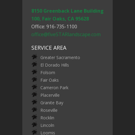
8150 Greenback Lane Building
100, Fair Oaks, CA 95628
Office: 916-735-1100
office@fiveSTARlandscape.com
SERVICE AREA
Greater Sacramento
El Dorado Hills
Folsom
Fair Oaks
Cameron Park
Placerville
Granite Bay
Roseville
Rocklin
Lincoln
Loomis