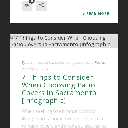
0
READ MORE
By
sacramentointe
In
Landscaping Sacramento
Posted
January 12, 2024
7 Things to Consider
When Choosing Patio
Covers in Sacramento
[Infographic]
When seeking to enhance outdoor
living spaces, homeowners often turn
to patio covers and shade structures to