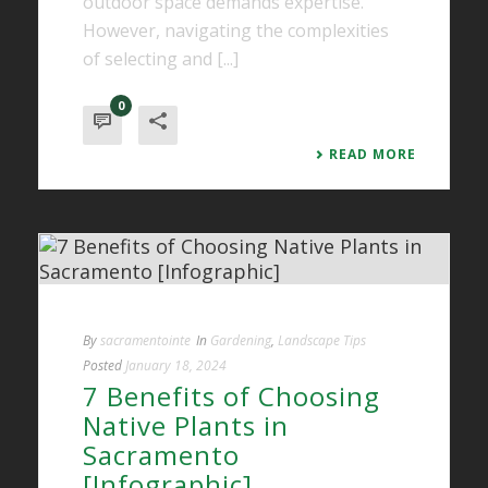
outdoor space demands expertise.
However, navigating the complexities
of selecting and [...]
0
READ MORE
By
sacramentointe
In
Gardening
,
Landscape Tips
Posted
January 18, 2024
7 Benefits of Choosing
Native Plants in
Sacramento
[Infographic]