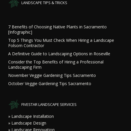
LANDSCAPE TIPS & TRICKS
7 Benefits of Choosing Native Plants in Sacramento
[Infographic]
Top 5 Things You Must Check When Hiring a Landscape
Folsom Contractor
A Definitive Guide to Landscaping Options in Roseville
Consider the Top Benefits of Hiring a Professional
Landscaping Firm
November Veggie Gardening Tips Sacramento
October Veggie Gardening Tips Sacramento
FIVESTAR LANDSCAPE SERVICES
» Landscape Installation
» Landscape Design
» Landscape Renovation