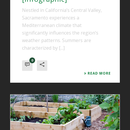
Nestled in California’s Central Valley,
Sacramento experiences a
Mediterranean climate that
significantly influences the region’s
weather patterns. Summers are
characterized by [...]
0
READ MORE