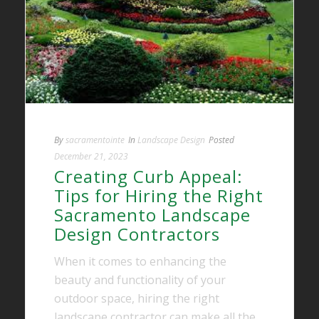
By
sacramentointe
In
Landscape Design
Posted
December 21, 2023
Creating Curb Appeal:
Tips for Hiring the Right
Sacramento Landscape
Design Contractors
When it comes to enhancing the
beauty and functionality of your
outdoor space, hiring the right
landscape contractor can make all the