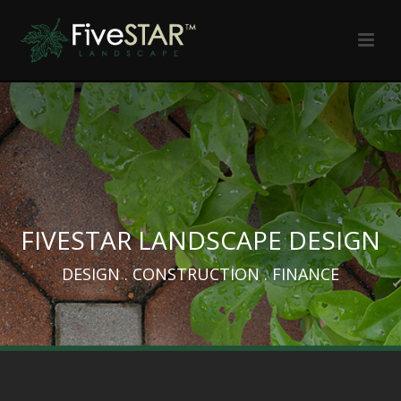
FIVESTAR LANDSCAPE DESIGN
DESIGN . CONSTRUCTION . FINANCE