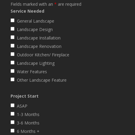
Fields marked with an
*
are required
Service Needed
General Landscape
Landscape Design
Landscape Installation
Landscape Renovation
Outdoor Kitchen/ Fireplace
Landscape Lighting
Water Features
Other Landscape Feature
Project Start
ASAP
1-3 Months
3-6 Months
6 Months +