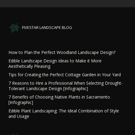
FIVESTAR LANDSCAPE BLOG
How to Plan the Perfect Woodland Landscape Design?
Edible Landscape Design Ideas to Make it More
Aesthetically Pleasing
Tips for Creating the Perfect Cottage Garden in Your Yard
7 Reasons to Hire a Professional When Selecting Drought-
Tolerant Landscape Design [Infographic]
7 Benefits of Choosing Native Plants in Sacramento
[Infographic]
Edible Plant Landscaping: The Ideal Combination of Style
and Usage