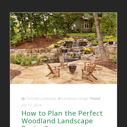
By
FiveSTAR Landscape
In
Landscape Design
Posted
July 12, 2024
How to Plan the Perfect
Woodland Landscape