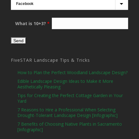
What is 10+3?
*
FiveSTAR Landscape Tips & Tricks
How to Plan the Perfect Woodland Landscape Design?
Edible Landscape Design Ideas to Make it More
Aesthetically Pleasing
Tips for Creating the Perfect Cottage Garden in Your
Yard
7 Reasons to Hire a Professional When Selecting
Drought-Tolerant Landscape Design [Infographic]
7 Benefits of Choosing Native Plants in Sacramento
[Infographic]