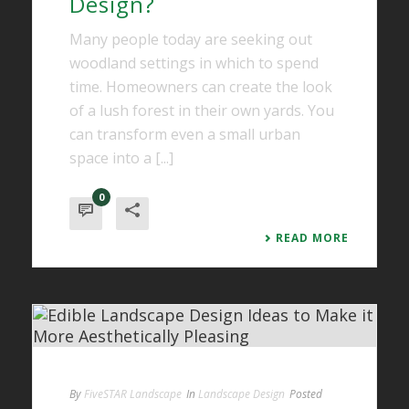
Design?
Many people today are seeking out
woodland settings in which to spend
time. Homeowners can create the look
of a lush forest in their own yards. You
can transform even a small urban
space into a [...]
0
READ MORE
By
FiveSTAR Landscape
In
Landscape Design
Posted