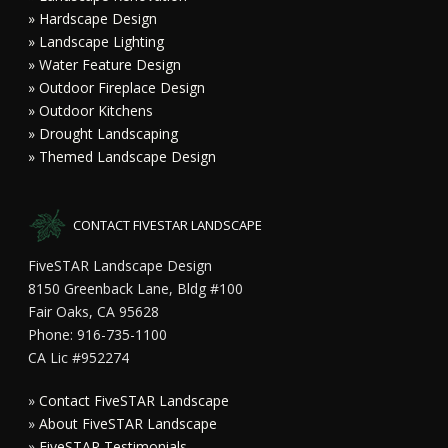
» Hardscape Design
» Landscape Lighting
» Water Feature Design
» Outdoor Fireplace Design
» Outdoor Kitchens
» Drought Landscaping
» Themed Landscape Design
CONTACT FIVESTAR LANDSCAPE
FiveSTAR Landscape Design
8150 Greenback Lane, Bldg #100
Fair Oaks, CA 95628
Phone: 916-735-1100
CA Lic #952274
»
Contact FiveSTAR Landscape
»
About FiveSTAR Landscape
»
FiveSTAR Testimonials