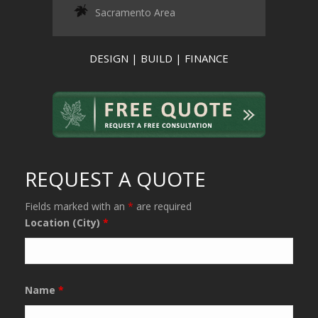
Sacramento Area
DESIGN | BUILD | FINANCE
REQUEST A QUOTE
Fields marked with an
*
are required
Location (City)
*
Name
*