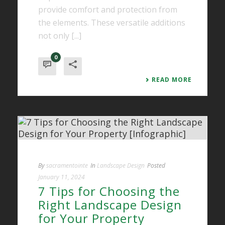
provide comfort and protection from
the elements. These versatile additions
not only [...]
0
READ MORE
By
sacramentointe
In
Landscape Design
Posted
January 11, 2024
7 Tips for Choosing the
Right Landscape Design
for Your Property