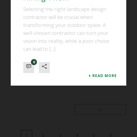
Selecting the right landscape design
contractor will be crucial when
transforming your outdoor space. A
well-chosen contractor can turn your
vision into reality, while a poor choice
can lead to [...]
0
READ MORE
1
2
3
4
5
6