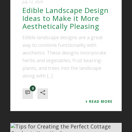
July 12, 2024
Edible Landscape Design
Ideas to Make it More
Aesthetically Pleasing
Edible landscape designs are a great
way to combine functionality with
aesthetics. These designs incorporate
herbs and vegetables, fruit bearing-
plants, and trees into the landscape
along with [...]
0
READ MORE