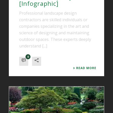
[Infographic]
Professional landscape design
contractors are skilled individuals or
companies specializing in the art and
science of designing and maintaining
outdoor spaces. These experts deeply
understand [...]
0
READ MORE