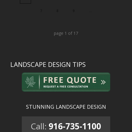
7
8
9
...
page
1
of
17
LANDSCAPE DESIGN TIPS
STUNNING LANDSCAPE DESIGN
Call:
916-735-1100