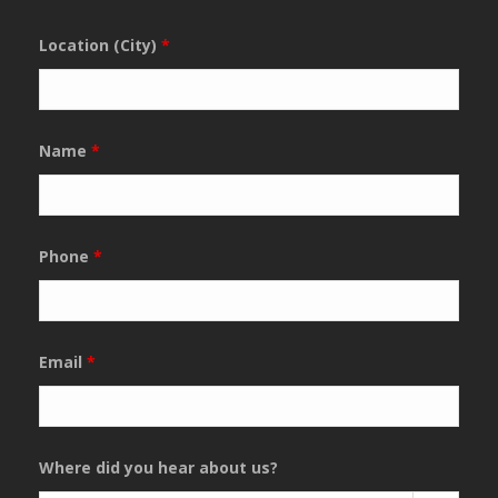
Location (City)
*
Name
*
Phone
*
Email
*
Where did you hear about us?