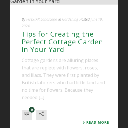
By
FiveSTAR Landscape
In
Gardening
Posted
June 19,
2024
Tips for Creating the
Perfect Cottage Garden
in Your Yard
Cottage gardens are alluring places
that are replete with flowers, roses,
and lilacs. They were first planted by
British laborers who had little land and
no time for flowers. Because they
needed [...]
0
READ MORE