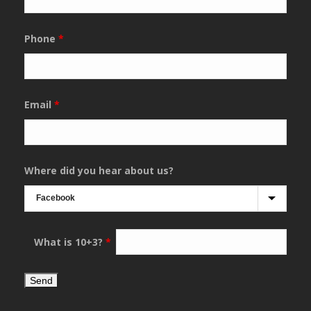
Phone
*
Email
*
Where did you hear about us?
What is 10+3?
*