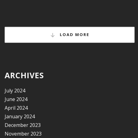
LOAD MORE
ARCHIVES
July 2024
June 2024
April 2024
January 2024
December 2023
November 2023