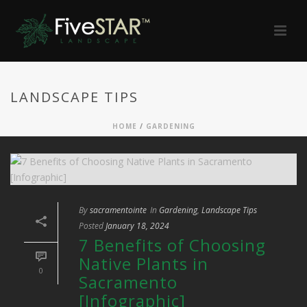
LANDSCAPE TIPS
HOME
/
GARDENING
By
sacramentointe
In
Gardening
,
Landscape Tips
Posted
January 18, 2024
7 Benefits of Choosing
Native Plants in
0
Sacramento
[Infographic]