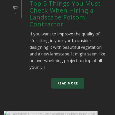
Top 5 Things You Must
Check When Hiring a
0
Landscape Folsom
Contractor
If you want to improve the quality of
life sitting in your yard, consider
designing it with beautiful vegetation
and a new landscape. It might seem like
an overwhelming project on top of all
your [...]
READ MORE