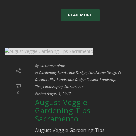
READ MORE
By
sacramentointe
In
Gardening
,
Landscape Design
,
Landscape Design El
Dorado Hills
,
Landscape Design Folsom
,
Landscape
Tips
,
Landscaping Sacramento
0
Posted
August 1, 2017
August Veggie
Gardening Tips
Sacramento
August Veggie Gardening Tips