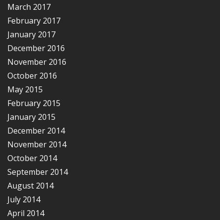
March 2017
February 2017
January 2017
December 2016
November 2016
October 2016
May 2015
February 2015
January 2015
December 2014
November 2014
October 2014
September 2014
August 2014
July 2014
April 2014