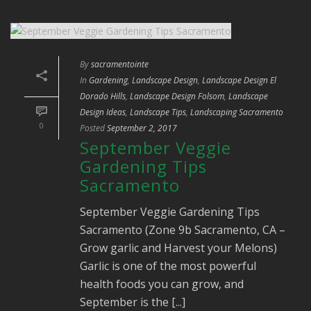
By
sacramentointe
In
Gardening
,
Landscape Design
,
Landscape Design El
Dorado Hills
,
Landscape Design Folsom
,
Landscape
Design Ideas
,
Landscape Tips
,
Landscaping Sacramento
0
Posted
September 2, 2017
September Veggie
Gardening Tips
Sacramento
September Veggie Gardening Tips
Sacramento (Zone 9b Sacramento, CA –
Grow garlic and Harvest your Melons)
Garlic is one of the most powerful
health foods you can grow, and
September is the [...]