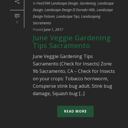
In
FiveSTAR Landscape Design
,
Gardening
,
Landscape
Design
,
Landscape Design El Dorado Hills
,
Landscape
Design Folsom
,
Landscape Tips
,
Landscaping
0
Sacramento
Posted
June 1, 2017
June Veggie Gardening
Tips Sacramento
June Veggie Gardening Tips
Sacramento (Check for Insects) Zone
9b Sacramento, CA – Check for Insects
on your crops: Tobacco hornworm,
Consperse stink bug adult, Stink bug
damage, Squash bug [...]
READ MORE