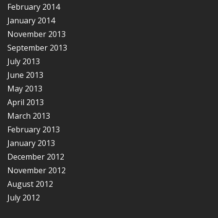
February 2014
January 2014
November 2013
September 2013
July 2013
June 2013
May 2013
April 2013
March 2013
February 2013
January 2013
December 2012
November 2012
August 2012
July 2012