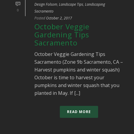
Design Folsom
,
Landscape Tips
,
Landscaping
0
Sacramento
Posted
October 2, 2017
October Veggie
Gardening Tips
Sacramento
October Veggie Gardening Tips
Sacramento (Zone 9b Sacramento, CA –
Harvest pumpkins and winter squash)
October is time to harvest your
pumpkins and winter squash that you
planted in May. If [...]
READ MORE