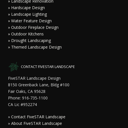
» Landscape Renovation
» Hardscape Design
» Landscape Lighting
» Water Feature Design
» Outdoor Fireplace Design
» Outdoor Kitchens
» Drought Landscaping
» Themed Landscape Design
CONTACT FIVESTAR LANDSCAPE
FiveSTAR Landscape Design
8150 Greenback Lane, Bldg #100
Fair Oaks, CA 95628
Phone: 916-735-1100
CA Lic #952274
»
Contact FiveSTAR Landscape
»
About FiveSTAR Landscape