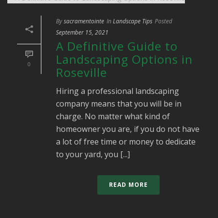
By
sacramentointe
In
Landscape Tips
Posted
September 15, 2021
A Definitive Guide to
Landscaping Options in
0
Roseville
Hiring a professional landscaping
company means that you will be in
charge. No matter what kind of
homeowner you are, if you do not have
a lot of free time or money to dedicate
to your yard, you [...]
READ MORE