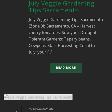
July Veggie Gardening
Tips Sacramento
July Veggie Gardening Tips Sacramento
(Zone 9b Sacramento, CA – Harvest
cherry tomatoes, Sow your Drought
Tolerant Gardens: Tepary beans,
Cowpeas. Start Harvesting Corn) In
July, your [...]
READ MORE
By
sacramentointe