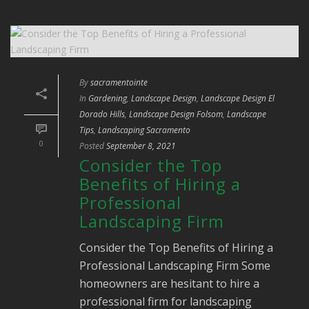
By
sacramentointe
In
Gardening
,
Landscape Design
,
Landscape Design El
Dorado Hills
,
Landscape Design Folsom
,
Landscape
Tips
,
Landscaping Sacramento
0
Posted
September 8, 2021
Consider the Top
Benefits of Hiring a
Professional
Landscaping Firm
Consider the Top Benefits of Hiring a
Professional Landscaping Firm Some
homeowners are hesitant to hire a
professional firm for landscaping