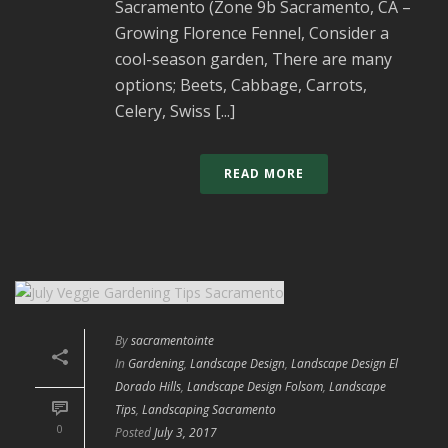
Sacramento (Zone 9b Sacramento, CA –
Growing Florence Fennel, Consider a
cool-season garden, There are many
options; Beets, Cabbage, Carrots,
Celery, Swiss [...]
READ MORE
By
sacramentointe
In
Gardening
,
Landscape Design
,
Landscape Design El
Dorado Hills
,
Landscape Design Folsom
,
Landscape
Tips
,
Landscaping Sacramento
0
Posted
July 3, 2017