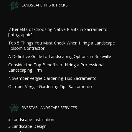
LANDSCAPE TIPS & TRICKS
7 Benefits of Choosing Native Plants in Sacramento
[Infographic]
Top 5 Things You Must Check When Hiring a Landscape
Folsom Contractor
A Definitive Guide to Landscaping Options in Roseville
Consider the Top Benefits of Hiring a Professional
Landscaping Firm
November Veggie Gardening Tips Sacramento
October Veggie Gardening Tips Sacramento
FIVESTAR LANDSCAPE SERVICES
» Landscape Installation
» Landscape Design