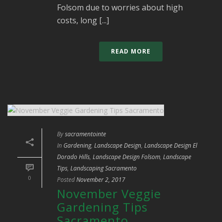
Folsom due to worries about high
costs, long [...]
READ MORE
By
sacramentointe
In
Gardening
,
Landscape Design
,
Landscape Design El
Dorado Hills
,
Landscape Design Folsom
,
Landscape
Tips
,
Landscaping Sacramento
0
Posted
November 2, 2017
November Veggie
Gardening Tips
Sacramento