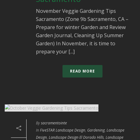
November Veggie Gardening Tips
Sacramento (Zone 9b Sacramento, CA –
Prepare for winter Garden and Review
Garden Journal, Cleaning Up Summer
Garden) In November, it is time to
prepare your [...]
READ MORE
By
sacramentointe
In
FiveSTAR Landscape Design
,
Gardening
,
Landscape
Design
,
Landscape Design El Dorado Hills
,
Landscape