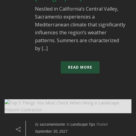
Nestled in California’s Central Valley,
Sacramento experiences a
Mediterranean climate that significantly
influences the region’s weather
patterns. Summers are characterized
by [...]
READ MORE
By
sacramentointe
In
Landscape Tips
Posted
September 30, 2021