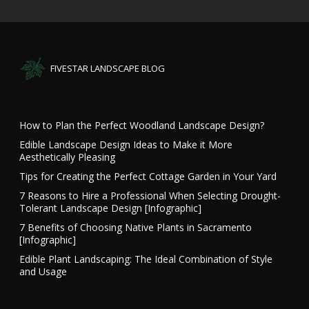
FIVESTAR LANDSCAPE BLOG
How to Plan the Perfect Woodland Landscape Design?
Edible Landscape Design Ideas to Make it More
Aesthetically Pleasing
Tips for Creating the Perfect Cottage Garden in Your Yard
7 Reasons to Hire a Professional When Selecting Drought-
Tolerant Landscape Design [Infographic]
7 Benefits of Choosing Native Plants in Sacramento
[Infographic]
Edible Plant Landscaping: The Ideal Combination of Style
and Usage