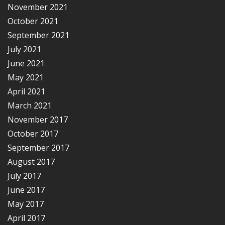
November 2021
October 2021
September 2021
July 2021
June 2021
May 2021
April 2021
March 2021
November 2017
October 2017
September 2017
August 2017
July 2017
June 2017
May 2017
April 2017