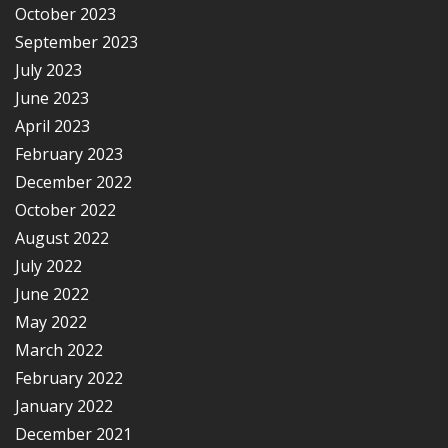
October 2023
September 2023
July 2023
June 2023
April 2023
February 2023
December 2022
October 2022
August 2022
July 2022
June 2022
May 2022
March 2022
February 2022
January 2022
December 2021