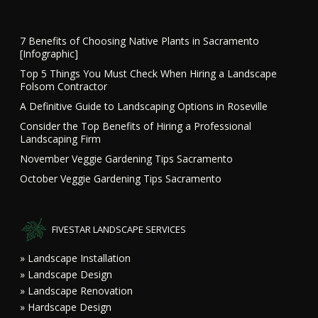
7 Benefits of Choosing Native Plants in Sacramento
[Infographic]
Top 5 Things You Must Check When Hiring a Landscape
Folsom Contractor
A Definitive Guide to Landscaping Options in Roseville
Consider the Top Benefits of Hiring a Professional
Landscaping Firm
November Veggie Gardening Tips Sacramento
October Veggie Gardening Tips Sacramento
FIVESTAR LANDSCAPE SERVICES
» Landscape Installation
» Landscape Design
» Landscape Renovation
» Hardscape Design