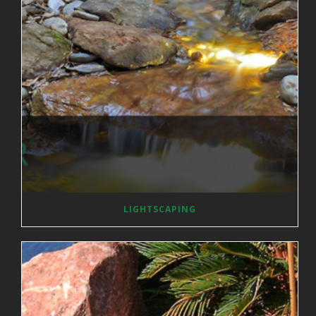
LIGHTSCAPING