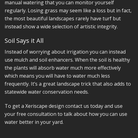
manual watering that you can monitor yourself
regularly. Losing grass may seem like a loss but in fact,
the most beautiful landscapes rarely have turf but
instead show a wide selection of artistic integrity.
Soil Says it All
Instead of worrying about irrigation you can instead
use mulch and soil enhancers. When the soil is healthy
the plants will absorb water much more effectively
which means you will have to water much less
frequently. It’s a great landscape trick that also adds to
statewide water conservation needs.
To get a Xeriscape design contact us today and use
your free consultation to talk about how you can use
water better in your yard.