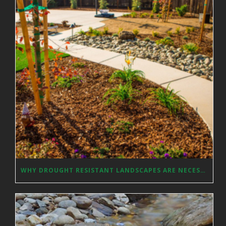
WHY DROUGHT RESISTANT LANDSCAPES ARE NECESSARY IN SACRAMENTO