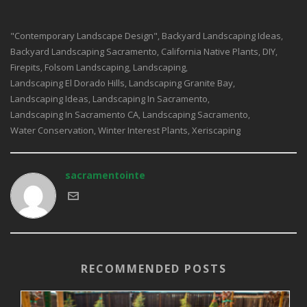
"contemporary Landscape Design"
Backyard Landscaping Ideas
,
,
Backyard Landscaping Sacramento
California Native Plants
DIY
,
,
,
Firepits
Folsom Landscaping
Landscaping
,
,
,
Landscaping El Dorado Hills
Landscaping Granite Bay
,
,
Landscaping Ideas
Landscaping In Sacramento
,
,
Landscaping In Sacramento CA
Landscaping Sacramento
,
,
Water Conservation
Winter Interest Plants
Xeriscaping
,
,
sacramentointe
RECOMMENDED POSTS