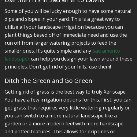
Some of you will be lucky enough to have some natural
dips and slopes in your yard. This is a great way to
utilize all your landscape irrigation because you can
plant things based off of immediate need and use the
run off from larger watering projects to feed the
smaller ones. It’s quite simple and any
Sacramento
landscaper
can help you design your lawn around these
principles. Don’t get rid of your hills, use them!
Ditch the Green and Go Green
Getting rid of grass is the best way to truly Xeriscape.
You have a few irrigation options for this. First, you can
get grass that requires very little watering regularly or
you can switch to a more natural landscape like a
garden or a more modern feel with more hardscape
and potted features. This allows for drip lines or