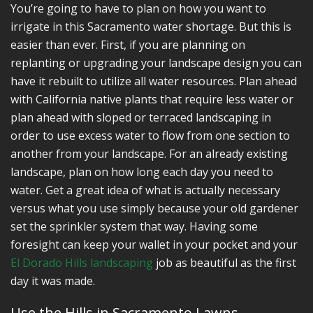
You’re going to have to plan on how you want to
irrigate in this Sacramento water shortage. But this is
easier than ever. First, if you are planning on
replanting or upgrading your landscape design you can
have it rebuilt to utilize all water resources. Plan ahead
with California native plants that require less water or
plan ahead with sloped or terraced landscaping in
order to use excess water to flow from one section to
another from your landscape. For an already existing
landscape, plan on how long each day you need to
water. Get a great idea of what is actually necessary
versus what you use simply because your old gardener
set the sprinkler system that way. Having some
foresight can keep your wallet in your pocket and your
El Dorado Hills landscaping
job as beautiful as the first
day it was made.
Use the Hills in Sacramento Lawns