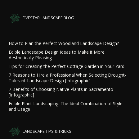
FIVESTAR LANDSCAPE BLOG
How to Plan the Perfect Woodland Landscape Design?
Edible Landscape Design Ideas to Make it More
Aesthetically Pleasing
Tips for Creating the Perfect Cottage Garden in Your Yard
7 Reasons to Hire a Professional When Selecting Drought-
Tolerant Landscape Design [Infographic]
7 Benefits of Choosing Native Plants in Sacramento
[Infographic]
Edible Plant Landscaping: The Ideal Combination of Style
and Usage
LANDSCAPE TIPS & TRICKS