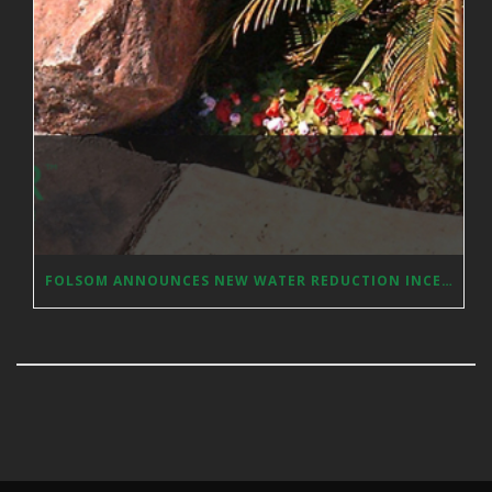
FOLSOM ANNOUNCES NEW WATER REDUCTION INCENTIVES