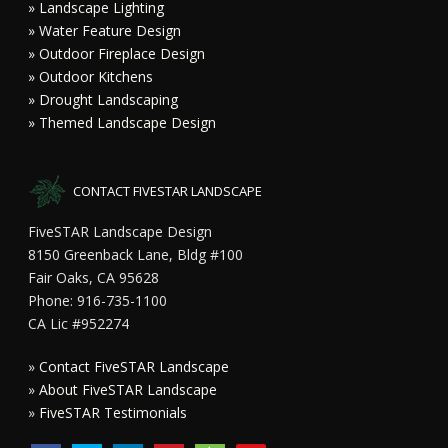
» Landscape Lighting
» Water Feature Design
» Outdoor Fireplace Design
» Outdoor Kitchens
» Drought Landscaping
» Themed Landscape Design
CONTACT FIVESTAR LANDSCAPE
FiveSTAR Landscape Design
8150 Greenback Lane, Bldg #100
Fair Oaks, CA 95628
Phone: 916-735-1100
CA Lic #952274
»
Contact FiveSTAR Landscape
»
About FiveSTAR Landscape
»
FiveSTAR Testimonials