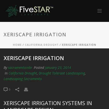
XERISCAPE IRRIGATION
HOME
/
CALIFORNIA DROUGHT
/ XERISCAPE IRRIGATION
XERISCAPE IRRIGATION
By
sacramentointe
Posted
January 23, 2014
In
California Drought
,
Drought Tolerant Landscaping
,
Landscaping Sacramento
0
XERISCAPE IRRIGATION SYSTEMS IN