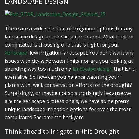
LANDSCAPE DESIGN
There are a wide selection of irrigation options for any
landscape design in the Sacramento area. What is more
complicated is choosing one that is right for your
Xeriscape
(low irrigation landscape). You don’t want any
issues with city wide water limits nor are you looking at
spending way too much on a
landscape design
that isn’t
even alive. So how can you balance watering your
plants with, well, conservation efforts for the drought?
Surprisingly, or maybe not so surprisingly because we
are the Xeriscape professionals, we have some pretty
unique landscape irrigation options for even the most
complicated Sacramento backyard.
Think ahead to Irrigate in this Drought