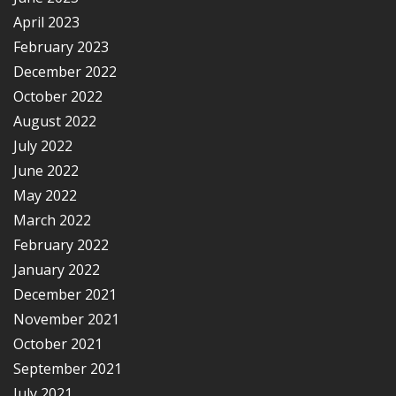
April 2023
February 2023
December 2022
October 2022
August 2022
July 2022
June 2022
May 2022
March 2022
February 2022
January 2022
December 2021
November 2021
October 2021
September 2021
July 2021