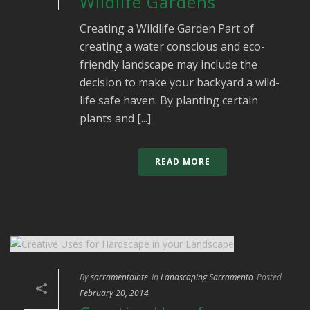
Wildlife Gardens
Creating a Wildlife Garden Part of
creating a water conscious and eco-
friendly landscape may include the
decision to make your backyard a wild-
life safe haven. By planting certain
plants and [...]
READ MORE
By
sacramentointe
In
Landscaping Sacramento
Posted
February 20, 2014