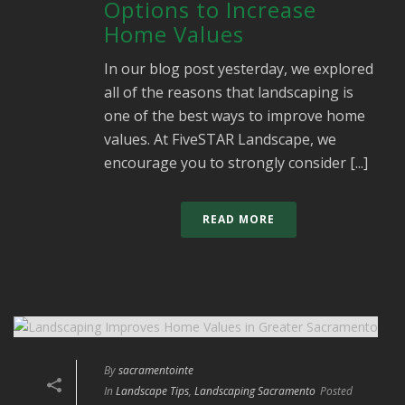
Options to Increase
Home Values
In our blog post yesterday, we explored
all of the reasons that landscaping is
one of the best ways to improve home
values. At FiveSTAR Landscape, we
encourage you to strongly consider [...]
READ MORE
By
sacramentointe
In
Landscape Tips
,
Landscaping Sacramento
Posted