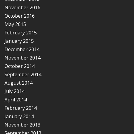
November 2016
October 2016
May 2015
February 2015
January 2015
December 2014
November 2014
October 2014
September 2014
August 2014
July 2014
April 2014
February 2014
January 2014
November 2013
September 2013