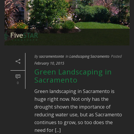
By
sacramentointe
In
Landscaping Sacramento
Posted
February 10, 2015
Green Landscaping in
Sacramento
0
Green landscaping in Sacramento is
huge right now. Not only has the
drought shown the importance of
reducing water use, but as Sacramento
continues to grow, so too does the
need for [...]