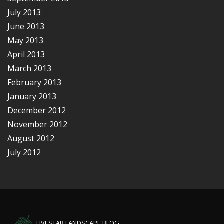
July 2013
June 2013
May 2013
April 2013
March 2013
February 2013
January 2013
December 2012
November 2012
August 2012
July 2012
FIVESTAR LANDSCAPE BLOG