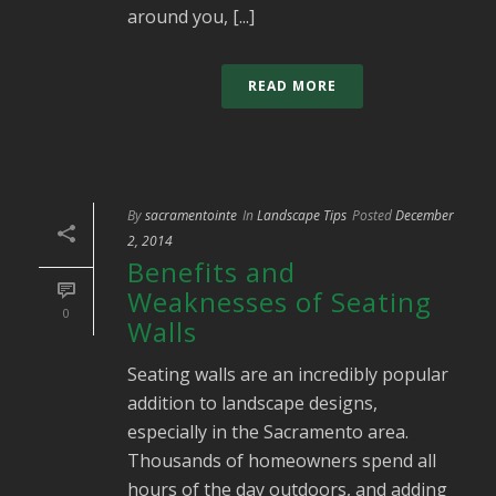
around you, [...]
READ MORE
By
sacramentointe
In
Landscape Tips
Posted
December
2, 2014
Benefits and
Weaknesses of Seating
0
Walls
Seating walls are an incredibly popular
addition to landscape designs,
especially in the Sacramento area.
Thousands of homeowners spend all
hours of the day outdoors, and adding