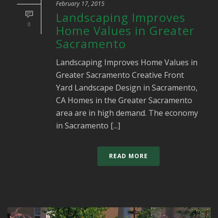
February 17, 2015
Landscaping Improves
0
Home Values in Greater
Sacramento
Landscaping Improves Home Values in
Greater Sacramento Creative Front
Yard Landscape Design in Sacramento,
CA Homes in the Greater Sacramento
area are in high demand. The economy
in Sacramento [...]
READ MORE