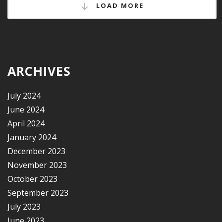
LOAD MORE
ARCHIVES
July 2024
June 2024
April 2024
January 2024
December 2023
November 2023
October 2023
September 2023
July 2023
June 2023