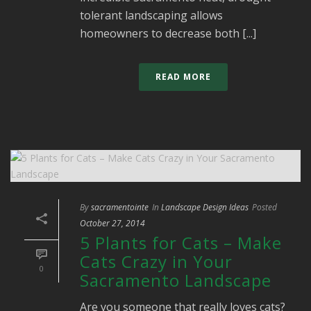
tolerant landscaping allows
homeowners to decrease both [...]
READ MORE
By
sacramentointe
In
Landscape Design Ideas
Posted
October 27, 2014
5 Plants for Cats – Make
Cats Crazy in Your
0
Sacramento Landscape
Are you someone that really loves cats?