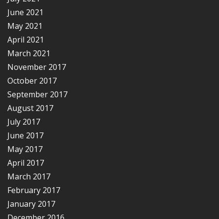
June 2021
May 2021
April 2021
March 2021
November 2017
October 2017
September 2017
August 2017
July 2017
June 2017
May 2017
April 2017
March 2017
February 2017
January 2017
December 2016