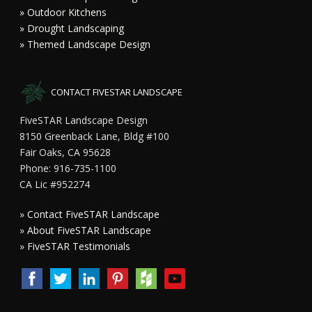
» Outdoor Kitchens
» Drought Landscaping
» Themed Landscape Design
CONTACT FIVESTAR LANDSCAPE
FiveSTAR Landscape Design
8150 Greenback Lane, Bldg #100
Fair Oaks, CA 95628
Phone: 916-735-1100
CA Lic #952274
»
Contact FiveSTAR Landscape
»
About FiveSTAR Landscape
»
FiveSTAR Testimonials