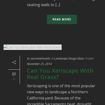
seating walls to [...]
READ MORE
By
sacramentointe
In
Landscape Design Ideas
Posted
November 25, 2014
Can You Xeriscape With
Real Grass?
0
Xeriscaping is one of the most popular
new ways to landscape a Northern
California yard. Because of the
incredible Sacramento heat, drought