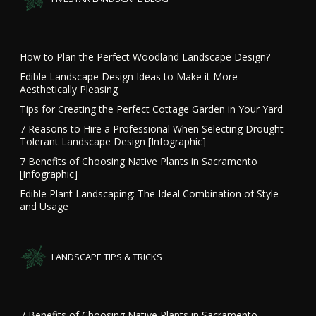
How to Plan the Perfect Woodland Landscape Design?
Edible Landscape Design Ideas to Make it More
Aesthetically Pleasing
Tips for Creating the Perfect Cottage Garden in Your Yard
7 Reasons to Hire a Professional When Selecting Drought-
Tolerant Landscape Design [Infographic]
7 Benefits of Choosing Native Plants in Sacramento
[Infographic]
Edible Plant Landscaping: The Ideal Combination of Style
and Usage
LANDSCAPE TIPS & TRICKS
7 Benefits of Choosing Native Plants in Sacramento