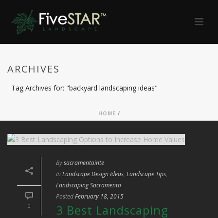
ARCHIVES
Tag Archives for: "backyard landscaping ideas"
HOME
/
By
sacramentointe
In
Landscape Design Ideas
,
Landscape Tips
,
Landscaping Sacramento
Posted
February 18, 2015
0
3 Best Landscaping