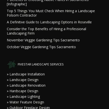
[Infographic]
Top 5 Things You Must Check When Hiring a Landscape
Folsom Contractor
A Definitive Guide to Landscaping Options in Roseville
Consider the Top Benefits of Hiring a Professional
Landscaping Firm
November Veggie Gardening Tips Sacramento
October Veggie Gardening Tips Sacramento
FIVESTAR LANDSCAPE SERVICES
» Landscape Installation
» Landscape Design
» Landscape Renovation
» Hardscape Design
» Landscape Lighting
» Water Feature Design
» Outdoor Fireplace Design