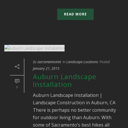
READ MORE
By
sacramentointe
In
Landscape Locations
Posted
January 21, 2015
Auburn Landscape
Installation
0
Auburn Landscape Installation |
Landscape Construction in Auburn, CA
There is perhaps no better community
for outdoor living than Auburn. With
some of Sacramento’s best hikes all