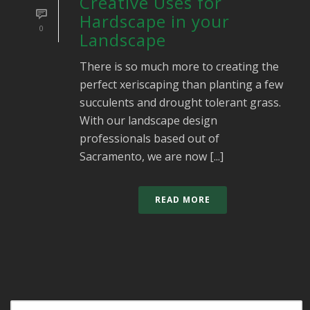
Creative Uses for
Hardscape in your
0
Landscape
There is so much more to creating the
perfect xeriscaping than planting a few
succulents and drought tolerant grass.
With our landscape design
professionals based out of
Sacramento, we are now [...]
READ MORE