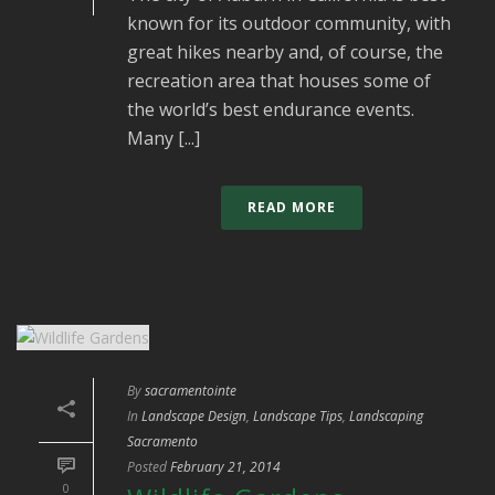
known for its outdoor community, with
great hikes nearby and, of course, the
recreation area that houses some of
the world’s best endurance events.
Many [...]
READ MORE
By
sacramentointe
In
Landscape Design
,
Landscape Tips
,
Landscaping
Sacramento
Posted
February 21, 2014
0