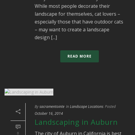
While most people decorate their
landscape for themselves, cat lovers –
especially those that have outdoor cats
– may want to create a landscape
design [...]
READ MORE
By
sacramentointe
In
Landscape Locations
Posted
October 16, 2014
Landscaping in Auburn
The city of Auburn in California is best
0