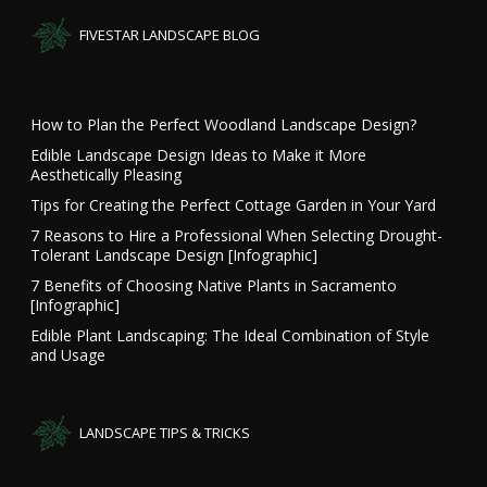
FIVESTAR LANDSCAPE BLOG
How to Plan the Perfect Woodland Landscape Design?
Edible Landscape Design Ideas to Make it More
Aesthetically Pleasing
Tips for Creating the Perfect Cottage Garden in Your Yard
7 Reasons to Hire a Professional When Selecting Drought-
Tolerant Landscape Design [Infographic]
7 Benefits of Choosing Native Plants in Sacramento
[Infographic]
Edible Plant Landscaping: The Ideal Combination of Style
and Usage
LANDSCAPE TIPS & TRICKS