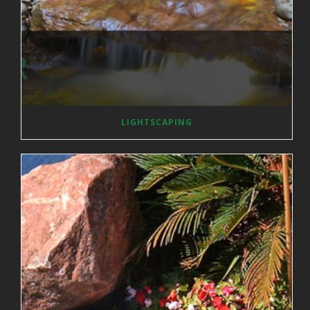
LIGHTSCAPING