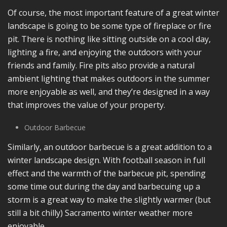
Of course, the most important feature of a great winter
landscape is going to be some type of fireplace or fire
pit. There is nothing like sitting outside on a cool day,
lighting a fire, and enjoying the outdoors with your
friends and family. Fire pits also provide a natural
ambient lighting that makes outdoors in the summer
more enjoyable as well, and they’re designed in a way
that improves the value of your property.
Outdoor Barbecue
Similarly, an outdoor barbecue is a great addition to a
winter landscape design. With football season in full
effect and the warmth of the barbecue pit, spending
some time out during the day and barbecuing up a
storm is a great way to make the slightly warmer (but
still a bit chilly) Sacramento winter weather more
enjoyable.