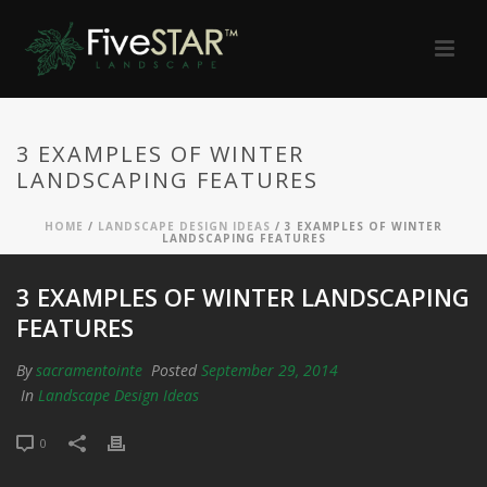
3 EXAMPLES OF WINTER
LANDSCAPING FEATURES
HOME
/
LANDSCAPE DESIGN IDEAS
/ 3 EXAMPLES OF WINTER
LANDSCAPING FEATURES
3 EXAMPLES OF WINTER LANDSCAPING
FEATURES
By
sacramentointe
Posted
September 29, 2014
In
Landscape Design Ideas
0