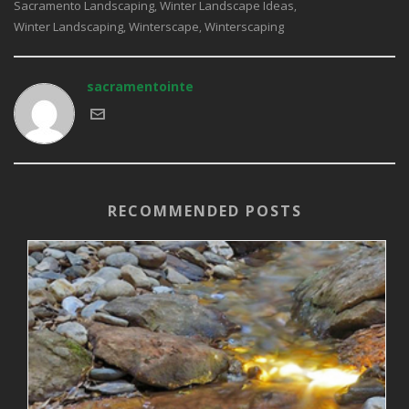
Sacramento Landscaping
Winter Landscape Ideas
,
,
Winter Landscaping
Winterscape
Winterscaping
,
,
sacramentointe
RECOMMENDED POSTS