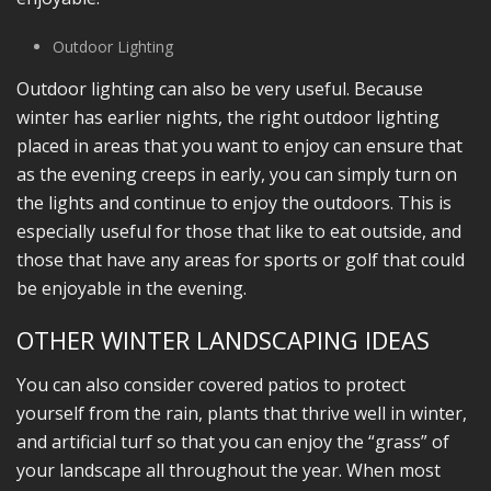
Outdoor Lighting
Outdoor lighting can also be very useful. Because
winter has earlier nights, the right outdoor lighting
placed in areas that you want to enjoy can ensure that
as the evening creeps in early, you can simply turn on
the lights and continue to enjoy the outdoors. This is
especially useful for those that like to eat outside, and
those that have any areas for sports or golf that could
be enjoyable in the evening.
OTHER WINTER LANDSCAPING IDEAS
You can also consider covered patios to protect
yourself from the rain, plants that thrive well in winter,
and artificial turf so that you can enjoy the “grass” of
your landscape all throughout the year. When most