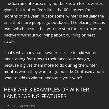
The Sacramento area may not be known for its winters,
given that it often feels like it is 100 degrees for 11
months of the year, but for some, winter is actually the
time that more people go outdoors. The blazing heat is
over, which means that you can step foot out on your
backyard without worrying about burning or heat
stroke.
That’s why many homeowners decide to add winter
landscaping features to their landscape design,
because it gives them more to do during the winter
months when they want to go outside. Confused about
what to add to winter landscape your yard?
HERE ARE 3 EXAMPLES OF WINTER
LANDSCAPING FEATURES
Fireplace/Firepit