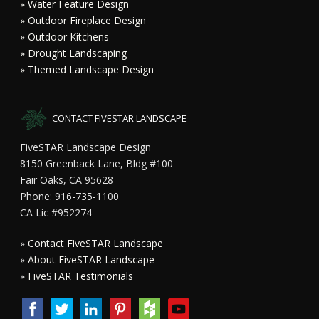
» Water Feature Design
» Outdoor Fireplace Design
» Outdoor Kitchens
» Drought Landscaping
» Themed Landscape Design
CONTACT FIVESTAR LANDSCAPE
FiveSTAR Landscape Design
8150 Greenback Lane, Bldg #100
Fair Oaks, CA 95628
Phone: 916-735-1100
CA Lic #952274
»
Contact FiveSTAR Landscape
»
About FiveSTAR Landscape
»
FiveSTAR Testimonials