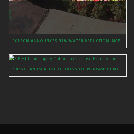
FOLSOM ANNOUNCES NEW WATER REDUCTION INCENTIVES
3 BEST LANDSCAPING OPTIONS TO INCREASE HOME VALUES