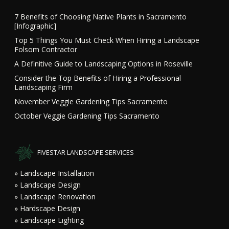
7 Benefits of Choosing Native Plants in Sacramento
[Infographic]
Top 5 Things You Must Check When Hiring a Landscape
Folsom Contractor
A Definitive Guide to Landscaping Options in Roseville
Consider the Top Benefits of Hiring a Professional
Landscaping Firm
November Veggie Gardening Tips Sacramento
October Veggie Gardening Tips Sacramento
FIVESTAR LANDSCAPE SERVICES
» Landscape Installation
» Landscape Design
» Landscape Renovation
» Hardscape Design
» Landscape Lighting