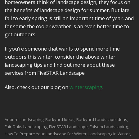
homeowners think of landscape design, they focus on
the benefits of landscape design for summer. But late
fall to early spring is still an important time of year, and
for some the cooler weather is an even better time to
get outdoors.
If you’re someone that wants to spend more time
outdoors this winter, consider the above winter
landscaping tips and find out more about these
services from FiveSTAR Landscape.
Also, check out our blog on
winterscaping
.
Auburn Landscaping
Backyard Ideas
Backyard Landscape Ideas
,
,
,
Fair Oaks Landscaping
FiveSTAR Landscape
Folsom Landscaping
,
,
,
How To Prepare Your Landscape For Winter
Landscaping In Winter
,
,