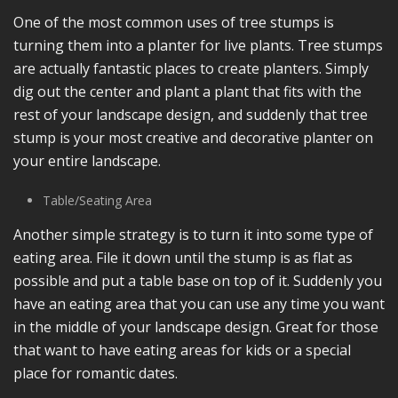
One of the most common uses of tree stumps is
turning them into a planter for live plants. Tree stumps
are actually fantastic places to create planters. Simply
dig out the center and plant a plant that fits with the
rest of your landscape design, and suddenly that tree
stump is your most creative and decorative planter on
your entire landscape.
Table/Seating Area
Another simple strategy is to turn it into some type of
eating area. File it down until the stump is as flat as
possible and put a table base on top of it. Suddenly you
have an eating area that you can use any time you want
in the middle of your landscape design. Great for those
that want to have eating areas for kids or a special
place for romantic dates.