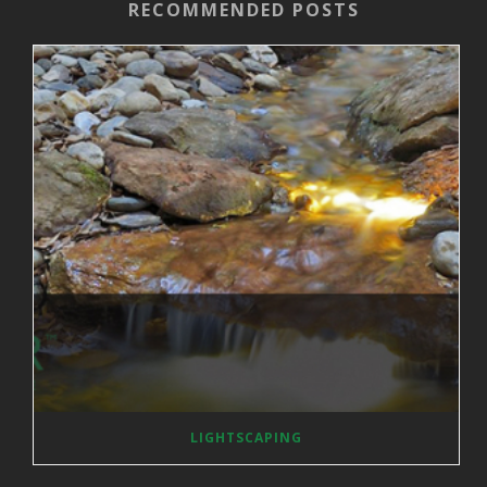
RECOMMENDED POSTS
LIGHTSCAPING