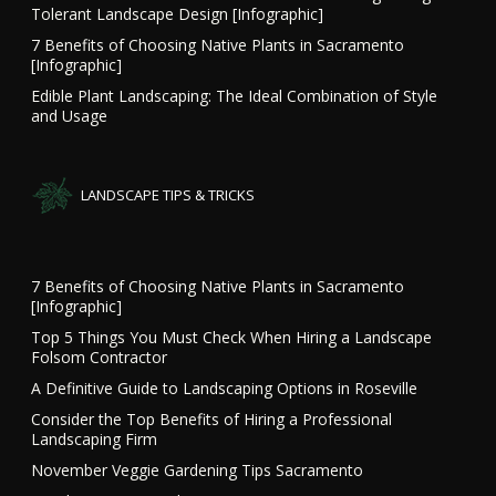
Tolerant Landscape Design [Infographic]
7 Benefits of Choosing Native Plants in Sacramento
[Infographic]
Edible Plant Landscaping: The Ideal Combination of Style
and Usage
LANDSCAPE TIPS & TRICKS
7 Benefits of Choosing Native Plants in Sacramento
[Infographic]
Top 5 Things You Must Check When Hiring a Landscape
Folsom Contractor
A Definitive Guide to Landscaping Options in Roseville
Consider the Top Benefits of Hiring a Professional
Landscaping Firm
November Veggie Gardening Tips Sacramento