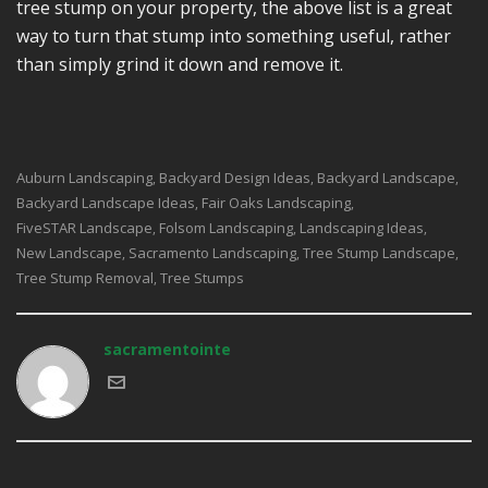
tree stump on your property, the above list is a great
way to turn that stump into something useful, rather
than simply grind it down and remove it.
Auburn Landscaping
Backyard Design Ideas
Backyard Landscape
,
,
,
Backyard Landscape Ideas
Fair Oaks Landscaping
,
,
FiveSTAR Landscape
Folsom Landscaping
Landscaping Ideas
,
,
,
New Landscape
Sacramento Landscaping
Tree Stump Landscape
,
,
,
Tree Stump Removal
Tree Stumps
,
sacramentointe