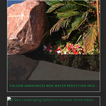
FOLSOM ANNOUNCES NEW WATER REDUCTION INCENTIVES