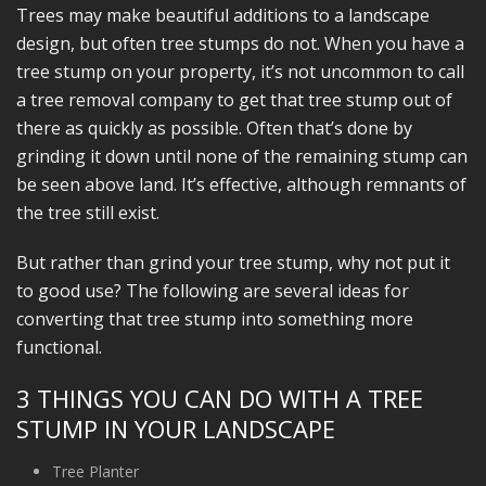
Trees may make beautiful additions to a landscape
design, but often tree stumps do not. When you have a
tree stump on your property, it’s not uncommon to call
a tree removal company to get that tree stump out of
there as quickly as possible. Often that’s done by
grinding it down until none of the remaining stump can
be seen above land. It’s effective, although remnants of
the tree still exist.
But rather than grind your tree stump, why not put it
to good use? The following are several ideas for
converting that tree stump into something more
functional.
3 THINGS YOU CAN DO WITH A TREE
STUMP IN YOUR LANDSCAPE
Tree Planter