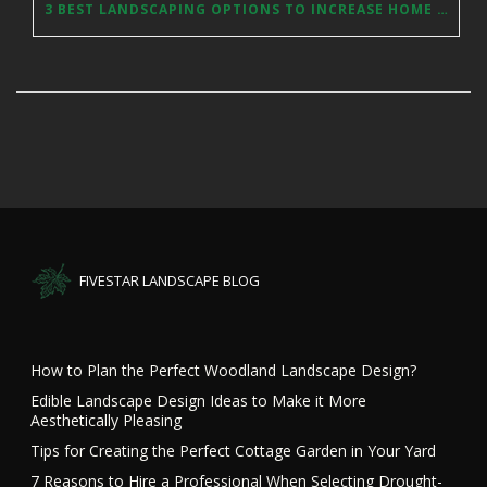
3 BEST LANDSCAPING OPTIONS TO INCREASE HOME VALUES
FIVESTAR LANDSCAPE BLOG
How to Plan the Perfect Woodland Landscape Design?
Edible Landscape Design Ideas to Make it More
Aesthetically Pleasing
Tips for Creating the Perfect Cottage Garden in Your Yard
7 Reasons to Hire a Professional When Selecting Drought-