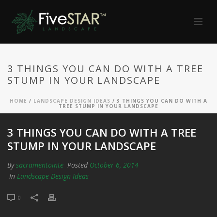
3 THINGS YOU CAN DO WITH A TREE
STUMP IN YOUR LANDSCAPE
HOME
/
LANDSCAPE DESIGN IDEAS
/ 3 THINGS YOU CAN DO WITH A
TREE STUMP IN YOUR LANDSCAPE
3 THINGS YOU CAN DO WITH A TREE
STUMP IN YOUR LANDSCAPE
By
sacramentointe
Posted
October 6, 2014
In
Landscape Design Ideas
0