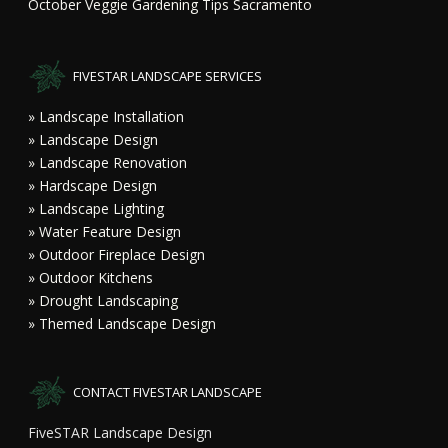
October Veggie Gardening Tips Sacramento
FIVESTAR LANDSCAPE SERVICES
» Landscape Installation
» Landscape Design
» Landscape Renovation
» Hardscape Design
» Landscape Lighting
» Water Feature Design
» Outdoor Fireplace Design
» Outdoor Kitchens
» Drought Landscaping
» Themed Landscape Design
CONTACT FIVESTAR LANDSCAPE
FiveSTAR Landscape Design