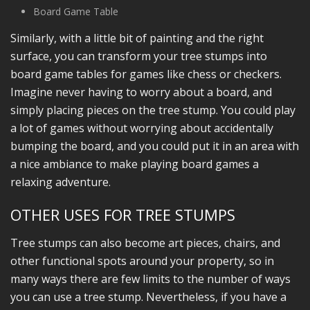
Board Game Table
Similarly, with a little bit of painting and the right
surface, you can transform your tree stumps into
board game tables for games like chess or checkers.
Imagine never having to worry about a board, and
simply placing pieces on the tree stump. You could play
a lot of games without worrying about accidentally
bumping the board, and you could put it in an area with
a nice ambiance to make playing board games a
relaxing adventure.
OTHER USES FOR TREE STUMPS
Tree stumps can also become art pieces, chairs, and
other functional spots around your property, so in
many ways there are few limits to the number of ways
you can use a tree stump. Nevertheless, if you have a