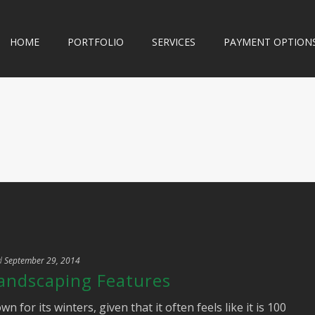
HOME
PORTFOLIO
SERVICES
PAYMENT OPTION
d
September 29, 2014
Landscaping Features
or its winters, given that it often feels like it is 100