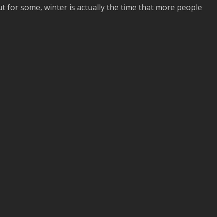
t for some, winter is actually the time that more people