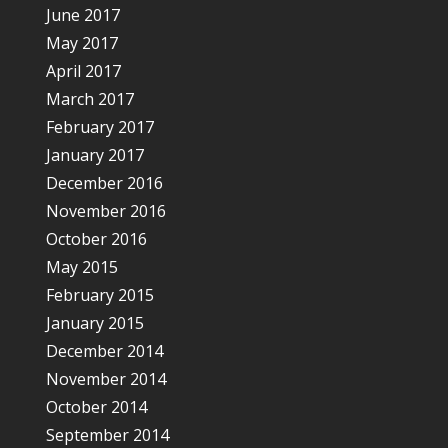
June 2017
May 2017
April 2017
March 2017
February 2017
January 2017
December 2016
November 2016
October 2016
May 2015
February 2015
January 2015
December 2014
November 2014
October 2014
September 2014