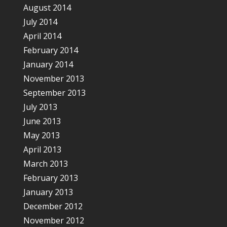
August 2014
July 2014
April 2014
February 2014
January 2014
November 2013
September 2013
July 2013
June 2013
May 2013
April 2013
March 2013
February 2013
January 2013
December 2012
November 2012