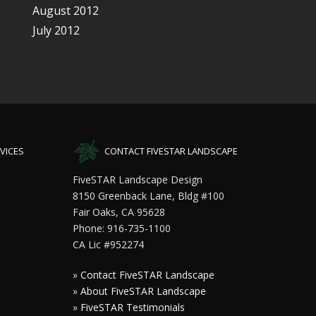
August 2012
July 2012
VICES
CONTACT FIVESTAR LANDSCAPE
FiveSTAR Landscape Design
8150 Greenback Lane, Bldg #100
Fair Oaks, CA 95628
Phone: 916-735-1100
CA Lic #952274
»
Contact FiveSTAR Landscape
»
About FiveSTAR Landscape
»
FiveSTAR Testimonials