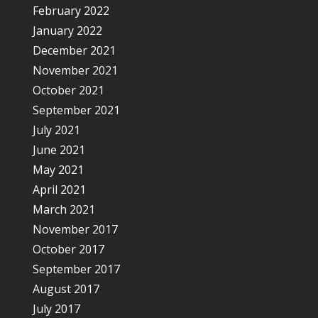
February 2022
January 2022
December 2021
November 2021
October 2021
September 2021
July 2021
June 2021
May 2021
April 2021
March 2021
November 2017
October 2017
September 2017
August 2017
July 2017