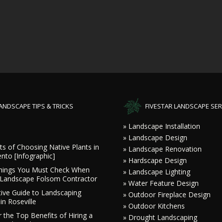
ANDSCAPE TIPS & TRICKS
FIVESTAR LANDSCAPE SER
» Landscape Installation
» Landscape Design
ts of Choosing Native Plants in
» Landscape Renovation
nto [Infographic]
» Hardscape Design
hings You Must Check When
» Landscape Lighting
a Landscape Folsom Contractor
» Water Feature Design
tive Guide to Landscaping
» Outdoor Fireplace Design
in Roseville
» Outdoor Kitchens
 the Top Benefits of Hiring a
» Drought Landscaping