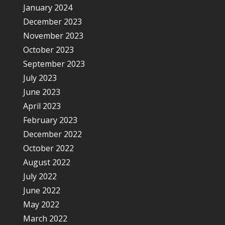
January 2024
December 2023
November 2023
October 2023
September 2023
July 2023
June 2023
April 2023
February 2023
December 2022
October 2022
August 2022
July 2022
June 2022
May 2022
March 2022