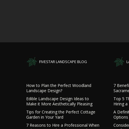
FIVESTAR LANDSCAPE BLOG
L
How to Plan the Perfect Woodland
7 Benefi
Landscape Design?
Sacrame
Edible Landscape Design Ideas to
Top 5 T
Make it More Aesthetically Pleasing
Hiring 
Tips for Creating the Perfect Cottage
A Defini
Garden in Your Yard
Options 
7 Reasons to Hire a Professional When
Consider