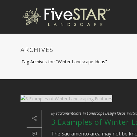
ARCHIVES
Tag Archives for: "Winter Landscape Ideas"
By
sacramentointe
In
Landscape Design Ideas
Poste
3 Examples of Winter 
The Sacramento area may not be known f