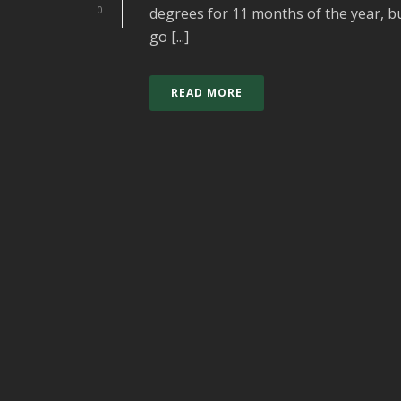
0
degrees for 11 months of the year, bu
go [...]
READ MORE