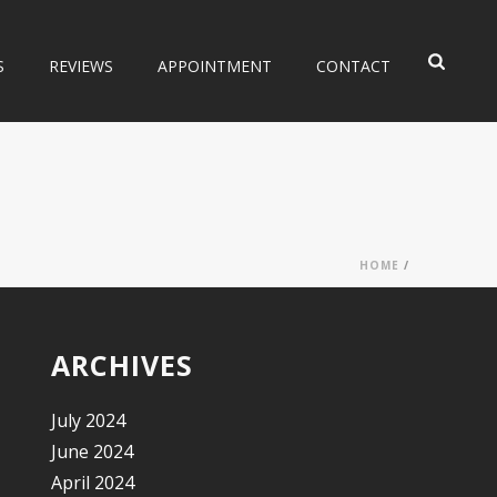
S
REVIEWS
APPOINTMENT
CONTACT
HOME
/
ARCHIVES
July 2024
June 2024
April 2024