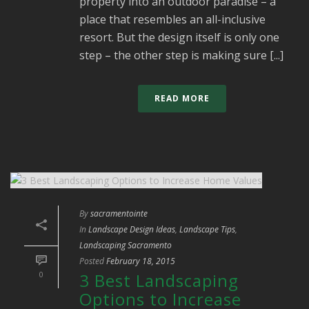
property into an outdoor paradise – a
place that resembles an all-inclusive
resort. But the design itself is only one
step – the other step is making sure [...]
READ MORE
By
sacramentointe
In
Landscape Design Ideas
,
Landscape Tips
,
Landscaping Sacramento
Posted
February 18, 2015
0
3 Best Landscaping
Options to Increase