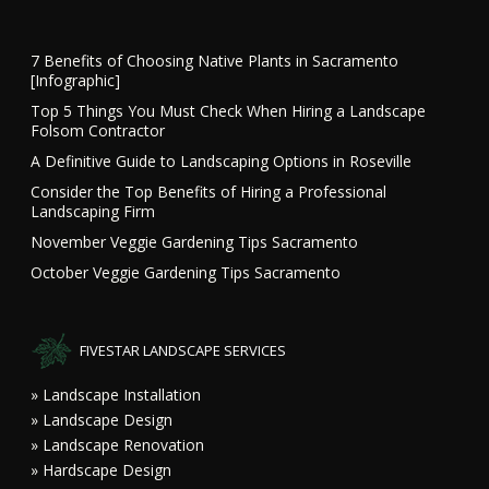
7 Benefits of Choosing Native Plants in Sacramento
[Infographic]
Top 5 Things You Must Check When Hiring a Landscape
Folsom Contractor
A Definitive Guide to Landscaping Options in Roseville
Consider the Top Benefits of Hiring a Professional
Landscaping Firm
November Veggie Gardening Tips Sacramento
October Veggie Gardening Tips Sacramento
FIVESTAR LANDSCAPE SERVICES
» Landscape Installation
» Landscape Design
» Landscape Renovation
» Hardscape Design