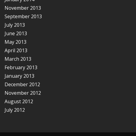
November 2013
September 2013
July 2013
June 2013
May 2013
April 2013
March 2013
February 2013
January 2013
December 2012
November 2012
August 2012
July 2012