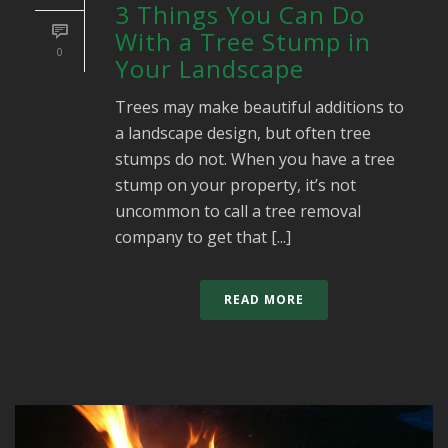
3 Things You Can Do
With a Tree Stump in
0
Your Landscape
Trees may make beautiful additions to
a landscape design, but often tree
stumps do not. When you have a tree
stump on your property, it’s not
uncommon to call a tree removal
company to get that [...]
READ MORE