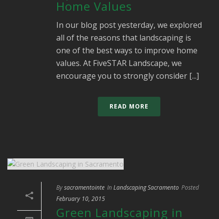
Home Values
In our blog post yesterday, we explored
all of the reasons that landscaping is
one of the best ways to improve home
values. At FiveSTAR Landscape, we
encourage you to strongly consider [...]
READ MORE
By
sacramentointe
In
Landscaping Sacramento
Posted
February 10, 2015
Green Landscaping in