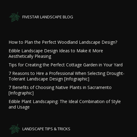
FIVESTAR LANDSCAPE BLOG
How to Plan the Perfect Woodland Landscape Design?
Edible Landscape Design Ideas to Make it More
Aesthetically Pleasing
Tips for Creating the Perfect Cottage Garden in Your Yard
7 Reasons to Hire a Professional When Selecting Drought-
Tolerant Landscape Design [Infographic]
7 Benefits of Choosing Native Plants in Sacramento
[Infographic]
Edible Plant Landscaping: The Ideal Combination of Style
and Usage
LANDSCAPE TIPS & TRICKS