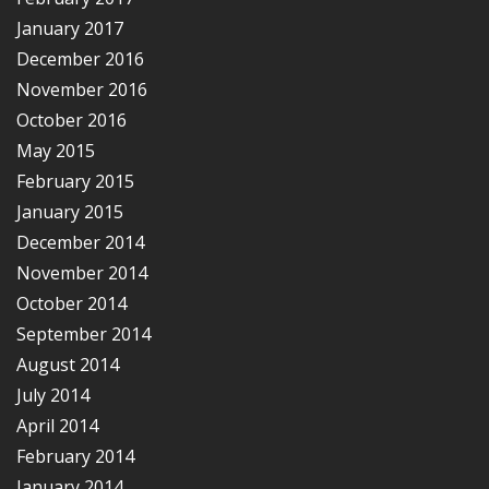
January 2017
December 2016
November 2016
October 2016
May 2015
February 2015
January 2015
December 2014
November 2014
October 2014
September 2014
August 2014
July 2014
April 2014
February 2014
January 2014