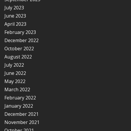
July 2023
June 2023
April 2023
February 2023
December 2022
October 2022
August 2022
July 2022
June 2022
May 2022
March 2022
February 2022
January 2022
December 2021
November 2021
October 2021