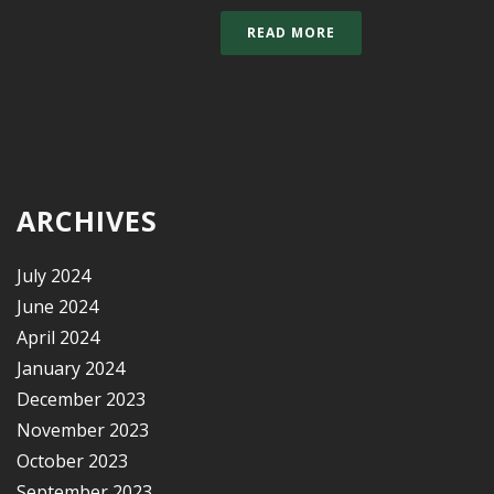
READ MORE
ARCHIVES
July 2024
June 2024
April 2024
January 2024
December 2023
November 2023
October 2023
September 2023