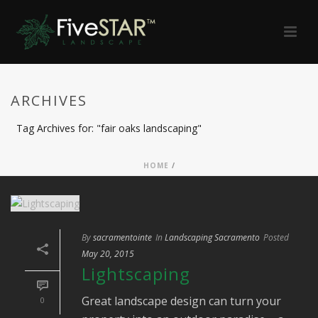
ARCHIVES
Tag Archives for: "fair oaks landscaping"
HOME
/
By
sacramentointe
In
Landscaping Sacramento
Posted
May 20, 2015
Lightscaping
Great landscape design can turn your
0