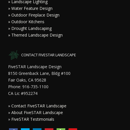
» Landscape Lighting
» Water Feature Design
» Outdoor Fireplace Design
» Outdoor Kitchens
» Drought Landscaping
» Themed Landscape Design
CONTACT FIVESTAR LANDSCAPE
FiveSTAR Landscape Design
8150 Greenback Lane, Bldg #100
Fair Oaks, CA 95628
Phone: 916-735-1100
CA Lic #952274
»
Contact FiveSTAR Landscape
»
About FiveSTAR Landscape
»
FiveSTAR Testimonials