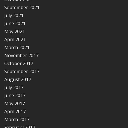
September 2021
July 2021
June 2021
May 2021
April 2021
March 2021
November 2017
October 2017
September 2017
August 2017
July 2017
June 2017
May 2017
April 2017
March 2017
February 2017