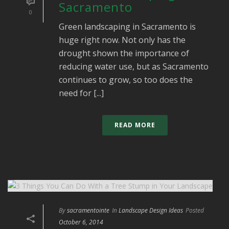
Sacramento
0
Green landscaping in Sacramento is
huge right now. Not only has the
drought shown the importance of
reducing water use, but as Sacramento
continues to grow, so too does the
need for [...]
READ MORE
By
sacramentointe
In
Landscape Design Ideas
Posted
October 6, 2014