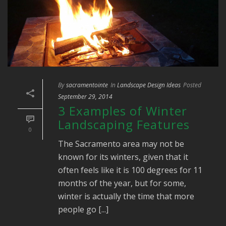
By
sacramentointe
In
Landscape Design Ideas
Posted
September 29, 2014
3 Examples of Winter
Landscaping Features
0
The Sacramento area may not be
known for its winters, given that it
often feels like it is 100 degrees for 11
months of the year, but for some,
winter is actually the time that more
people go [...]