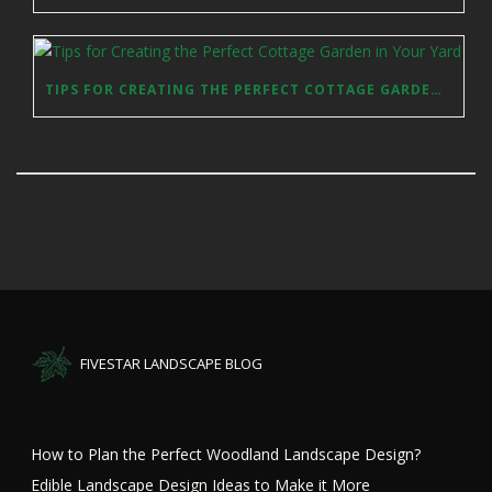
TIPS FOR CREATING THE PERFECT COTTAGE GARDEN IN YOUR YARD
FIVESTAR LANDSCAPE BLOG
How to Plan the Perfect Woodland Landscape Design?
Edible Landscape Design Ideas to Make it More