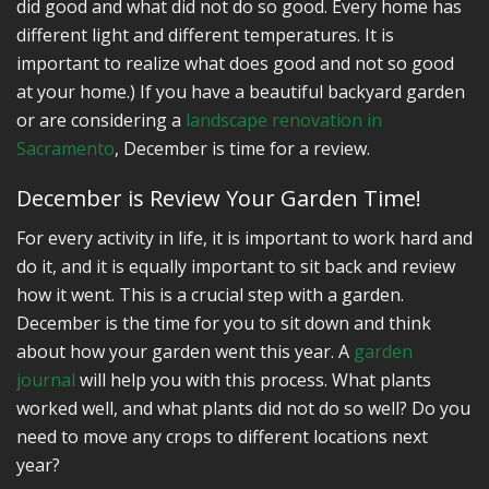
did good and what did not do so good. Every home has
different light and different temperatures. It is
important to realize what does good and not so good
at your home.) If you have a beautiful backyard garden
or are considering a
landscape renovation in
Sacramento
, December is time for a review.
December is Review Your Garden Time!
For every activity in life, it is important to work hard and
do it, and it is equally important to sit back and review
how it went. This is a crucial step with a garden.
December is the time for you to sit down and think
about how your garden went this year. A
garden
journal
will help you with this process. What plants
worked well, and what plants did not do so well? Do you
need to move any crops to different locations next
year?