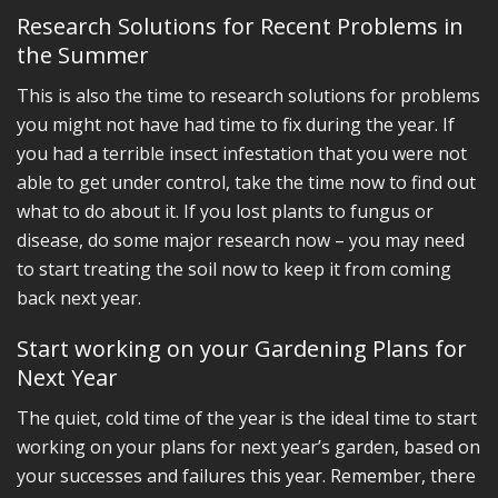
Research Solutions for Recent Problems in
the Summer
This is also the time to research solutions for problems
you might not have had time to fix during the year. If
you had a terrible insect infestation that you were not
able to get under control, take the time now to find out
what to do about it. If you lost plants to fungus or
disease, do some major research now – you may need
to start treating the soil now to keep it from coming
back next year.
Start working on your Gardening Plans for
Next Year
The quiet, cold time of the year is the ideal time to start
working on your plans for next year’s garden, based on
your successes and failures this year. Remember, there