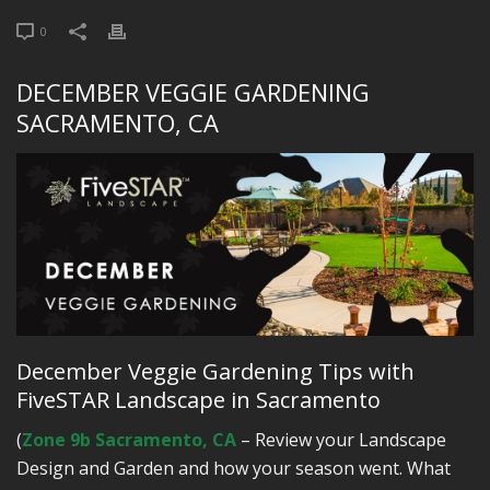
0
DECEMBER VEGGIE GARDENING
SACRAMENTO, CA
December Veggie Gardening Tips with
FiveSTAR Landscape in Sacramento
(
Zone 9b Sacramento, CA
– Review your Landscape
Design and Garden and how your season went. What