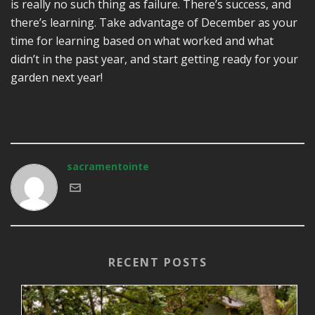
is really no such thing as failure. There’s success, and
there’s learning. Take advantage of December as your
time for learning based on what worked and what
didn’t in the past year, and start getting ready for your
garden next year!
sacramentointe
RECENT POSTS