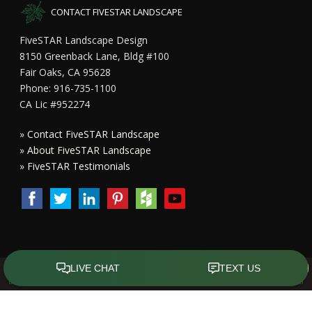
CONTACT FIVESTAR LANDSCAPE
FiveSTAR Landscape Design
8150 Greenback Lane, Bldg #100
Fair Oaks, CA 95628
Phone: 916-735-1100
CA Lic #952274
»
Contact FiveSTAR Landscape
»
About FiveSTAR Landscape
»
FiveSTAR Testimonials
Copyright All Rights Reserved © 2015 - 2023
FiveSTAR Landscape
Design Sacramento
|
Privacy Policy
| Design by
Front Street Media