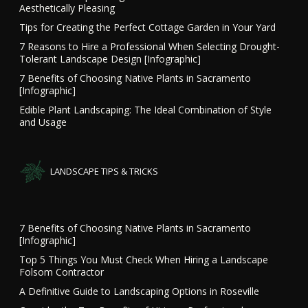
Aesthetically Pleasing
Tips for Creating the Perfect Cottage Garden in Your Yard
7 Reasons to Hire a Professional When Selecting Drought-
Tolerant Landscape Design [Infographic]
7 Benefits of Choosing Native Plants in Sacramento
[Infographic]
Edible Plant Landscaping: The Ideal Combination of Style
and Usage
LANDSCAPE TIPS & TRICKS
7 Benefits of Choosing Native Plants in Sacramento
[Infographic]
Top 5 Things You Must Check When Hiring a Landscape
Folsom Contractor
A Definitive Guide to Landscaping Options in Roseville