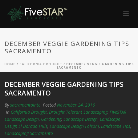
DECEMBER VEGGIE GARDENING TIPS
SACRAMENTO
HOME
/
CALIFORNIA DROUGHT
/ DECEMBER VEGGIE GARDENING TIPS
SACRAMENTO
DECEMBER VEGGIE GARDENING TIPS
SACRAMENTO
By
sacramentointe
Posted
November 24, 2016
In
California Drought
,
Drought Tolerant Landscaping
,
FiveSTAR
Landscape Design
,
Gardening
,
Landscape Design
,
Landscape
Design El Dorado Hills
,
Landscape Design Folsom
,
Landscape Tips
,
Landscaping Sacramento