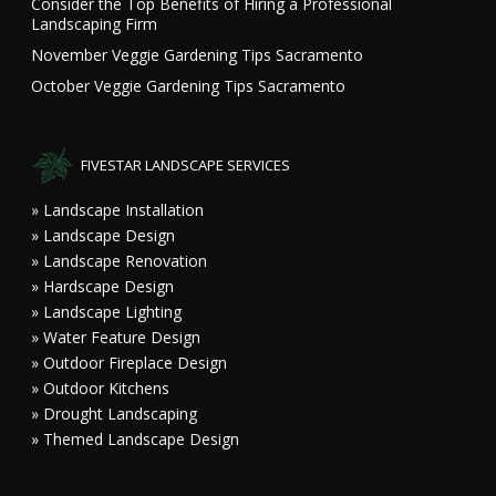
Consider the Top Benefits of Hiring a Professional
Landscaping Firm
November Veggie Gardening Tips Sacramento
October Veggie Gardening Tips Sacramento
FIVESTAR LANDSCAPE SERVICES
» Landscape Installation
» Landscape Design
» Landscape Renovation
» Hardscape Design
» Landscape Lighting
» Water Feature Design
» Outdoor Fireplace Design
» Outdoor Kitchens
» Drought Landscaping
» Themed Landscape Design