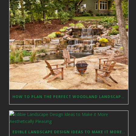
HOW TO PLAN THE PERFECT WOODLAND LANDSCAPE DESIGN?
EDIBLE LANDSCAPE DESIGN IDEAS TO MAKE IT MORE AESTHETICALLY PLEASING