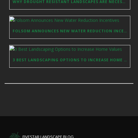
WHY DROUGHT RESISTANT LANDSCAPES ARE NECESSARY IN SACRAMENTO
FOLSOM ANNOUNCES NEW WATER REDUCTION INCENTIVES
3 BEST LANDSCAPING OPTIONS TO INCREASE HOME VALUES
FIVESTAR LANDSCAPE BLOG