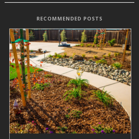
RECOMMENDED POSTS