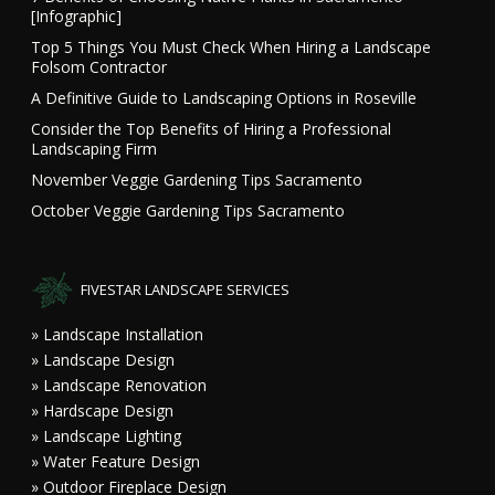
[Infographic]
Top 5 Things You Must Check When Hiring a Landscape
Folsom Contractor
A Definitive Guide to Landscaping Options in Roseville
Consider the Top Benefits of Hiring a Professional
Landscaping Firm
November Veggie Gardening Tips Sacramento
October Veggie Gardening Tips Sacramento
FIVESTAR LANDSCAPE SERVICES
» Landscape Installation
» Landscape Design
» Landscape Renovation
» Hardscape Design
» Landscape Lighting
» Water Feature Design
» Outdoor Fireplace Design