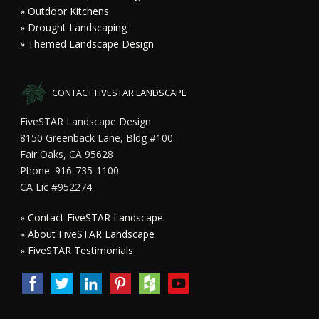
» Outdoor Kitchens
» Drought Landscaping
» Themed Landscape Design
CONTACT FIVESTAR LANDSCAPE
FiveSTAR Landscape Design
8150 Greenback Lane, Bldg #100
Fair Oaks, CA 95628
Phone: 916-735-1100
CA Lic #952274
»
Contact FiveSTAR Landscape
»
About FiveSTAR Landscape
»
FiveSTAR Testimonials