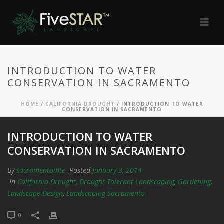
INTRODUCTION TO WATER
CONSERVATION IN SACRAMENTO
HOME
/
CALIFORNIA DROUGHT
/ INTRODUCTION TO WATER
CONSERVATION IN SACRAMENTO
INTRODUCTION TO WATER
CONSERVATION IN SACRAMENTO
By
sacramentointe
Posted
January 3, 2014
In
California Drought
,
Drought Tolerant Landscaping
,
Gardening
,
Landscape Design
,
Landscaping Sacramento
0