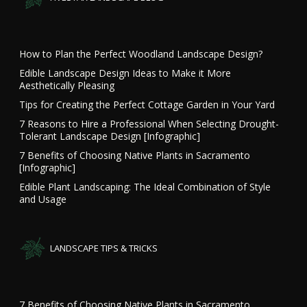
How to Plan the Perfect Woodland Landscape Design?
Edible Landscape Design Ideas to Make it More
Aesthetically Pleasing
Tips for Creating the Perfect Cottage Garden in Your Yard
7 Reasons to Hire a Professional When Selecting Drought-
Tolerant Landscape Design [Infographic]
7 Benefits of Choosing Native Plants in Sacramento
[Infographic]
Edible Plant Landscaping: The Ideal Combination of Style
and Usage
LANDSCAPE TIPS & TRICKS
7 Benefits of Choosing Native Plants in Sacramento