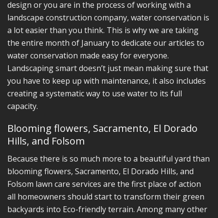
design or you are in the process of working with a
landscape construction company, water conservation is
a lot easier than you think. This is why we are taking
the entire month of January to dedicate our articles to
water conservation made easy for everyone.
Landscaping smart doesn’t just mean making sure that
you have to keep up with maintenance, it also includes
creating a systematic way to use water to its full
capacity.
Blooming flowers, Sacramento, El Dorado
Hills, and Folsom
Because there is so much more to a beautiful yard than
blooming flowers, Sacramento, El Dorado Hills, and
Folsom lawn care services are the first place of action
all homeowners should start to transform their green
backyards into Eco-friendly terrain. Among many other