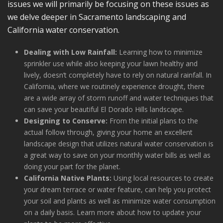
issues we will primarily be focusing on these issues as
we delve deeper in Sacramento landscaping and
California water conservation.
Dealing with Low Rainfall:
Learning how to minimize
sprinkler use while also keeping your lawn healthy and
lively, doesn’t completely have to rely on natural rainfall. In
California, where we routinely experience drought, there
are a wide array of storm runoff and water techniques that
can save your beautiful El Dorado Hills landscape.
Designing to Conserve:
From the initial plans to the
actual follow through, giving your home an excellent
landscape design that utilizes natural water conservation is
a great way to save on your monthly water bills as well as
doing your part for the planet.
California Native Plants:
Using local resources to create
your dream terrace or water feature, can help you protect
your soil and plants as well as minimize water consumption
on a daily basis. Learn more about how to update your