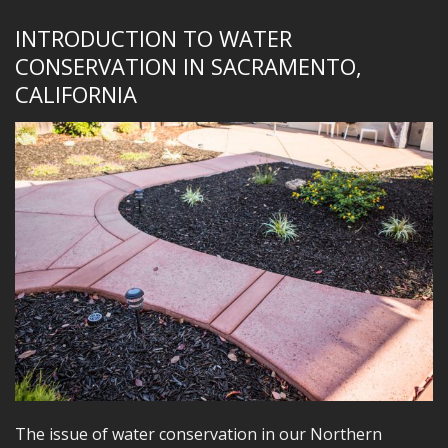
INTRODUCTION TO WATER
CONSERVATION IN SACRAMENTO,
CALIFORNIA
The issue of water conservation in our Northern