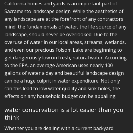
California homes and yards is an important part of
Sacramento landscape design. While the aesthetics of
any landscape are at the forefront of any contractors
mind, the fundamentals of water, the life source of any
landscape, should never be overlooked. Due to the
overuse of water in our local areas, streams, wetlands,
and even our precious Folsom Lake are beginning to
get dangerously low on fresh, natural water. According
to the EPA, an average American uses nearly 100
gallons of water a day and beautiful landscape design
can be a huge culprit in water expenditure. Not only
can this lead to low water quality and sink holes, the
effects on any household budget can be appalling.
water conservation is a lot easier than you
think
Whether you are dealing with a current backyard