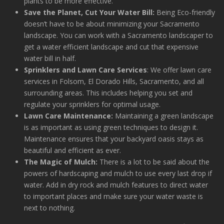
plants to be more effective.
Save the Planet, Cut Your Water Bill:
Being Eco-friendly
doesn’t have to be about minimizing your Sacramento
landscape. You can work with a Sacramento landscaper to
get a water efficient landscape and cut that expensive
water bill in half.
Sprinklers and Lawn Care Services
: We offer lawn care
services in Folsom, El Dorado Hills, Sacramento, and all
surrounding areas. This includes helping you set and
regulate your sprinklers for optimal usage.
Lawn Care Maintenance:
Maintaining a green landscape
is as important as using green techniques to design it.
Maintenance ensures that your backyard oasis stays as
beautiful and efficient as ever.
The Magic of Mulch:
There is a lot to be said about the
powers of hardscaping and mulch to use every last drop if
water. Add in dry rock and mulch features to direct water
to important places and make sure your water waste is
next to nothing.