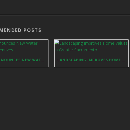
MENDED POSTS
FOLSOM ANNOUNCES NEW WATER REDUCTION INCENTIVES
LANDSCAPING IMPROVES HOME VALUES IN GREATER SACRAMENTO