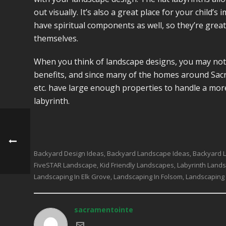
out visually. It’s also a great place for your child’
have spiritual components as well, so they’re grea
themselves.
When you think of landscape designs, you may not 
benefits, and since many of the homes around Sacr
etc. have large enough properties to handle a mor
labyrinth.
Backyard Design Ideas
Backyard Landscape Ideas
Backyard 
,
,
FiveSTAR Landscape
Kid Friendly Landscapes
Labyrinth Land
,
,
Landscaping In Elk Grove
Landscaping In Folsom
Landscaping
,
,
sacramentointe