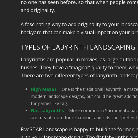
no one has seen before, so that when people come 
and originality.
A fascinating way to add originality to your landsc
backyard that can make a visual impact on your pr
TYPES OF LABYRINTH LANDSCAPING
Labyrinths are popular in movies, as large outdoo
bushes. They have a “magical” quality to them, whi
There are two different types of labyrinth landsca
High Mazes
– One is the traditional labyrinth: a ma
modern landscape designs, but could be great additions
for games like tag.
Flat Labyrinths
– More common in Sacramento backyard
are meant more for relaxation, and kids can “pretend”
FiveSTAR Landscape is happy to build the former, b
with your landscape design. The flat labyrinths all