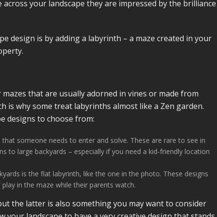
across your landscape they are impressed by the brilliance
ape design is by adding a labyrinth – a maze created in your
operty.
r mazes that are usually adorned in vines or made from
ch is why some treat labyrinths almost like a Zen garden.
pe designs to choose from:
ze that someone needs to enter and solve. These are rare to see in
 to large backyards – especially if you need a kid-friendly location
s is the flat labyrinth, like the one in the photo. These designs
 play in the maze while their parents watch.
ut the latter is also something you may want to consider
ow your landscape to have a very creative design that stands