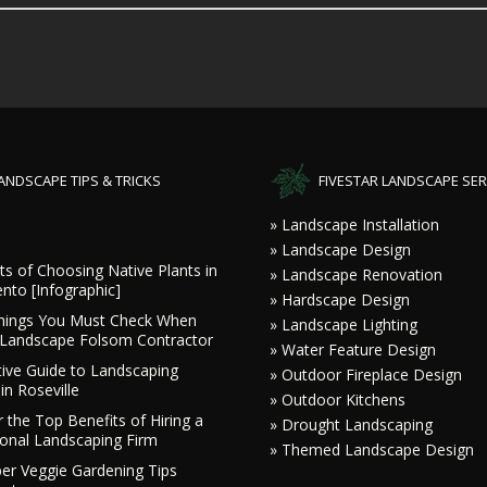
ANDSCAPE TIPS & TRICKS
FIVESTAR LANDSCAPE SER
» Landscape Installation
» Landscape Design
ts of Choosing Native Plants in
» Landscape Renovation
nto [Infographic]
» Hardscape Design
hings You Must Check When
» Landscape Lighting
a Landscape Folsom Contractor
» Water Feature Design
tive Guide to Landscaping
» Outdoor Fireplace Design
in Roseville
» Outdoor Kitchens
 the Top Benefits of Hiring a
» Drought Landscaping
ional Landscaping Firm
» Themed Landscape Design
r Veggie Gardening Tips