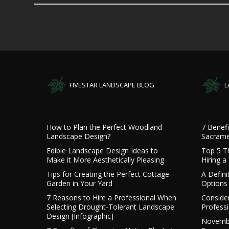
FIVESTAR LANDSCAPE BLOG
L
How to Plan the Perfect Woodland
7 Benefi
Landscape Design?
Sacrame
Edible Landscape Design Ideas to
Top 5 T
Make it More Aesthetically Pleasing
Hiring 
Tips for Creating the Perfect Cottage
A Defini
Garden in Your Yard
Options 
7 Reasons to Hire a Professional When
Consider
Selecting Drought-Tolerant Landscape
Profess
Design [Infographic]
Novembe