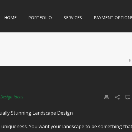
HOME
PORTFOLIO
SERVICES
PAYMENT OPTION
H
Design Ideas
isually Stunning Landscape Design
is uniqueness. You want your landscape to be something tha