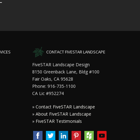
VICES
CONTACT FIVESTAR LANDSCAPE
FiveSTAR Landscape Design
8150 Greenback Lane, Bldg #100
Fair Oaks, CA 95628
Phone: 916-735-1100
CA Lic #952274
»
Contact FiveSTAR Landscape
»
About FiveSTAR Landscape
»
FiveSTAR Testimonials