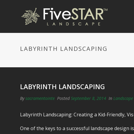
LABYRINTH LANDSCAPING
LABYRINTH LANDSCAPING
By
sacramentointe
Posted
September 8, 2014
In
Landscape 
Labyrinth Landscaping: Creating a Kid-Friendly, V
One of the keys to a successful landscape design 