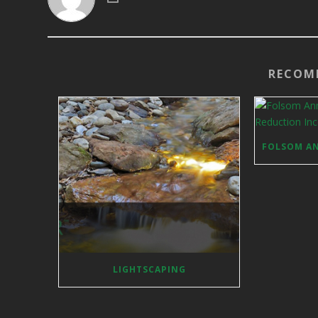
RECOM
LIGHTSCAPING