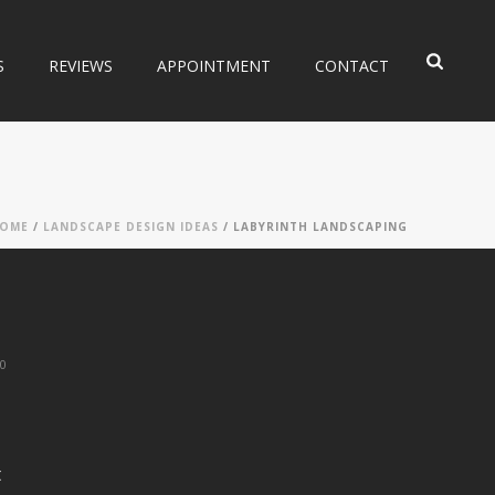
S
REVIEWS
APPOINTMENT
CONTACT
OME
/
LANDSCAPE DESIGN IDEAS
/ LABYRINTH LANDSCAPING
0
t