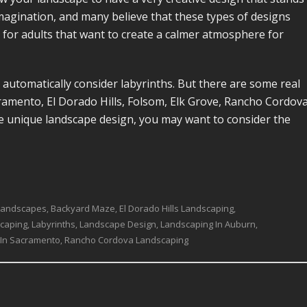
s imagination, and many believe that these types of designs
t for adults that want to create a calmer atmosphere for
automatically consider labyrinths. But there are some real
amento, El Dorado Hills, Folsom, Elk Grove, Rancho Cordova
e unique landscape design, you may want to consider the
Landscapes
Backyard Maze
El Dorado Hills Landscaping
,
,
,
scaping
Labyrinths
Landscape Design
Landscaping In Auburn
,
,
,
,
 In Sacramento
Rancho Cordova Landscaping
,