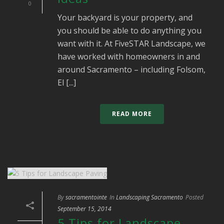
0
Your backyard is your property, and
you should be able to do anything you
want with it. At FiveSTAR Landscape, we
have worked with homeowners in and
around Sacramento – including Folsom,
El [...]
READ MORE
By
sacramentointe
In
Landscaping Sacramento
Posted
September 15, 2014
5 Tips for Landscape