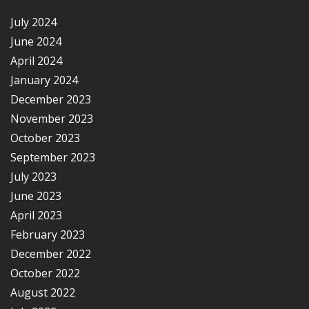
July 2024
June 2024
April 2024
January 2024
December 2023
November 2023
October 2023
September 2023
July 2023
June 2023
April 2023
February 2023
December 2022
October 2022
August 2022