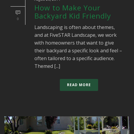
How to Make Your
Backyard Kid Friendly
0
Landscaping is often about themes,
and at FiveSTAR Landscape, we work
with homeowners that want to give
their backyard a specific look and feel –
often tailored to a specific audience.
Themed [...]
READ MORE