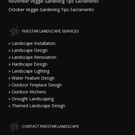
November Veggie Gardening Tips Sacramento
October Veggie Gardening Tips Sacramento
FIVESTAR LANDSCAPE SERVICES
» Landscape Installation
» Landscape Design
» Landscape Renovation
» Hardscape Design
» Landscape Lighting
» Water Feature Design
» Outdoor Fireplace Design
» Outdoor Kitchens
» Drought Landscaping
» Themed Landscape Design
CONTACT FIVESTAR LANDSCAPE