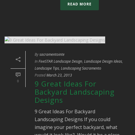
READ MORE
By
sacramentointe
In
FiveSTAR Landscape Design
,
Landscape Design Ideas
,
Landscape Tips
,
Landscaping Sacramento
Posted
March 23, 2013
0
9 Great Ideas For
Backyard Landscaping
Designs
9 Great Ideas For Backyard
Landscaping Designs If you could
imagine your perfect backyard, what
would it look like? Would it be a place