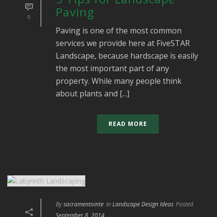
Paving
0
Paving is one of the most common
services we provide here at FiveSTAR
Landscape, because hardscape is easily
the most important part of any
property. While many people think
about plants and [...]
READ MORE
By
sacramentointe
In
Landscape Design Ideas
Posted
September 8, 2014