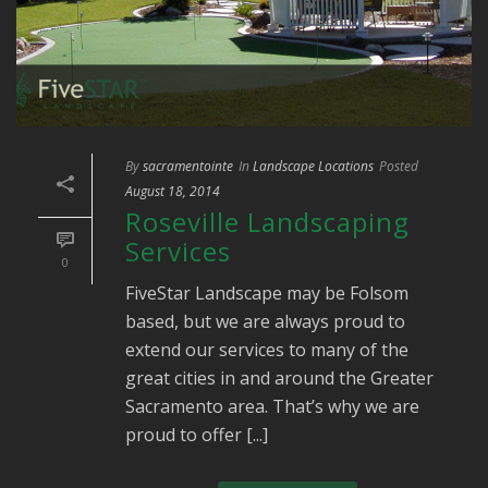
By
sacramentointe
In
Landscape Locations
Posted
August 18, 2014
Roseville Landscaping
Services
0
FiveStar Landscape may be Folsom
based, but we are always proud to
extend our services to many of the
great cities in and around the Greater
Sacramento area. That’s why we are
proud to offer [...]