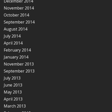
December 2014
November 2014
October 2014
September 2014
August 2014
July 2014
April 2014
February 2014
January 2014
November 2013
September 2013
July 2013
June 2013
May 2013
April 2013
March 2013