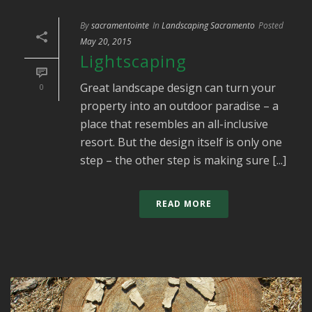
By
sacramentointe
In
Landscaping Sacramento
Posted
May 20, 2015
Lightscaping
Great landscape design can turn your
0
property into an outdoor paradise – a
place that resembles an all-inclusive
resort. But the design itself is only one
step – the other step is making sure [...]
READ MORE