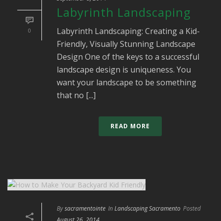
Labyrinth Landscaping
Labyrinth Landscaping: Creating a Kid-
0
Friendly, Visually Stunning Landscape
Design One of the keys to a successful
landscape design is uniqueness. You
want your landscape to be something
that no [...]
READ MORE
By
sacramentointe
In
Landscaping Sacramento
Posted
August 26, 2014