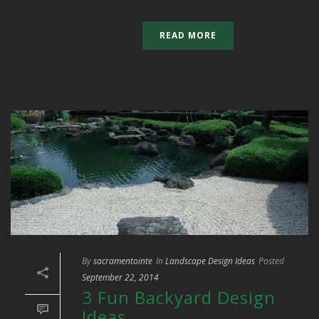
READ MORE
By
sacramentointe
In
Landscape Design Ideas
Posted
September 22, 2014
3 Fun Backyard Design
Ideas