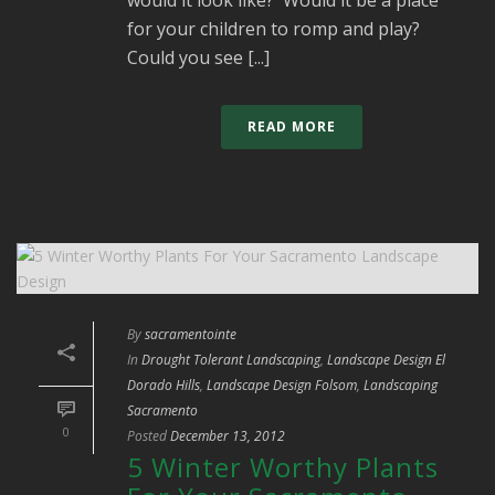
for your children to romp and play?
Could you see [...]
READ MORE
By
sacramentointe
In
Drought Tolerant Landscaping
,
Landscape Design El
Dorado Hills
,
Landscape Design Folsom
,
Landscaping
Sacramento
0
Posted
December 13, 2012
5 Winter Worthy Plants