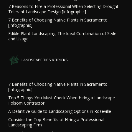
7 Reasons to Hire a Professional When Selecting Drought-
Tolerant Landscape Design [Infographic]
7 Benefits of Choosing Native Plants in Sacramento
[Infographic]
Edible Plant Landscaping: The Ideal Combination of Style
and Usage
LANDSCAPE TIPS & TRICKS
7 Benefits of Choosing Native Plants in Sacramento
[Infographic]
Top 5 Things You Must Check When Hiring a Landscape
Folsom Contractor
A Definitive Guide to Landscaping Options in Roseville
Consider the Top Benefits of Hiring a Professional
Landscaping Firm