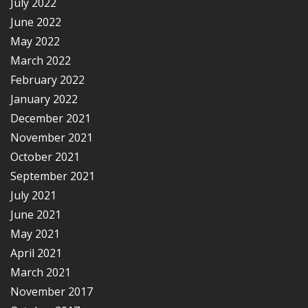
July 2022
June 2022
May 2022
March 2022
February 2022
January 2022
December 2021
November 2021
October 2021
September 2021
July 2021
June 2021
May 2021
April 2021
March 2021
November 2017