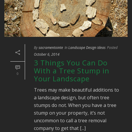
By
sacramentointe
In
Landscape Design Ideas
Posted
October 6, 2014
3 Things You Can Do
With a Tree Stump in
0
Your Landscape
Trees may make beautiful additions to
a landscape design, but often tree
stumps do not. When you have a tree
stump on your property, it’s not
uncommon to call a tree removal
company to get that [...]