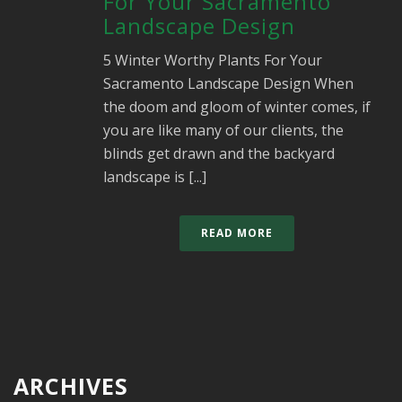
For Your Sacramento
Landscape Design
5 Winter Worthy Plants For Your
Sacramento Landscape Design When
the doom and gloom of winter comes, if
you are like many of our clients, the
blinds get drawn and the backyard
landscape is [...]
READ MORE
ARCHIVES