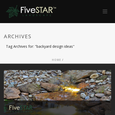
ARCHIVES
Tag Archives for: "backyard design ideas"
HOME
/