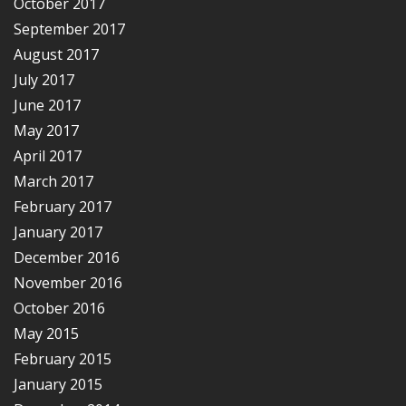
October 2017
September 2017
August 2017
July 2017
June 2017
May 2017
April 2017
March 2017
February 2017
January 2017
December 2016
November 2016
October 2016
May 2015
February 2015
January 2015