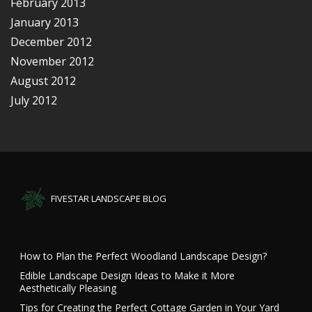
February 2013
January 2013
December 2012
November 2012
August 2012
July 2012
FIVESTAR LANDSCAPE BLOG
How to Plan the Perfect Woodland Landscape Design?
Edible Landscape Design Ideas to Make it More
Aesthetically Pleasing
Tips for Creating the Perfect Cottage Garden in Your Yard