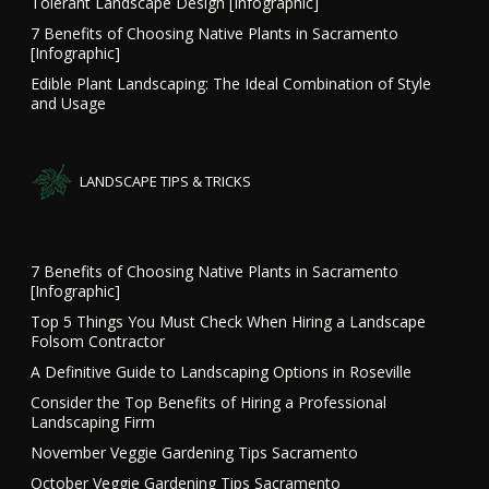
Tolerant Landscape Design [Infographic]
7 Benefits of Choosing Native Plants in Sacramento
[Infographic]
Edible Plant Landscaping: The Ideal Combination of Style
and Usage
LANDSCAPE TIPS & TRICKS
7 Benefits of Choosing Native Plants in Sacramento
[Infographic]
Top 5 Things You Must Check When Hiring a Landscape
Folsom Contractor
A Definitive Guide to Landscaping Options in Roseville
Consider the Top Benefits of Hiring a Professional
Landscaping Firm
November Veggie Gardening Tips Sacramento
October Veggie Gardening Tips Sacramento