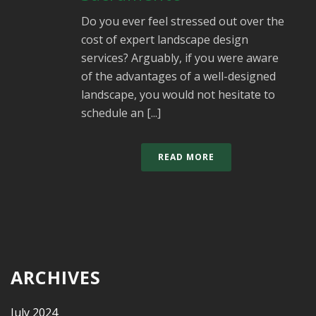
Do you ever feel stressed out over the
cost of expert landscape design
services? Arguably, if you were aware
of the advantages of a well-designed
landscape, you would not hesitate to
schedule an [...]
READ MORE
ARCHIVES
July 2024