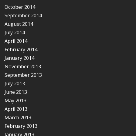
October 2014
September 2014
August 2014
July 2014
April 2014
February 2014
January 2014
November 2013
September 2013
July 2013
June 2013
May 2013
April 2013
March 2013
February 2013
January 2013