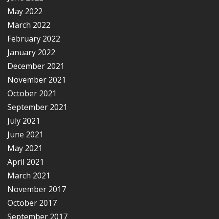
May 2022
March 2022
February 2022
January 2022
December 2021
November 2021
October 2021
September 2021
July 2021
June 2021
May 2021
April 2021
March 2021
November 2017
October 2017
September 2017