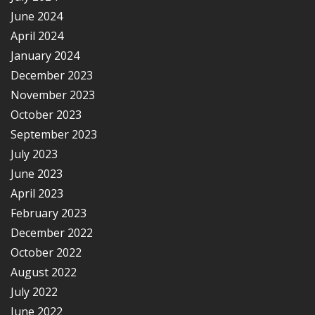
June 2024
April 2024
January 2024
December 2023
November 2023
October 2023
September 2023
July 2023
June 2023
April 2023
February 2023
December 2022
October 2022
August 2022
July 2022
June 2022