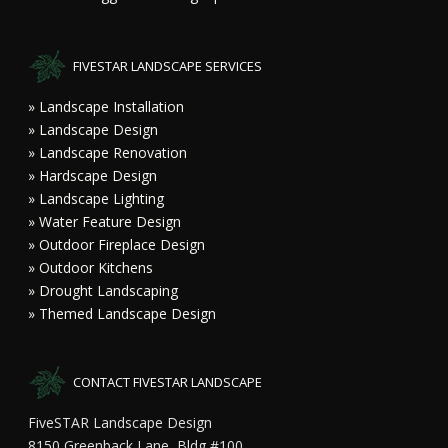
FIVESTAR LANDSCAPE SERVICES
» Landscape Installation
» Landscape Design
» Landscape Renovation
» Hardscape Design
» Landscape Lighting
» Water Feature Design
» Outdoor Fireplace Design
» Outdoor Kitchens
» Drought Landscaping
» Themed Landscape Design
CONTACT FIVESTAR LANDSCAPE
FiveSTAR Landscape Design
8150 Greenback Lane, Bldg #100