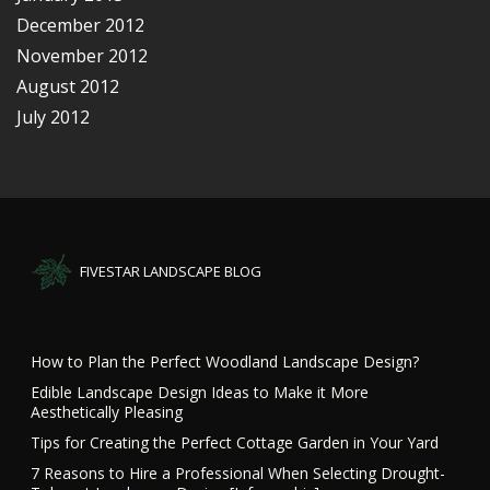
December 2012
November 2012
August 2012
July 2012
FIVESTAR LANDSCAPE BLOG
How to Plan the Perfect Woodland Landscape Design?
Edible Landscape Design Ideas to Make it More
Aesthetically Pleasing
Tips for Creating the Perfect Cottage Garden in Your Yard
7 Reasons to Hire a Professional When Selecting Drought-