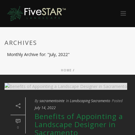
ARCHIVES
Monthly Archive for: "July, 2022"
HOME
/
By
sacramentointe
In
Landscaping Sacramento
Posted
July 14, 2022
Benefits of Appointing a
Landscape Designer in
0
Sacramento