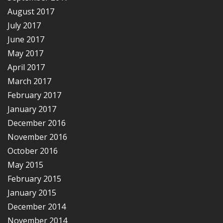
August 2017
July 2017
June 2017
May 2017
April 2017
March 2017
February 2017
January 2017
December 2016
November 2016
October 2016
May 2015
February 2015
January 2015
December 2014
November 2014