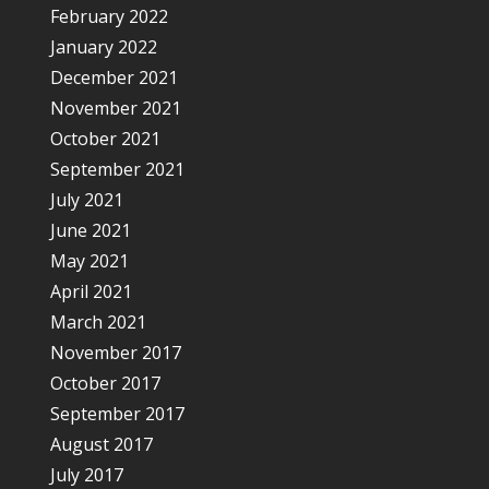
February 2022
January 2022
December 2021
November 2021
October 2021
September 2021
July 2021
June 2021
May 2021
April 2021
March 2021
November 2017
October 2017
September 2017
August 2017
July 2017