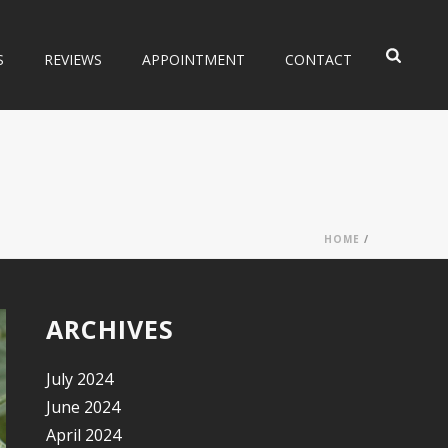
S
REVIEWS
APPOINTMENT
CONTACT
HOME
/
ARCHIVES
July 2024
June 2024
April 2024