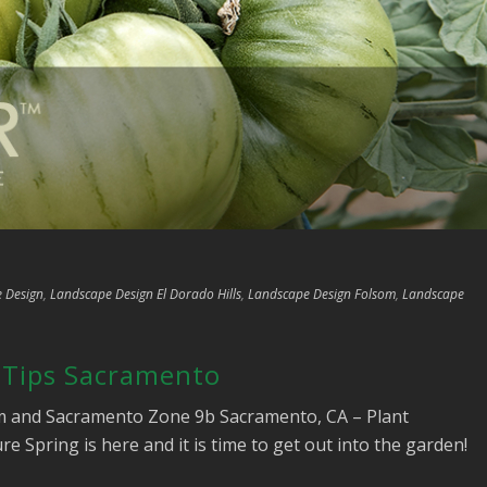
 Design
,
Landscape Design El Dorado Hills
,
Landscape Design Folsom
,
Landscape
 Tips Sacramento
om and Sacramento Zone 9b Sacramento, CA – Plant
 Spring is here and it is time to get out into the garden!