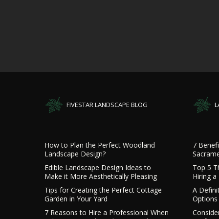
FIVESTAR LANDSCAPE BLOG
L
How to Plan the Perfect Woodland
7 Benefi
Landscape Design?
Sacrame
Edible Landscape Design Ideas to
Top 5 T
Make it More Aesthetically Pleasing
Hiring 
Tips for Creating the Perfect Cottage
A Defini
Garden in Your Yard
Options 
7 Reasons to Hire a Professional When
Consider