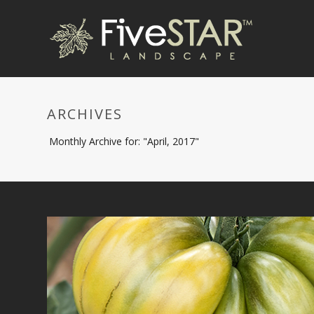
ARCHIVES
Monthly Archive for: "April, 2017"