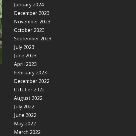
January 2024
December 2023
November 2023
October 2023
September 2023
July 2023
June 2023
April 2023
February 2023
December 2022
October 2022
August 2022
July 2022
June 2022
May 2022
March 2022