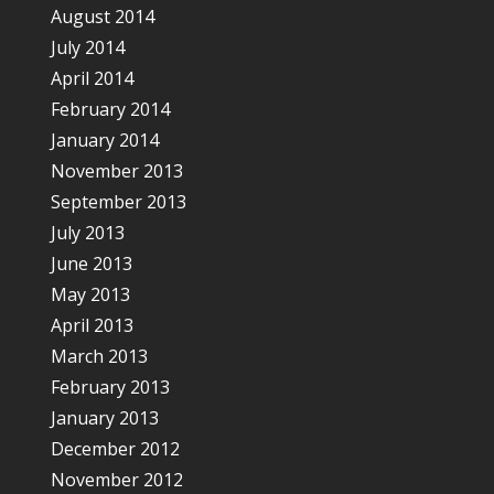
August 2014
July 2014
April 2014
February 2014
January 2014
November 2013
September 2013
July 2013
June 2013
May 2013
April 2013
March 2013
February 2013
January 2013
December 2012
November 2012