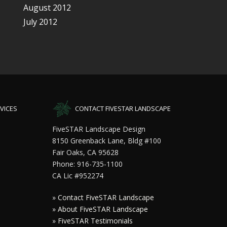
August 2012
July 2012
VICES
CONTACT FIVESTAR LANDSCAPE
FiveSTAR Landscape Design
8150 Greenback Lane, Bldg #100
Fair Oaks, CA 95628
Phone: 916-735-1100
CA Lic #952274
»
Contact FiveSTAR Landscape
»
About FiveSTAR Landscape
»
FiveSTAR Testimonials