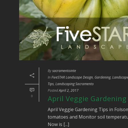
By
sacramentointe
In
FiveSTAR Landscape Design
,
Gardening
,
Landscape
Tips
,
Landscaping Sacramento
Posted
April 2, 2017
0
April Veggie Gardening
April Veggie Gardening Tips in Fols
tomatoes and Monitor soil temperature
Now is [...]