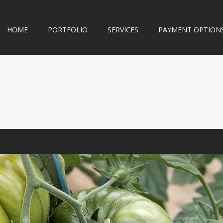
HOME
PORTFOLIO
SERVICES
PAYMENT OPTION