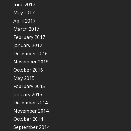
June 2017
May 2017
April 2017
March 2017
February 2017
January 2017
December 2016
November 2016
October 2016
May 2015
February 2015
January 2015
December 2014
November 2014
October 2014
September 2014