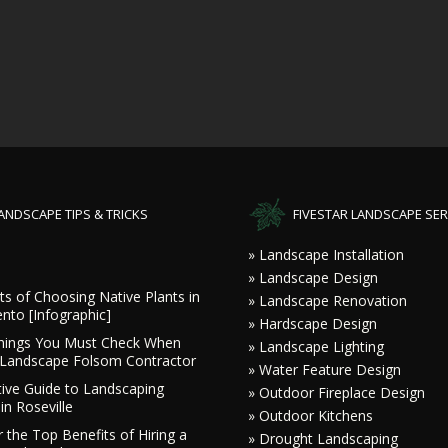
ANDSCAPE TIPS & TRICKS
FIVESTAR LANDSCAPE SER
» Landscape Installation
» Landscape Design
ts of Choosing Native Plants in
» Landscape Renovation
nto [Infographic]
» Hardscape Design
hings You Must Check When
» Landscape Lighting
a Landscape Folsom Contractor
» Water Feature Design
tive Guide to Landscaping
» Outdoor Fireplace Design
in Roseville
» Outdoor Kitchens
 the Top Benefits of Hiring a
» Drought Landscaping