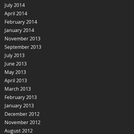
July 2014
April 2014
February 2014
January 2014
November 2013
September 2013
July 2013
June 2013
May 2013
April 2013
March 2013
February 2013
January 2013
December 2012
November 2012
August 2012