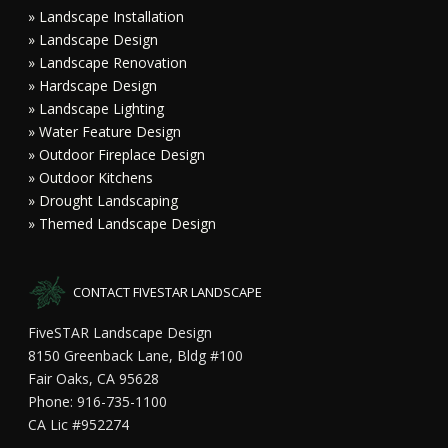
» Landscape Installation
» Landscape Design
» Landscape Renovation
» Hardscape Design
» Landscape Lighting
» Water Feature Design
» Outdoor Fireplace Design
» Outdoor Kitchens
» Drought Landscaping
» Themed Landscape Design
CONTACT FIVESTAR LANDSCAPE
FiveSTAR Landscape Design
8150 Greenback Lane, Bldg #100
Fair Oaks, CA 95628
Phone: 916-735-1100
CA Lic #952274