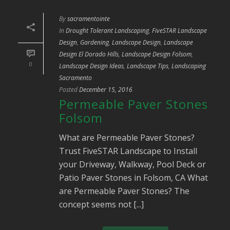
By
sacramentointe
In
Drought Tolerant Landscaping
,
FiveSTAR Landscape
Design
,
Gardening
,
Landscape Design
,
Landscape
Design El Dorado Hills
,
Landscape Design Folsom
,
0
Landscape Design Ideas
,
Landscape Tips
,
Landscaping
Sacramento
Posted
December 15, 2016
Permeable Paver Stones
Folsom
What are Permeable Paver Stones?
Trust FiveSTAR Landscape to Install
your Driveway, Walkway, Pool Deck or
Patio Paver Stones in Folsom, CA What
are Permeable Paver Stones? The
concept seems not [...]