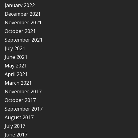
January 2022
December 2021
November 2021
October 2021
September 2021
July 2021
June 2021
May 2021
April 2021
March 2021
November 2017
October 2017
September 2017
August 2017
July 2017
June 2017