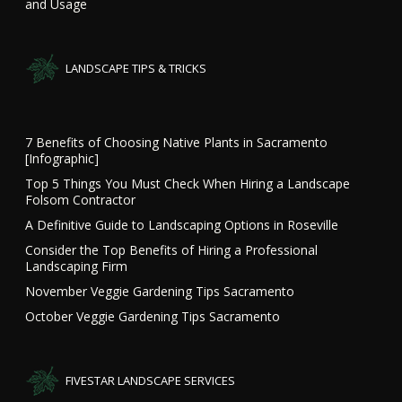
and Usage
LANDSCAPE TIPS & TRICKS
7 Benefits of Choosing Native Plants in Sacramento
[Infographic]
Top 5 Things You Must Check When Hiring a Landscape
Folsom Contractor
A Definitive Guide to Landscaping Options in Roseville
Consider the Top Benefits of Hiring a Professional
Landscaping Firm
November Veggie Gardening Tips Sacramento
October Veggie Gardening Tips Sacramento
FIVESTAR LANDSCAPE SERVICES