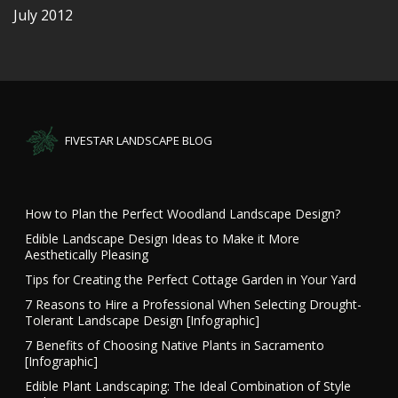
July 2012
FIVESTAR LANDSCAPE BLOG
How to Plan the Perfect Woodland Landscape Design?
Edible Landscape Design Ideas to Make it More
Aesthetically Pleasing
Tips for Creating the Perfect Cottage Garden in Your Yard
7 Reasons to Hire a Professional When Selecting Drought-
Tolerant Landscape Design [Infographic]
7 Benefits of Choosing Native Plants in Sacramento
[Infographic]
Edible Plant Landscaping: The Ideal Combination of Style