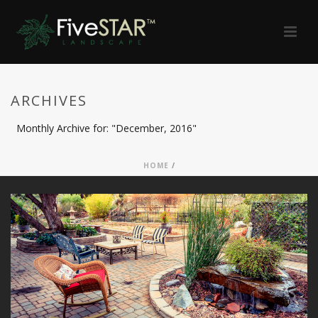
ARCHIVES
Monthly Archive for: "December, 2016"
HOME
/