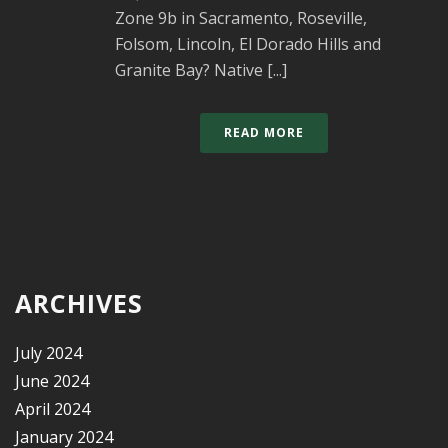
Zone 9b in Sacramento, Roseville,
Folsom, Lincoln, El Dorado Hills and
Granite Bay? Native [...]
READ MORE
ARCHIVES
July 2024
June 2024
April 2024
January 2024