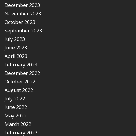
December 2023
November 2023
October 2023
September 2023
July 2023
June 2023
April 2023
February 2023
December 2022
October 2022
August 2022
July 2022
June 2022
May 2022
March 2022
February 2022