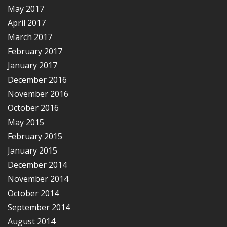
May 2017
April 2017
March 2017
February 2017
January 2017
December 2016
November 2016
October 2016
May 2015
February 2015
January 2015
December 2014
November 2014
October 2014
September 2014
August 2014