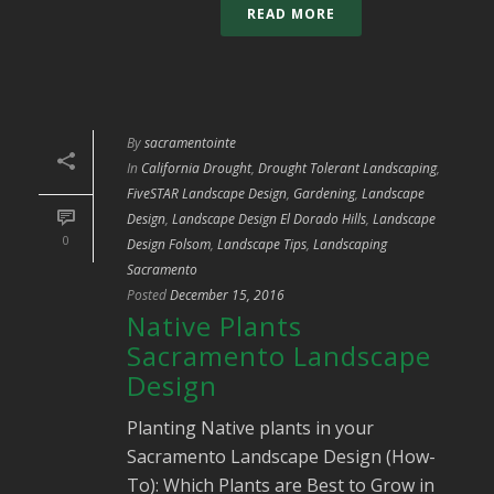
READ MORE
By
sacramentointe
In
California Drought
,
Drought Tolerant Landscaping
,
FiveSTAR Landscape Design
,
Gardening
,
Landscape
Design
,
Landscape Design El Dorado Hills
,
Landscape
0
Design Folsom
,
Landscape Tips
,
Landscaping
Sacramento
Posted
December 15, 2016
Native Plants
Sacramento Landscape
Design
Planting Native plants in your
Sacramento Landscape Design (How-
To): Which Plants are Best to Grow in