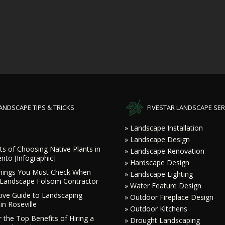
ANDSCAPE TIPS & TRICKS
FIVESTAR LANDSCAPE SER
» Landscape Installation
» Landscape Design
ts of Choosing Native Plants in
» Landscape Renovation
nto [Infographic]
» Hardscape Design
hings You Must Check When
» Landscape Lighting
a Landscape Folsom Contractor
» Water Feature Design
tive Guide to Landscaping
» Outdoor Fireplace Design
in Roseville
» Outdoor Kitchens
 the Top Benefits of Hiring a
» Drought Landscaping