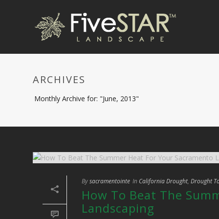
ARCHIVES
Monthly Archive for: "June, 2013"
By
sacramentointe
In
California Drought
,
Drought To
How To Beat The Summ
Landscaping