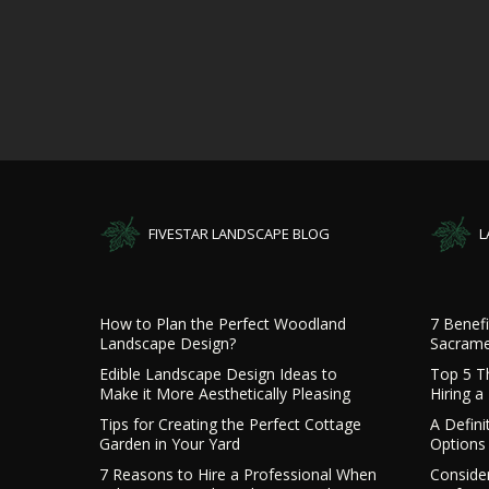
FIVESTAR LANDSCAPE BLOG
L
How to Plan the Perfect Woodland
7 Benefi
Landscape Design?
Sacrame
Edible Landscape Design Ideas to
Top 5 T
Make it More Aesthetically Pleasing
Hiring 
Tips for Creating the Perfect Cottage
A Defini
Garden in Your Yard
Options 
7 Reasons to Hire a Professional When
Consider