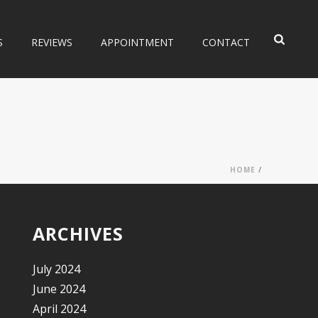
S
REVIEWS
APPOINTMENT
CONTACT
HOME
/
ARCHIVES
July 2024
June 2024
April 2024