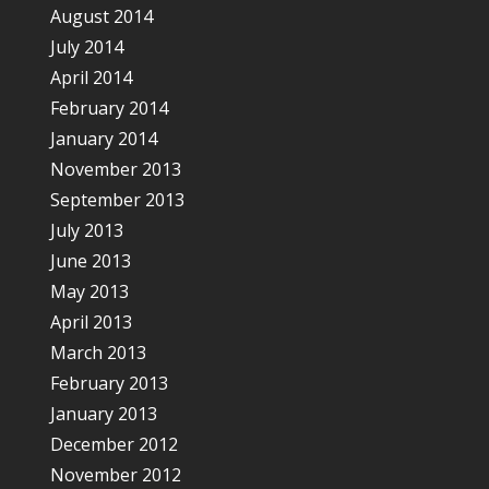
August 2014
July 2014
April 2014
February 2014
January 2014
November 2013
September 2013
July 2013
June 2013
May 2013
April 2013
March 2013
February 2013
January 2013
December 2012
November 2012