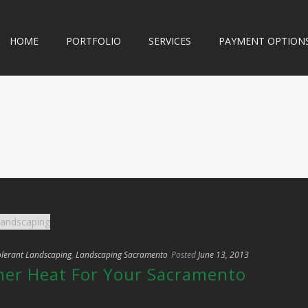
HOME
PORTFOLIO
SERVICES
PAYMENT OPTION
lerant Landscaping
,
Landscaping Sacramento
Posted
June 13, 2013
er Heat For Your Sacramento