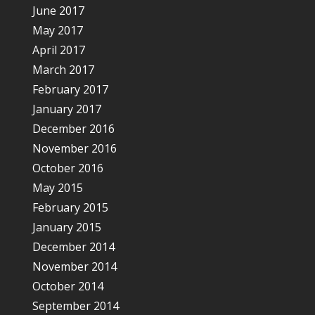
June 2017
May 2017
April 2017
March 2017
February 2017
January 2017
December 2016
November 2016
October 2016
May 2015
February 2015
January 2015
December 2014
November 2014
October 2014
September 2014