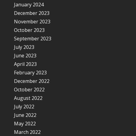
January 2024
December 2023
November 2023
October 2023
September 2023
July 2023
June 2023
April 2023
February 2023
December 2022
October 2022
August 2022
July 2022
June 2022
May 2022
March 2022