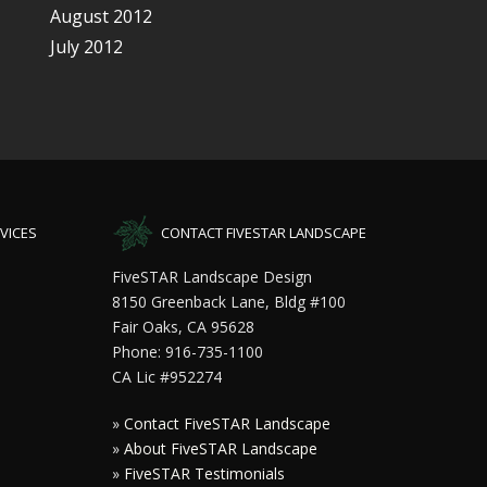
August 2012
July 2012
VICES
CONTACT FIVESTAR LANDSCAPE
FiveSTAR Landscape Design
8150 Greenback Lane, Bldg #100
Fair Oaks, CA 95628
Phone: 916-735-1100
CA Lic #952274
»
Contact FiveSTAR Landscape
»
About FiveSTAR Landscape
»
FiveSTAR Testimonials