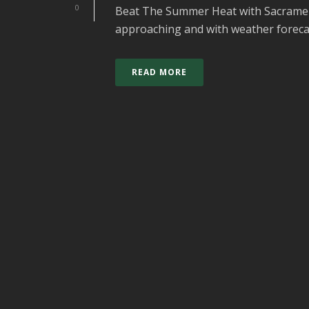
0
Beat The Summer Heat with Sacramen
approaching and with weather forecast
READ MORE