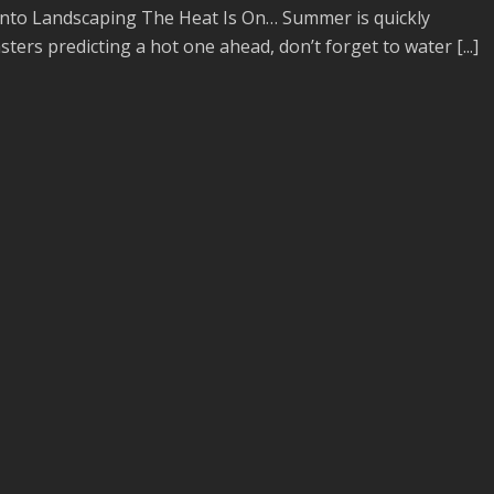
to Landscaping The Heat Is On… Summer is quickly
ers predicting a hot one ahead, don’t forget to water [...]