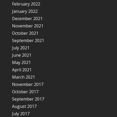
February 2022
January 2022
December 2021
November 2021
October 2021
September 2021
July 2021
June 2021
May 2021
April 2021
March 2021
November 2017
October 2017
September 2017
August 2017
July 2017