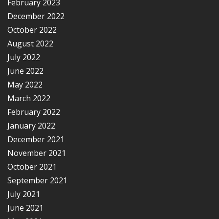
February 2023
December 2022
October 2022
August 2022
July 2022
June 2022
May 2022
March 2022
February 2022
January 2022
December 2021
November 2021
October 2021
September 2021
July 2021
June 2021