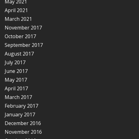
May 2021
April 2021
March 2021
November 2017
October 2017
September 2017
August 2017
July 2017
June 2017
May 2017
April 2017
March 2017
February 2017
January 2017
December 2016
November 2016