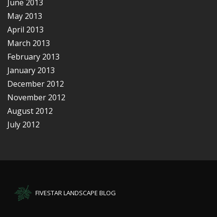
June 2013
May 2013
April 2013
March 2013
February 2013
January 2013
December 2012
November 2012
August 2012
July 2012
FIVESTAR LANDSCAPE BLOG