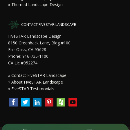
» Themed Landscape Design
CONTACT FIVESTAR LANDSCAPE
FiveSTAR Landscape Design
8150 Greenback Lane, Bldg #100
Fair Oaks, CA 95628
Phone: 916-735-1100
CA Lic #952274
»
Contact FiveSTAR Landscape
»
About FiveSTAR Landscape
»
FiveSTAR Testimonials