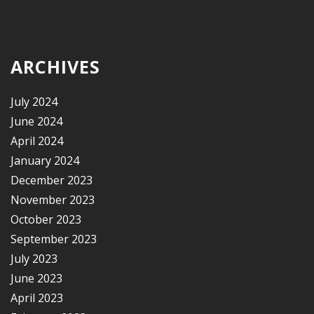
ARCHIVES
July 2024
June 2024
April 2024
January 2024
December 2023
November 2023
October 2023
September 2023
July 2023
June 2023
April 2023