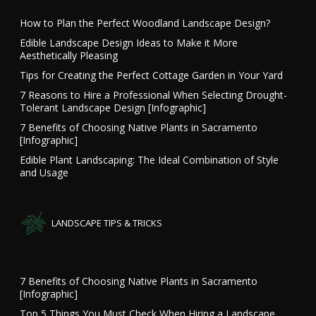
How to Plan the Perfect Woodland Landscape Design?
Edible Landscape Design Ideas to Make it More
Aesthetically Pleasing
Tips for Creating the Perfect Cottage Garden in Your Yard
7 Reasons to Hire a Professional When Selecting Drought-
Tolerant Landscape Design [Infographic]
7 Benefits of Choosing Native Plants in Sacramento
[Infographic]
Edible Plant Landscaping: The Ideal Combination of Style
and Usage
LANDSCAPE TIPS & TRICKS
7 Benefits of Choosing Native Plants in Sacramento
[Infographic]
Top 5 Things You Must Check When Hiring a Landscape