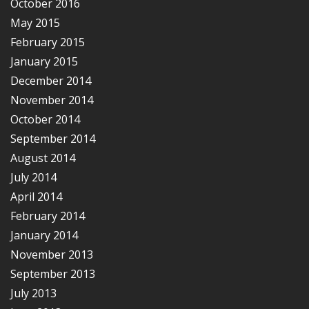
October 2016
May 2015
February 2015
January 2015
December 2014
November 2014
October 2014
September 2014
August 2014
July 2014
April 2014
February 2014
January 2014
November 2013
September 2013
July 2013