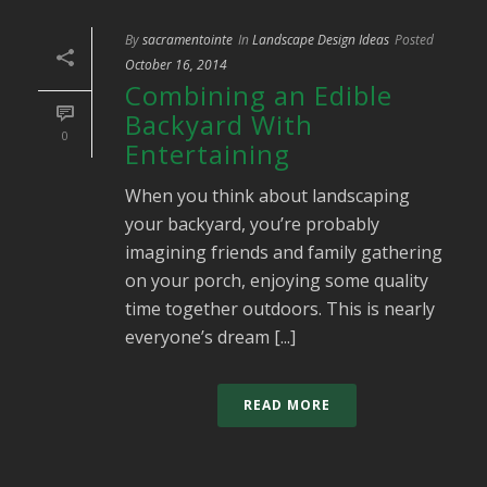
By
sacramentointe
In
Landscape Design Ideas
Posted
October 16, 2014
Combining an Edible
Backyard With
0
Entertaining
When you think about landscaping
your backyard, you’re probably
imagining friends and family gathering
on your porch, enjoying some quality
time together outdoors. This is nearly
everyone’s dream [...]
READ MORE