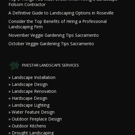
Folsom Contractor
A Definitive Guide to Landscaping Options in Roseville
Consider the Top Benefits of Hiring a Professional
Landscaping Firm
November Veggie Gardening Tips Sacramento
October Veggie Gardening Tips Sacramento
FIVESTAR LANDSCAPE SERVICES
» Landscape Installation
» Landscape Design
» Landscape Renovation
» Hardscape Design
» Landscape Lighting
» Water Feature Design
» Outdoor Fireplace Design
» Outdoor Kitchens
» Drought Landscaping