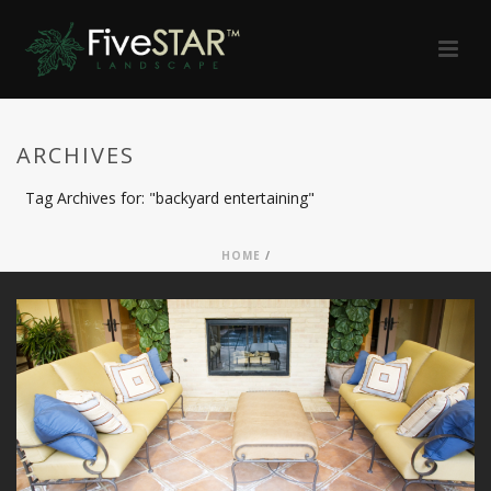
ARCHIVES
Tag Archives for: "backyard entertaining"
HOME
/