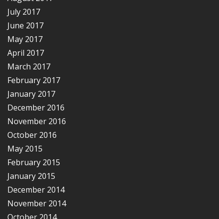
July 2017
June 2017
May 2017
April 2017
March 2017
February 2017
January 2017
December 2016
November 2016
October 2016
May 2015
February 2015
January 2015
December 2014
November 2014
October 2014