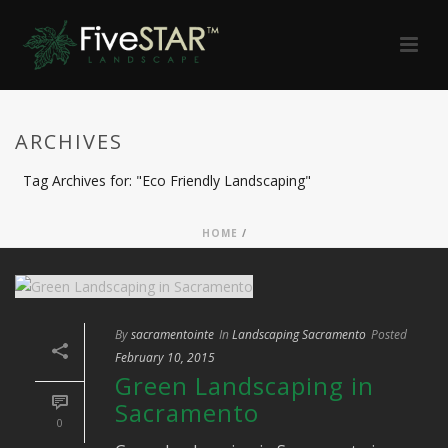
ARCHIVES
Tag Archives for: "Eco Friendly Landscaping"
HOME
/
By
sacramentointe
In
Landscaping Sacramento
Posted
February 10, 2015
Green Landscaping in
Sacramento
0