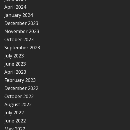
April 2024
January 2024
December 2023
November 2023
October 2023
September 2023
July 2023
June 2023
April 2023
February 2023
December 2022
October 2022
August 2022
July 2022
June 2022
May 2022