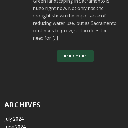
Green landscaping in Sacramento is
huge right now. Not only has the
drought shown the importance of
reducing water use, but as Sacramento
continues to grow, so too does the
need for [...]
READ MORE
ARCHIVES
July 2024
June 2024