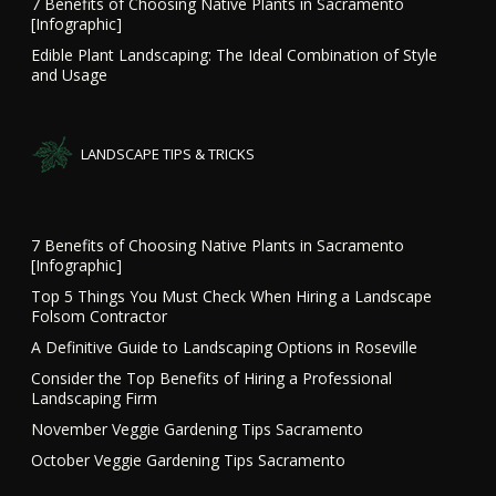
7 Benefits of Choosing Native Plants in Sacramento
[Infographic]
Edible Plant Landscaping: The Ideal Combination of Style
and Usage
LANDSCAPE TIPS & TRICKS
7 Benefits of Choosing Native Plants in Sacramento
[Infographic]
Top 5 Things You Must Check When Hiring a Landscape
Folsom Contractor
A Definitive Guide to Landscaping Options in Roseville
Consider the Top Benefits of Hiring a Professional
Landscaping Firm
November Veggie Gardening Tips Sacramento
October Veggie Gardening Tips Sacramento