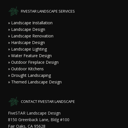
FIVESTAR LANDSCAPE SERVICES
» Landscape Installation
» Landscape Design
» Landscape Renovation
» Hardscape Design
» Landscape Lighting
» Water Feature Design
» Outdoor Fireplace Design
» Outdoor Kitchens
» Drought Landscaping
» Themed Landscape Design
CONTACT FIVESTAR LANDSCAPE
FiveSTAR Landscape Design
8150 Greenback Lane, Bldg #100
Fair Oaks, CA 95628