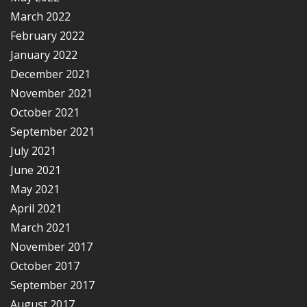
March 2022
February 2022
January 2022
December 2021
November 2021
October 2021
September 2021
July 2021
June 2021
May 2021
April 2021
March 2021
November 2017
October 2017
September 2017
August 2017