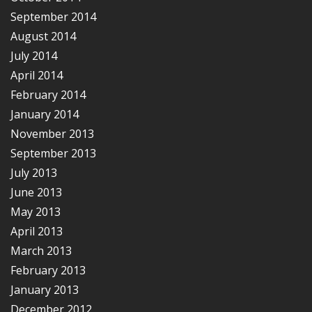
September 2014
August 2014
July 2014
April 2014
February 2014
January 2014
November 2013
September 2013
July 2013
June 2013
May 2013
April 2013
March 2013
February 2013
January 2013
December 2012