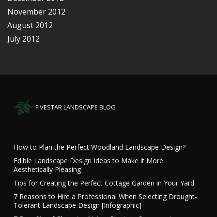
November 2012
August 2012
July 2012
FIVESTAR LANDSCAPE BLOG
How to Plan the Perfect Woodland Landscape Design?
Edible Landscape Design Ideas to Make it More
Aesthetically Pleasing
Tips for Creating the Perfect Cottage Garden in Your Yard
7 Reasons to Hire a Professional When Selecting Drought-
Tolerant Landscape Design [Infographic]