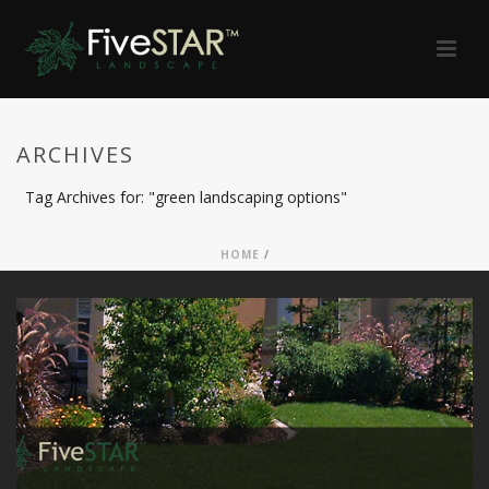
ARCHIVES
Tag Archives for: "green landscaping options"
HOME
/