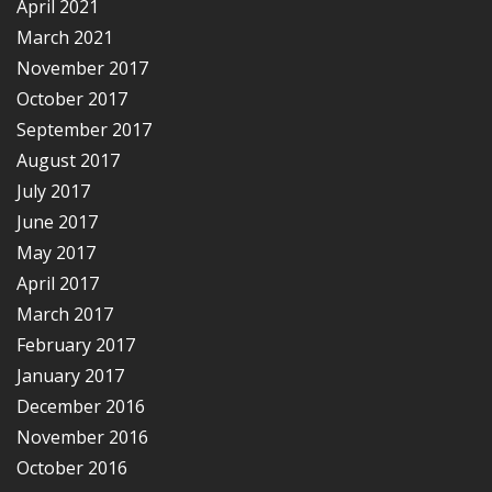
April 2021
March 2021
November 2017
October 2017
September 2017
August 2017
July 2017
June 2017
May 2017
April 2017
March 2017
February 2017
January 2017
December 2016
November 2016
October 2016