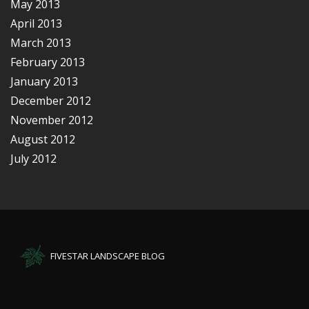
May 2013
April 2013
March 2013
February 2013
January 2013
December 2012
November 2012
August 2012
July 2012
FIVESTAR LANDSCAPE BLOG