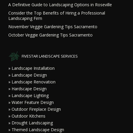
A Definitive Guide to Landscaping Options in Roseville
Consider the Top Benefits of Hiring a Professional
Landscaping Firm
November Veggie Gardening Tips Sacramento
October Veggie Gardening Tips Sacramento
FIVESTAR LANDSCAPE SERVICES
» Landscape Installation
» Landscape Design
» Landscape Renovation
» Hardscape Design
» Landscape Lighting
» Water Feature Design
» Outdoor Fireplace Design
» Outdoor Kitchens
» Drought Landscaping
» Themed Landscape Design