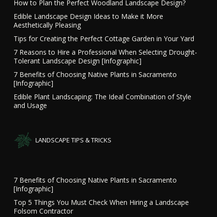
How to Plan the Perfect Woodland Landscape Design?
Edible Landscape Design Ideas to Make it More
Aesthetically Pleasing
Tips for Creating the Perfect Cottage Garden in Your Yard
7 Reasons to Hire a Professional When Selecting Drought-
Tolerant Landscape Design [Infographic]
7 Benefits of Choosing Native Plants in Sacramento
[Infographic]
Edible Plant Landscaping: The Ideal Combination of Style
and Usage
LANDSCAPE TIPS & TRICKS
7 Benefits of Choosing Native Plants in Sacramento
[Infographic]
Top 5 Things You Must Check When Hiring a Landscape
Folsom Contractor