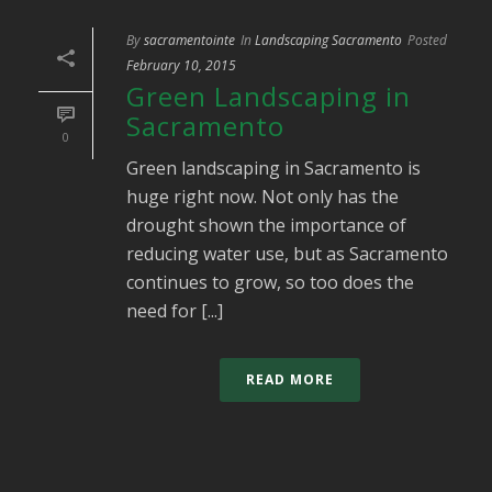
By
sacramentointe
In
Landscaping Sacramento
Posted
February 10, 2015
Green Landscaping in
Sacramento
0
Green landscaping in Sacramento is
huge right now. Not only has the
drought shown the importance of
reducing water use, but as Sacramento
continues to grow, so too does the
need for [...]
READ MORE