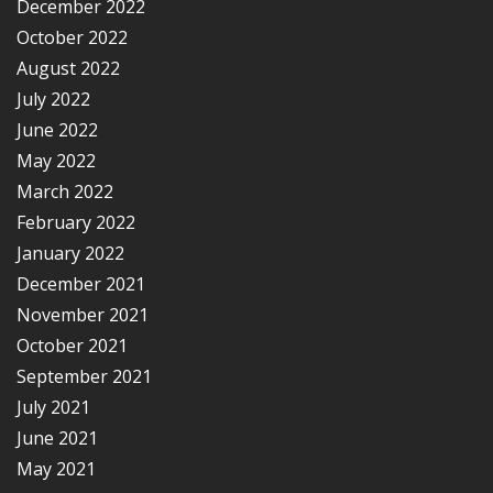
December 2022
October 2022
August 2022
July 2022
June 2022
May 2022
March 2022
February 2022
January 2022
December 2021
November 2021
October 2021
September 2021
July 2021
June 2021
May 2021