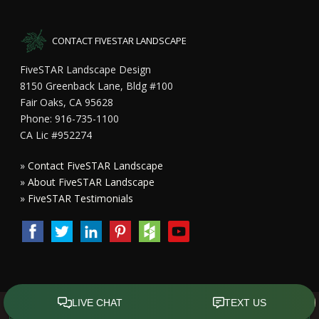
CONTACT FIVESTAR LANDSCAPE
FiveSTAR Landscape Design
8150 Greenback Lane, Bldg #100
Fair Oaks, CA 95628
Phone: 916-735-1100
CA Lic #952274
»
Contact FiveSTAR Landscape
»
About FiveSTAR Landscape
»
FiveSTAR Testimonials
Copyright All Rights Reserved © 2015 - 2023
FiveSTAR Landscape
Design Sacramento
|
Privacy Policy
| Design by
Front Street Media