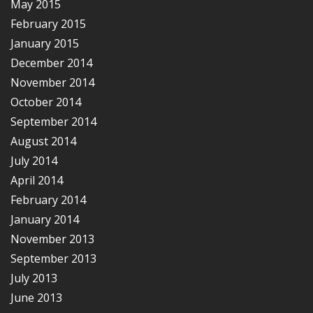
May 2015
February 2015
January 2015
December 2014
November 2014
October 2014
September 2014
August 2014
July 2014
April 2014
February 2014
January 2014
November 2013
September 2013
July 2013
June 2013