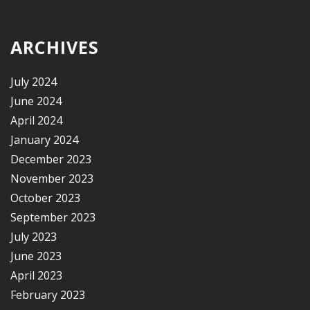
ARCHIVES
July 2024
June 2024
April 2024
January 2024
December 2023
November 2023
October 2023
September 2023
July 2023
June 2023
April 2023
February 2023