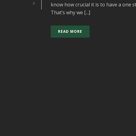
0
know how crucial it is to have a one 
That’s why we [...]
READ MORE