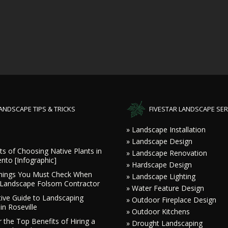
ANDSCAPE TIPS & TRICKS
FIVESTAR LANDSCAPE SER
» Landscape Installation
» Landscape Design
ts of Choosing Native Plants in
» Landscape Renovation
nto [Infographic]
» Hardscape Design
hings You Must Check When
» Landscape Lighting
a Landscape Folsom Contractor
» Water Feature Design
tive Guide to Landscaping
» Outdoor Fireplace Design
in Roseville
» Outdoor Kitchens
 the Top Benefits of Hiring a
» Drought Landscaping