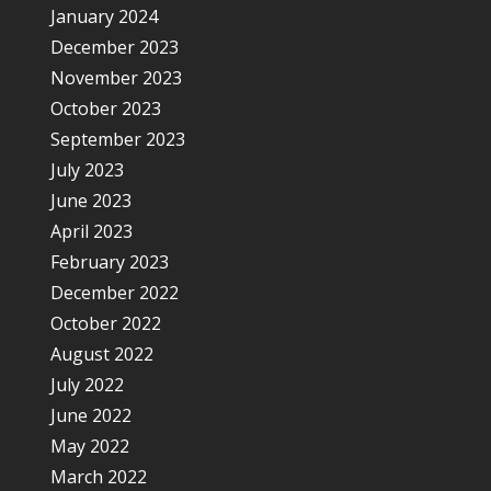
January 2024
December 2023
November 2023
October 2023
September 2023
July 2023
June 2023
April 2023
February 2023
December 2022
October 2022
August 2022
July 2022
June 2022
May 2022
March 2022