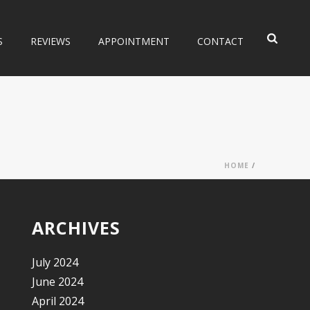
S
REVIEWS
APPOINTMENT
CONTACT
HOME
/
ARCHIVES
July 2024
June 2024
April 2024