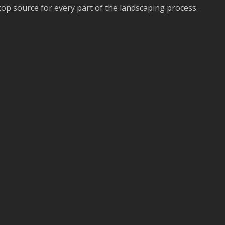
stop source for every part of the landscaping process.