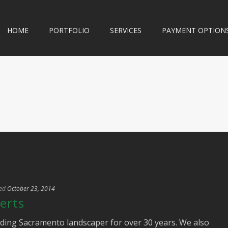
HOME
PORTFOLIO
SERVICES
PAYMENT OPTION
ed
October 23, 2014
erts
ding Sacramento landscaper for over 30 years. We also