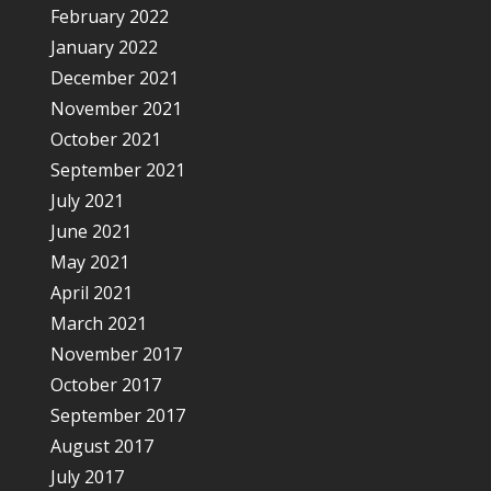
February 2022
January 2022
December 2021
November 2021
October 2021
September 2021
July 2021
June 2021
May 2021
April 2021
March 2021
November 2017
October 2017
September 2017
August 2017
July 2017