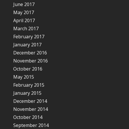
June 2017
May 2017
April 2017
March 2017
February 2017
January 2017
December 2016
November 2016
October 2016
May 2015
February 2015
January 2015
December 2014
November 2014
October 2014
September 2014