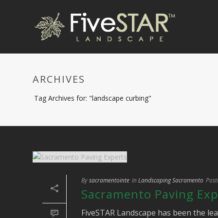
ARCHIVES
Tag Archives for: "landscape curbing"
By
sacramentointe
In
Landscaping Sacramento
Post
Sacramento Paving Exp
FiveSTAR Landscape has been the lea