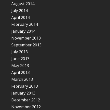
August 2014
July 2014
April 2014
February 2014
January 2014
November 2013
September 2013
July 2013
June 2013
May 2013
April 2013
March 2013
February 2013
January 2013
December 2012
November 2012