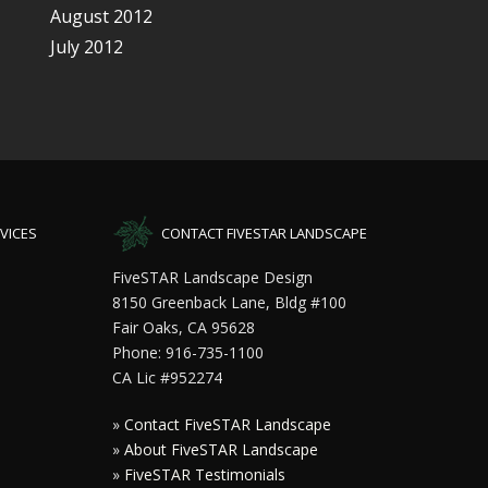
August 2012
July 2012
VICES
CONTACT FIVESTAR LANDSCAPE
FiveSTAR Landscape Design
8150 Greenback Lane, Bldg #100
Fair Oaks, CA 95628
Phone: 916-735-1100
CA Lic #952274
»
Contact FiveSTAR Landscape
»
About FiveSTAR Landscape
»
FiveSTAR Testimonials