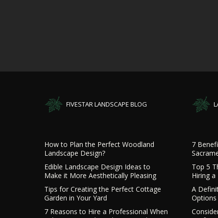
FIVESTAR LANDSCAPE BLOG
L
How to Plan the Perfect Woodland
7 Benefi
Landscape Design?
Sacrame
Edible Landscape Design Ideas to
Top 5 T
Make it More Aesthetically Pleasing
Hiring 
Tips for Creating the Perfect Cottage
A Defini
Garden in Your Yard
Options 
7 Reasons to Hire a Professional When
Consider