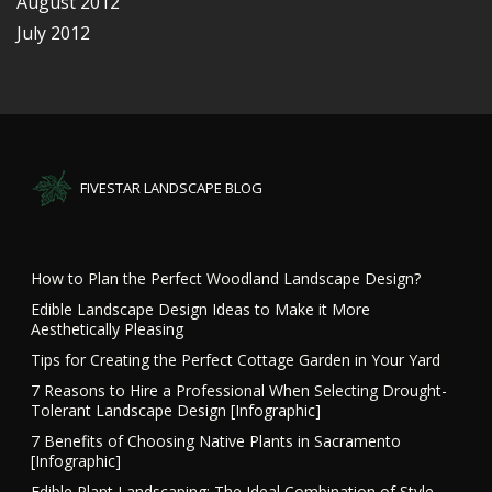
August 2012
July 2012
FIVESTAR LANDSCAPE BLOG
How to Plan the Perfect Woodland Landscape Design?
Edible Landscape Design Ideas to Make it More
Aesthetically Pleasing
Tips for Creating the Perfect Cottage Garden in Your Yard
7 Reasons to Hire a Professional When Selecting Drought-
Tolerant Landscape Design [Infographic]
7 Benefits of Choosing Native Plants in Sacramento
[Infographic]
Edible Plant Landscaping: The Ideal Combination of Style