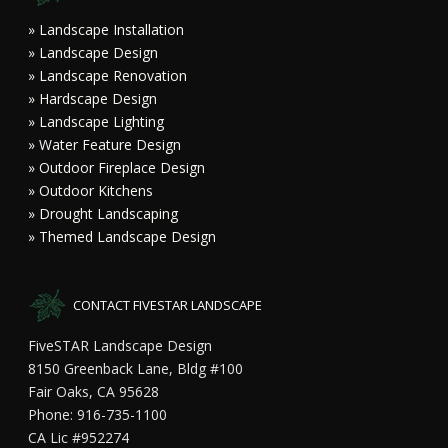
» Landscape Installation
» Landscape Design
» Landscape Renovation
» Hardscape Design
» Landscape Lighting
» Water Feature Design
» Outdoor Fireplace Design
» Outdoor Kitchens
» Drought Landscaping
» Themed Landscape Design
CONTACT FIVESTAR LANDSCAPE
FiveSTAR Landscape Design
8150 Greenback Lane, Bldg #100
Fair Oaks, CA 95628
Phone: 916-735-1100
CA Lic #952274