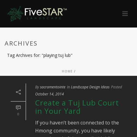
ARCHIVES
Tag Archives for: "playing tuj lub"
HOME
/
By
sacramentointe
In
Landscape Design Ideas
Posted
October 14, 2014
Create a Tuj Lub Court
in Your Yard
0
If you haven’t been connected to the
Hmong community, you have likely