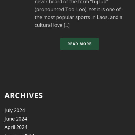
never heard of the term “tuj lub”
(pronounced Too-Loo). Yet it is one of
the most popular sports in Laos, and a
cultural love [...]
READ MORE
ARCHIVES
July 2024
June 2024
April 2024