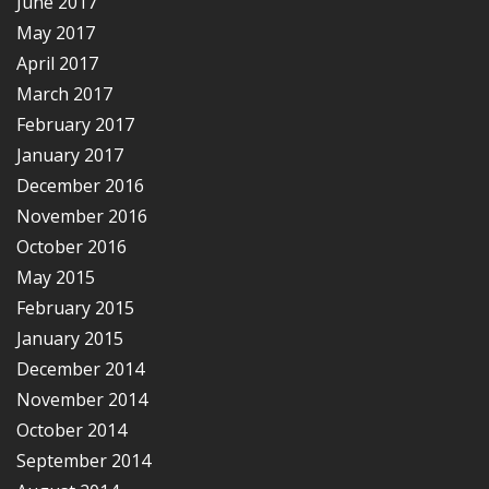
June 2017
May 2017
April 2017
March 2017
February 2017
January 2017
December 2016
November 2016
October 2016
May 2015
February 2015
January 2015
December 2014
November 2014
October 2014
September 2014