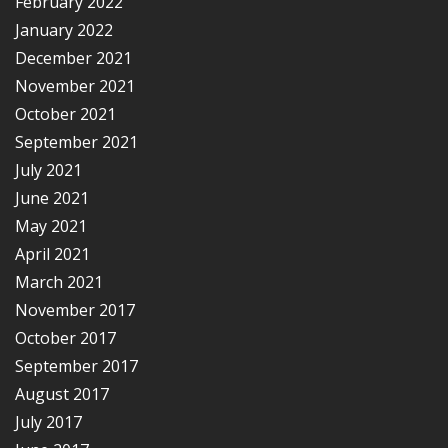
February 2022
January 2022
December 2021
November 2021
October 2021
September 2021
July 2021
June 2021
May 2021
April 2021
March 2021
November 2017
October 2017
September 2017
August 2017
July 2017