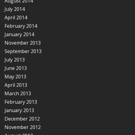
August 2014
July 2014
April 2014
February 2014
January 2014
November 2013
September 2013
July 2013
June 2013
May 2013
April 2013
March 2013
February 2013
January 2013
December 2012
November 2012