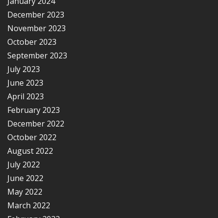
January 2024
December 2023
November 2023
October 2023
September 2023
July 2023
June 2023
April 2023
February 2023
December 2022
October 2022
August 2022
July 2022
June 2022
May 2022
March 2022