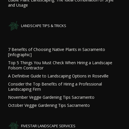
and Usage
LANDSCAPE TIPS & TRICKS
7 Benefits of Choosing Native Plants in Sacramento
[Infographic]
Top 5 Things You Must Check When Hiring a Landscape
Folsom Contractor
A Definitive Guide to Landscaping Options in Roseville
Consider the Top Benefits of Hiring a Professional
Landscaping Firm
November Veggie Gardening Tips Sacramento
October Veggie Gardening Tips Sacramento
FIVESTAR LANDSCAPE SERVICES