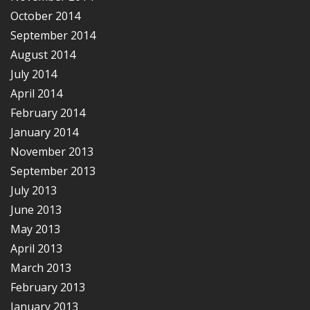
October 2014
September 2014
August 2014
July 2014
April 2014
February 2014
January 2014
November 2013
September 2013
July 2013
June 2013
May 2013
April 2013
March 2013
February 2013
January 2013