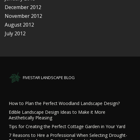
December 2012
November 2012
August 2012
July 2012
FIVESTAR LANDSCAPE BLOG
How to Plan the Perfect Woodland Landscape Design?
Edible Landscape Design Ideas to Make it More
Aesthetically Pleasing
Tips for Creating the Perfect Cottage Garden in Your Yard
7 Reasons to Hire a Professional When Selecting Drought-