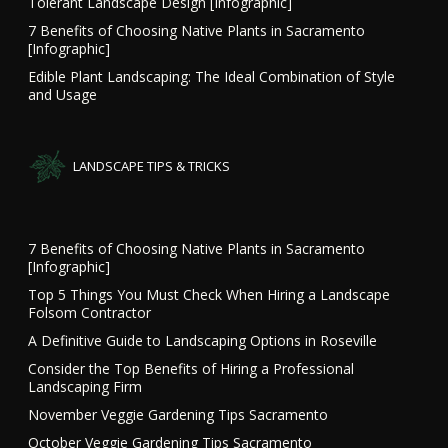
Tolerant Landscape Design [Infographic]
7 Benefits of Choosing Native Plants in Sacramento
[Infographic]
Edible Plant Landscaping: The Ideal Combination of Style
and Usage
LANDSCAPE TIPS & TRICKS
7 Benefits of Choosing Native Plants in Sacramento
[Infographic]
Top 5 Things You Must Check When Hiring a Landscape
Folsom Contractor
A Definitive Guide to Landscaping Options in Roseville
Consider the Top Benefits of Hiring a Professional
Landscaping Firm
November Veggie Gardening Tips Sacramento
October Veggie Gardening Tips Sacramento