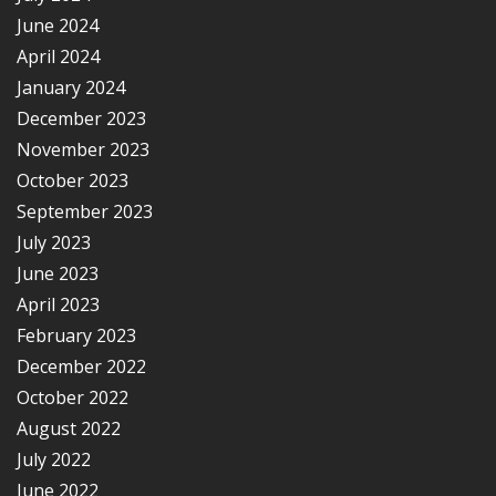
June 2024
April 2024
January 2024
December 2023
November 2023
October 2023
September 2023
July 2023
June 2023
April 2023
February 2023
December 2022
October 2022
August 2022
July 2022
June 2022