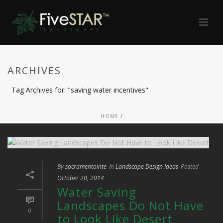
ARCHIVES
Tag Archives for: "saving water incentives"
HOME
/
By
sacramentointe
In
Landscape Design Ideas
Posted
October 20, 2014
Water Saving
Landscapes Do Not Have
0
to Look Like Desert