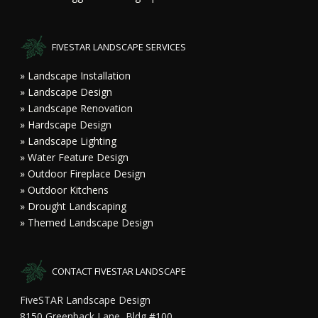
FIVESTAR LANDSCAPE SERVICES
» Landscape Installation
» Landscape Design
» Landscape Renovation
» Hardscape Design
» Landscape Lighting
» Water Feature Design
» Outdoor Fireplace Design
» Outdoor Kitchens
» Drought Landscaping
» Themed Landscape Design
CONTACT FIVESTAR LANDSCAPE
FiveSTAR Landscape Design
8150 Greenback Lane, Bldg #100