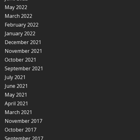
May 2022
March 2022
February 2022
January 2022
December 2021
November 2021
October 2021
September 2021
July 2021
June 2021
May 2021
April 2021
March 2021
November 2017
October 2017
September 2017