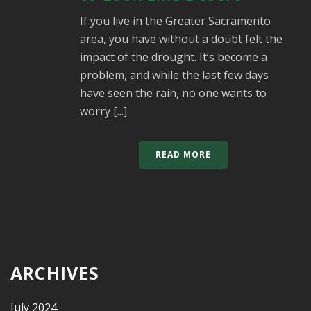
If you live in the Greater Sacramento
area, you have without a doubt felt the
impact of the drought. It’s become a
problem, and while the last few days
have seen the rain, no one wants to
worry [...]
READ MORE
ARCHIVES
July 2024