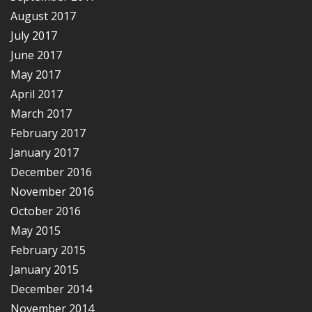
August 2017
July 2017
June 2017
May 2017
April 2017
March 2017
February 2017
January 2017
December 2016
November 2016
October 2016
May 2015
February 2015
January 2015
December 2014
November 2014