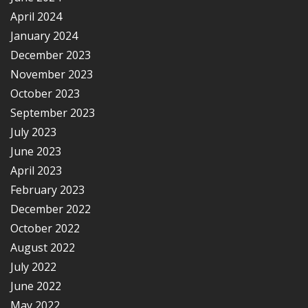
April 2024
January 2024
December 2023
November 2023
October 2023
September 2023
July 2023
June 2023
April 2023
February 2023
December 2022
October 2022
August 2022
July 2022
June 2022
May 2022