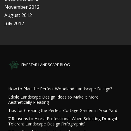
November 2012
August 2012
July 2012
FIVESTAR LANDSCAPE BLOG
How to Plan the Perfect Woodland Landscape Design?
Edible Landscape Design Ideas to Make it More
Aesthetically Pleasing
Tips for Creating the Perfect Cottage Garden in Your Yard
7 Reasons to Hire a Professional When Selecting Drought-
Tolerant Landscape Design [Infographic]