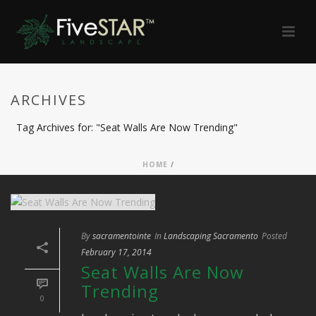
ARCHIVES
Tag Archives for: "Seat Walls Are Now Trending"
HOME
/
By
sacramentointe
In
Landscaping Sacramento
Posted
February 17, 2014
Seat Walls Are Now
Trending
0