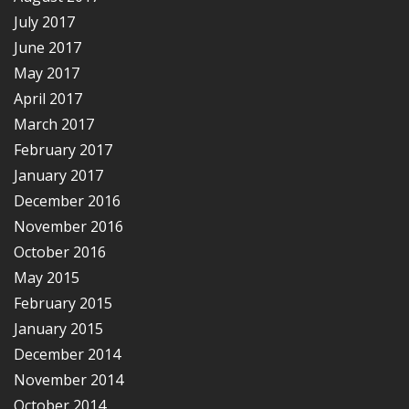
July 2017
June 2017
May 2017
April 2017
March 2017
February 2017
January 2017
December 2016
November 2016
October 2016
May 2015
February 2015
January 2015
December 2014
November 2014
October 2014