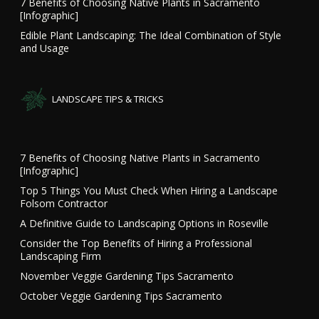
7 Benefits of Choosing Native Plants in Sacramento
[Infographic]
Edible Plant Landscaping: The Ideal Combination of Style
and Usage
LANDSCAPE TIPS & TRICKS
7 Benefits of Choosing Native Plants in Sacramento
[Infographic]
Top 5 Things You Must Check When Hiring a Landscape
Folsom Contractor
A Definitive Guide to Landscaping Options in Roseville
Consider the Top Benefits of Hiring a Professional
Landscaping Firm
November Veggie Gardening Tips Sacramento
October Veggie Gardening Tips Sacramento