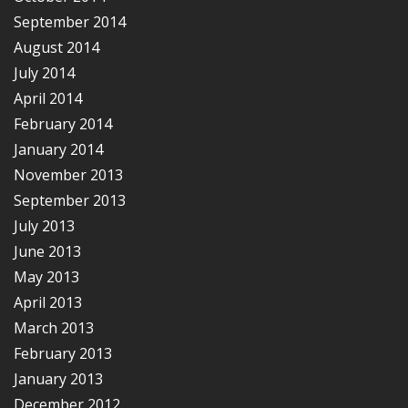
September 2014
August 2014
July 2014
April 2014
February 2014
January 2014
November 2013
September 2013
July 2013
June 2013
May 2013
April 2013
March 2013
February 2013
January 2013
December 2012