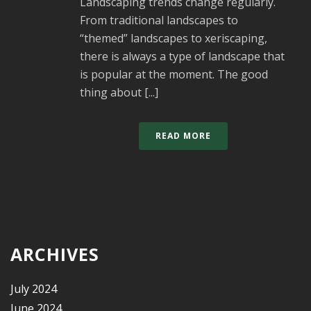
Landscaping trends change regularly.
From traditional landscapes to
“themed” landscapes to xeriscaping,
there is always a type of landscape that
is popular at the moment. The good
thing about [...]
READ MORE
ARCHIVES
July 2024
June 2024