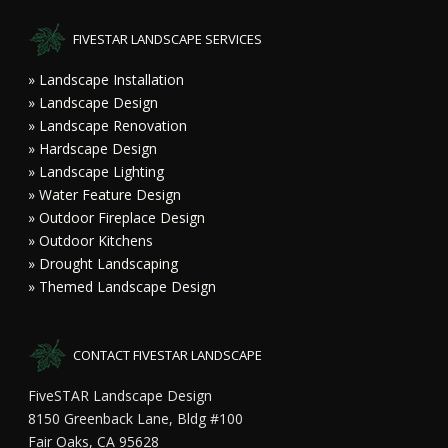
FIVESTAR LANDSCAPE SERVICES
» Landscape Installation
» Landscape Design
» Landscape Renovation
» Hardscape Design
» Landscape Lighting
» Water Feature Design
» Outdoor Fireplace Design
» Outdoor Kitchens
» Drought Landscaping
» Themed Landscape Design
CONTACT FIVESTAR LANDSCAPE
FiveSTAR Landscape Design
8150 Greenback Lane, Bldg #100
Fair Oaks, CA 95628