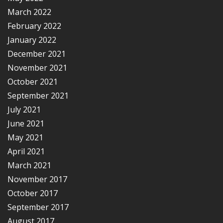
March 2022
February 2022
January 2022
December 2021
November 2021
October 2021
September 2021
July 2021
June 2021
May 2021
April 2021
March 2021
November 2017
October 2017
September 2017
August 2017