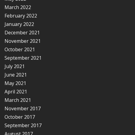
March 2022
February 2022
January 2022
December 2021
November 2021
October 2021
September 2021
July 2021
June 2021
May 2021
April 2021
March 2021
November 2017
October 2017
September 2017
August 2017