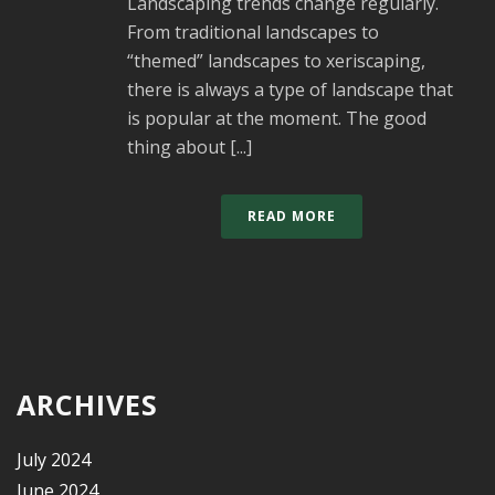
Landscaping trends change regularly.
From traditional landscapes to
“themed” landscapes to xeriscaping,
there is always a type of landscape that
is popular at the moment. The good
thing about [...]
READ MORE
ARCHIVES
July 2024
June 2024