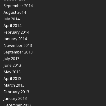
September 2014
August 2014
July 2014
April 2014
February 2014
January 2014
November 2013
September 2013
July 2013
June 2013
May 2013
April 2013
March 2013
February 2013
January 2013
December 2012