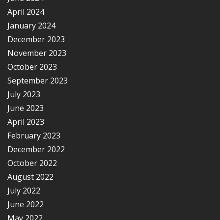
April 2024
January 2024
December 2023
November 2023
October 2023
September 2023
July 2023
June 2023
April 2023
February 2023
December 2022
October 2022
August 2022
July 2022
June 2022
May 2022