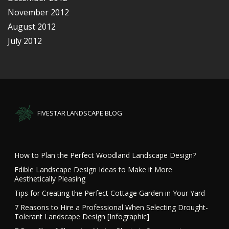
November 2012
August 2012
July 2012
FIVESTAR LANDSCAPE BLOG
How to Plan the Perfect Woodland Landscape Design?
Edible Landscape Design Ideas to Make it More
Aesthetically Pleasing
Tips for Creating the Perfect Cottage Garden in Your Yard
7 Reasons to Hire a Professional When Selecting Drought-
Tolerant Landscape Design [Infographic]