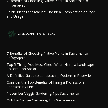
7 Benefits of Choosing Native Plants in Sacramento
[Infographic]
Edible Plant Landscaping: The Ideal Combination of Style
and Usage
LANDSCAPE TIPS & TRICKS
7 Benefits of Choosing Native Plants in Sacramento
[Infographic]
Top 5 Things You Must Check When Hiring a Landscape
Folsom Contractor
A Definitive Guide to Landscaping Options in Roseville
Consider the Top Benefits of Hiring a Professional
Landscaping Firm
November Veggie Gardening Tips Sacramento
October Veggie Gardening Tips Sacramento