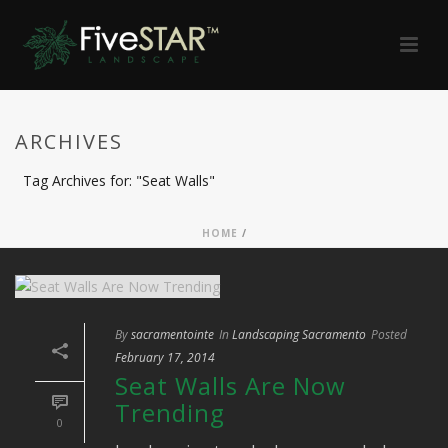
ARCHIVES
Tag Archives for: "Seat Walls"
HOME
/
By
sacramentointe
In
Landscaping Sacramento
Posted
February 17, 2014
Seat Walls Are Now
Trending
0