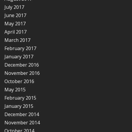
July 2017
June 2017
May 2017
April 2017
March 2017
February 2017
January 2017
December 2016
November 2016
October 2016
May 2015
February 2015
January 2015
December 2014
November 2014
October 2014