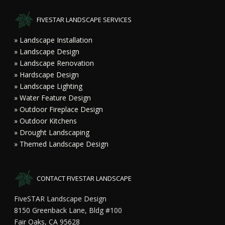
FIVESTAR LANDSCAPE SERVICES
» Landscape Installation
» Landscape Design
» Landscape Renovation
» Hardscape Design
» Landscape Lighting
» Water Feature Design
» Outdoor Fireplace Design
» Outdoor Kitchens
» Drought Landscaping
» Themed Landscape Design
CONTACT FIVESTAR LANDSCAPE
FiveSTAR Landscape Design
8150 Greenback Lane, Bldg #100
Fair Oaks, CA 95628