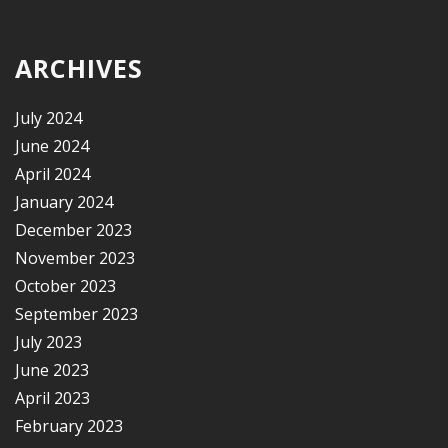
ARCHIVES
July 2024
June 2024
April 2024
January 2024
December 2023
November 2023
October 2023
September 2023
July 2023
June 2023
April 2023
February 2023