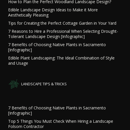
How to Plan the Perfect Woodland Landscape Design?
Edible Landscape Design Ideas to Make it More
Aesthetically Pleasing
Tips for Creating the Perfect Cottage Garden in Your Yard
7 Reasons to Hire a Professional When Selecting Drought-
Tolerant Landscape Design [Infographic]
7 Benefits of Choosing Native Plants in Sacramento
[Infographic]
Edible Plant Landscaping: The Ideal Combination of Style
and Usage
LANDSCAPE TIPS & TRICKS
7 Benefits of Choosing Native Plants in Sacramento
[Infographic]
Top 5 Things You Must Check When Hiring a Landscape
Folsom Contractor