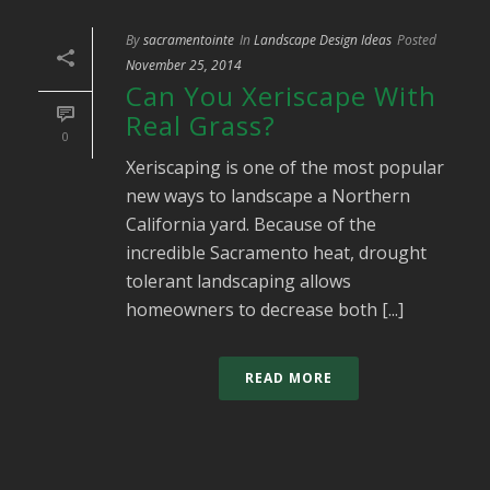
By
sacramentointe
In
Landscape Design Ideas
Posted
November 25, 2014
Can You Xeriscape With
Real Grass?
0
Xeriscaping is one of the most popular
new ways to landscape a Northern
California yard. Because of the
incredible Sacramento heat, drought
tolerant landscaping allows
homeowners to decrease both [...]
READ MORE