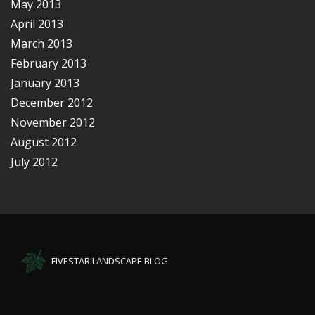
May 2013
April 2013
March 2013
February 2013
January 2013
December 2012
November 2012
August 2012
July 2012
FIVESTAR LANDSCAPE BLOG