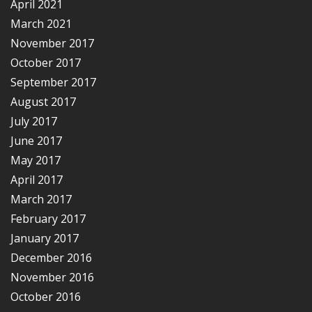
April 2021
March 2021
November 2017
October 2017
September 2017
August 2017
July 2017
June 2017
May 2017
April 2017
March 2017
February 2017
January 2017
December 2016
November 2016
October 2016