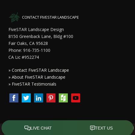
CONTACT FIVESTAR LANDSCAPE
FiveSTAR Landscape Design
8150 Greenback Lane, Bldg #100
Fair Oaks, CA 95628
Phone: 916-735-1100
CA Lic #952274
»
Contact FiveSTAR Landscape
»
About FiveSTAR Landscape
»
FiveSTAR Testimonials
Copyright All Rights Reserved © 2015 - 2023
FiveSTAR Landscape
Design Sacramento
|
Privacy Policy
| Design by
Front Street Media