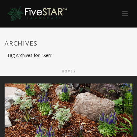
ARCHIVES
Tag Archives for: "Xeri"
HOME
/