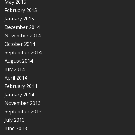
May 2015
February 2015
January 2015
December 2014
November 2014
October 2014
September 2014
August 2014
July 2014
April 2014
February 2014
January 2014
November 2013
September 2013
July 2013
June 2013