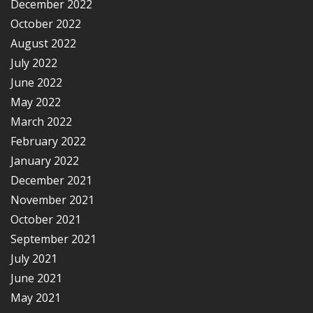
December 2022
October 2022
August 2022
July 2022
June 2022
May 2022
March 2022
February 2022
January 2022
December 2021
November 2021
October 2021
September 2021
July 2021
June 2021
May 2021