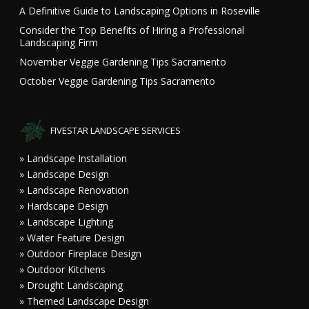
A Definitive Guide to Landscaping Options in Roseville
Consider the Top Benefits of Hiring a Professional
Landscaping Firm
November Veggie Gardening Tips Sacramento
October Veggie Gardening Tips Sacramento
FIVESTAR LANDSCAPE SERVICES
» Landscape Installation
» Landscape Design
» Landscape Renovation
» Hardscape Design
» Landscape Lighting
» Water Feature Design
» Outdoor Fireplace Design
» Outdoor Kitchens
» Drought Landscaping
» Themed Landscape Design