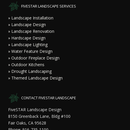
FIVESTAR LANDSCAPE SERVICES
» Landscape Installation
» Landscape Design
» Landscape Renovation
» Hardscape Design
» Landscape Lighting
» Water Feature Design
» Outdoor Fireplace Design
» Outdoor Kitchens
» Drought Landscaping
» Themed Landscape Design
CONTACT FIVESTAR LANDSCAPE
FiveSTAR Landscape Design
8150 Greenback Lane, Bldg #100
Fair Oaks, CA 95628
Phone: 916-735-1100