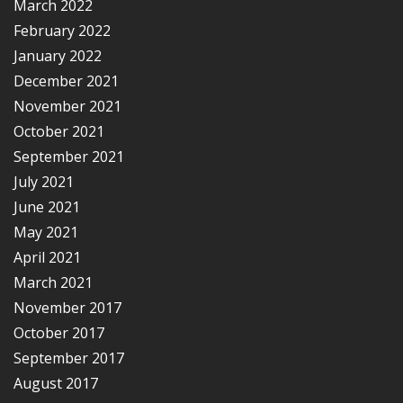
March 2022
February 2022
January 2022
December 2021
November 2021
October 2021
September 2021
July 2021
June 2021
May 2021
April 2021
March 2021
November 2017
October 2017
September 2017
August 2017