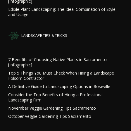
[Infographic]
Edible Plant Landscaping: The Ideal Combination of Style
and Usage
LANDSCAPE TIPS & TRICKS
7 Benefits of Choosing Native Plants in Sacramento
[Infographic]
Top 5 Things You Must Check When Hiring a Landscape
Folsom Contractor
A Definitive Guide to Landscaping Options in Roseville
Consider the Top Benefits of Hiring a Professional
Landscaping Firm
November Veggie Gardening Tips Sacramento
October Veggie Gardening Tips Sacramento