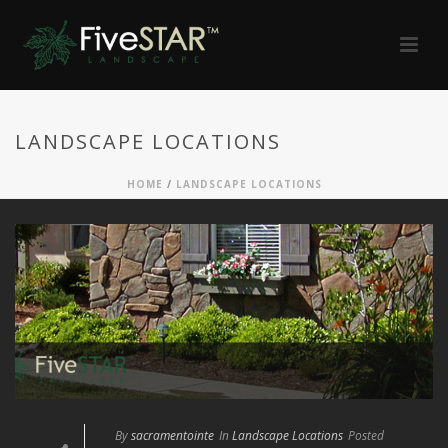
LANDSCAPE LOCATIONS
HOME
/
LANDSCAPE LOCATIONS
By
sacramentointe
In
Landscape Locations
Posted