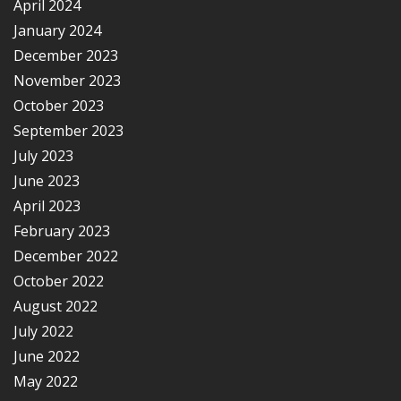
April 2024
January 2024
December 2023
November 2023
October 2023
September 2023
July 2023
June 2023
April 2023
February 2023
December 2022
October 2022
August 2022
July 2022
June 2022
May 2022