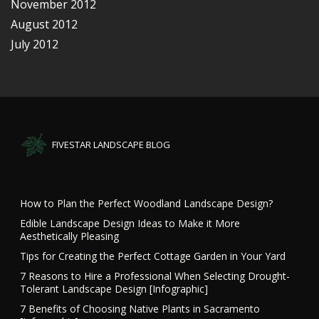
November 2012
August 2012
July 2012
FIVESTAR LANDSCAPE BLOG
How to Plan the Perfect Woodland Landscape Design?
Edible Landscape Design Ideas to Make it More
Aesthetically Pleasing
Tips for Creating the Perfect Cottage Garden in Your Yard
7 Reasons to Hire a Professional When Selecting Drought-
Tolerant Landscape Design [Infographic]
7 Benefits of Choosing Native Plants in Sacramento