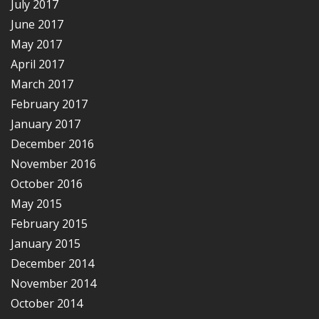
July 2017
June 2017
May 2017
April 2017
March 2017
February 2017
January 2017
December 2016
November 2016
October 2016
May 2015
February 2015
January 2015
December 2014
November 2014
October 2014