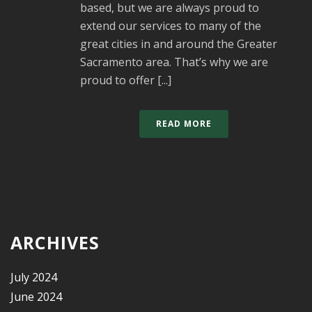
based, but we are always proud to
extend our services to many of the
great cities in and around the Greater
Sacramento area. That’s why we are
proud to offer [...]
READ MORE
ARCHIVES
July 2024
June 2024