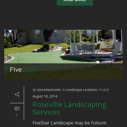
By
sacramentointe
In
Landscape Locations
Posted
August 18, 2014
Roseville Landscaping
Services
0
FiveStar Landscape may be Folsom