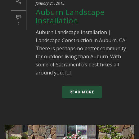
January 21, 2015
Auburn Landscape
Installation
0
Auburn Landscape Installation |
Landscape Construction in Auburn, CA
There is perhaps no better community
for outdoor living than Auburn. With
some of Sacramento’s best hikes all
around you, [...]
READ MORE