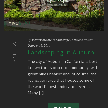
By
sacramentointe
In
Landscape Locations
Posted
October 16, 2014
Landscaping in Auburn
The city of Auburn in California is best
0
known for its outdoor community, with
great hikes nearby and, of course, the
recreation area that houses some of
the world’s best endurance events.
Many [...]
READ MORE