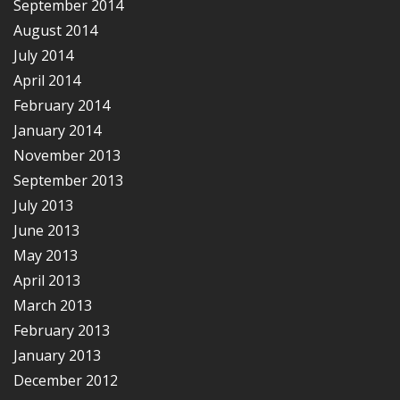
September 2014
August 2014
July 2014
April 2014
February 2014
January 2014
November 2013
September 2013
July 2013
June 2013
May 2013
April 2013
March 2013
February 2013
January 2013
December 2012