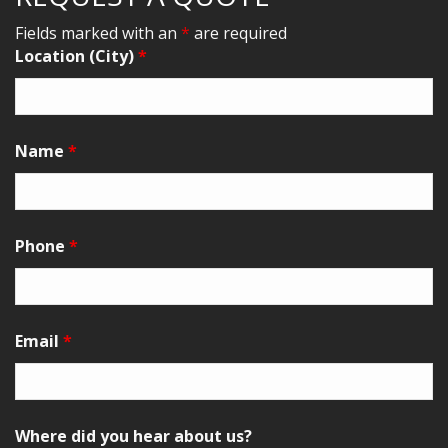
Fields marked with an
*
are required
Location (City)
*
Name
*
Phone
*
Email
*
Where did you hear about us?