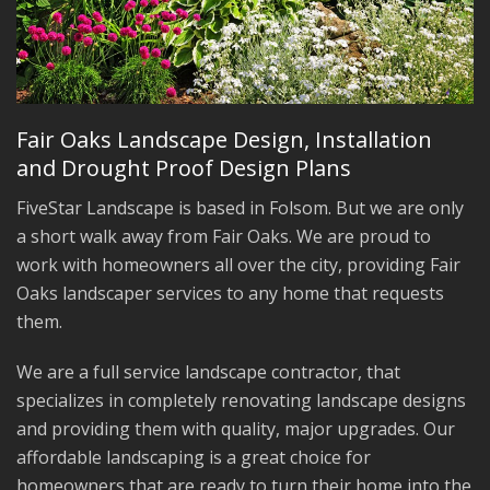
Fair Oaks Landscape Design, Installation
and Drought Proof Design Plans
FiveStar Landscape is based in Folsom. But we are only
a short walk away from Fair Oaks. We are proud to
work with homeowners all over the city, providing Fair
Oaks landscaper services to any home that requests
them.
We are a full service landscape contractor, that
specializes in completely renovating landscape designs
and providing them with quality, major upgrades. Our
affordable landscaping is a great choice for
homeowners that are ready to turn their home into the