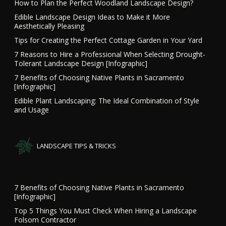
How to Plan the Perfect Woodland Landscape Design?
Edible Landscape Design Ideas to Make it More
Aesthetically Pleasing
Tips for Creating the Perfect Cottage Garden in Your Yard
7 Reasons to Hire a Professional When Selecting Drought-
Tolerant Landscape Design [Infographic]
7 Benefits of Choosing Native Plants in Sacramento
[Infographic]
Edible Plant Landscaping: The Ideal Combination of Style
and Usage
LANDSCAPE TIPS & TRICKS
7 Benefits of Choosing Native Plants in Sacramento
[Infographic]
Top 5 Things You Must Check When Hiring a Landscape
Folsom Contractor