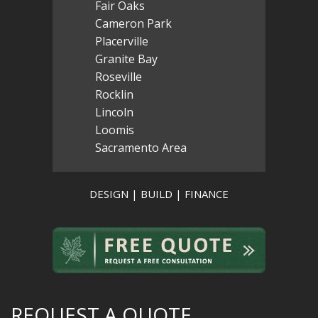
Fair Oaks
Cameron Park
Placerville
Granite Bay
Roseville
Rocklin
Lincoln
Loomis
Sacramento Area
DESIGN | BUILD | FINANCE
REQUEST A QUOTE