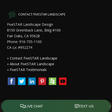
CONTACT FIVESTAR LANDSCAPE
FiveSTAR Landscape Design
8150 Greenback Lane, Bldg #100
Fair Oaks, CA 95628
Phone: 916-735-1100
CA Lic #952274
»
Contact FiveSTAR Landscape
»
About FiveSTAR Landscape
»
FiveSTAR Testimonials
Copyright All Rights Reserved © 2015 - 2023
FiveSTAR Landscape
Design Sacramento
|
Privacy Policy
| Design by
Front Street Media