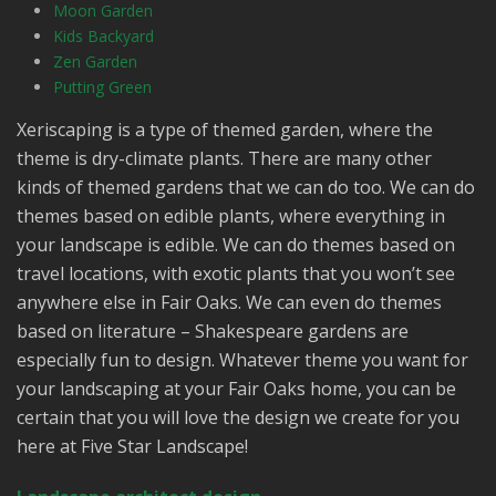
Moon Garden
Kids Backyard
Zen Garden
Putting Green
Xeriscaping is a type of themed garden, where the
theme is dry-climate plants. There are many other
kinds of themed gardens that we can do too. We can do
themes based on edible plants, where everything in
your landscape is edible. We can do themes based on
travel locations, with exotic plants that you won’t see
anywhere else in Fair Oaks. We can even do themes
based on literature – Shakespeare gardens are
especially fun to design. Whatever theme you want for
your landscaping at your Fair Oaks home, you can be
certain that you will love the design we create for you
here at Five Star Landscape!