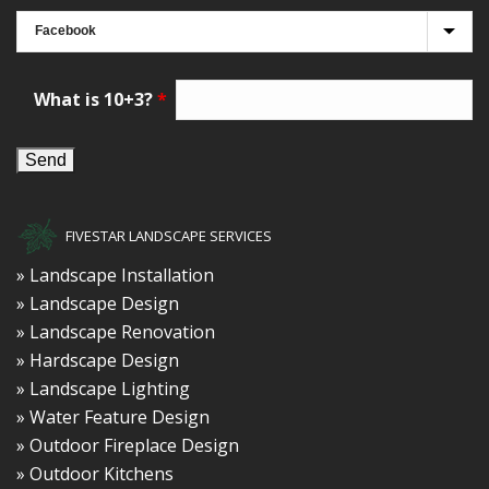
What is 10+3?
*
FIVESTAR LANDSCAPE SERVICES
» Landscape Installation
» Landscape Design
» Landscape Renovation
» Hardscape Design
» Landscape Lighting
» Water Feature Design
» Outdoor Fireplace Design
» Outdoor Kitchens