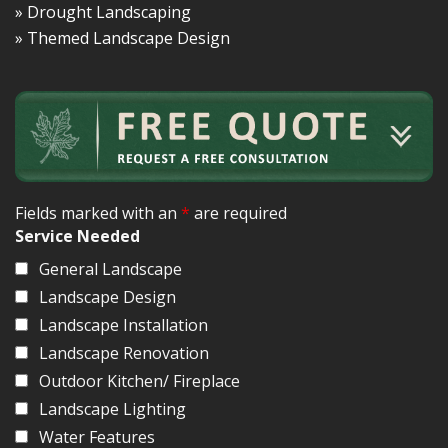
» Drought Landscaping
» Themed Landscape Design
Fields marked with an
*
are required
Service Needed
General Landscape
Landscape Design
Landscape Installation
Landscape Renovation
Outdoor Kitchen/ Fireplace
Landscape Lighting
Water Features