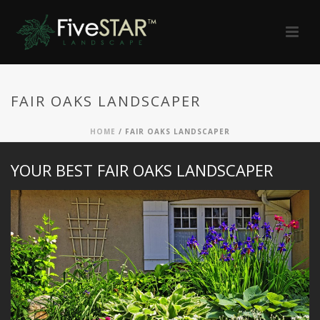
FAIR OAKS LANDSCAPER
HOME
/
FAIR OAKS LANDSCAPER
YOUR BEST FAIR OAKS LANDSCAPER