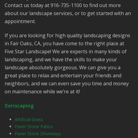
Contact us today at 916-735-1100 to find out more
about our landscape services, or to get started with an
appointment.
If you are looking for high quality landscaping designs
in Fair Oaks, CA, you have come to the right place at
Five Star Landscape! We are experts in many kinds of
landscaping, and we have the skills to make your
landscape absolutely gorgeous. We can give you a
great place to relax and entertain your friends and
neighbors, and we can even save you time and money
on maintenance while we’re at it!
Xeriscaping
Artificial Grass
Paver Stone Patios
Paver Stone Driveways