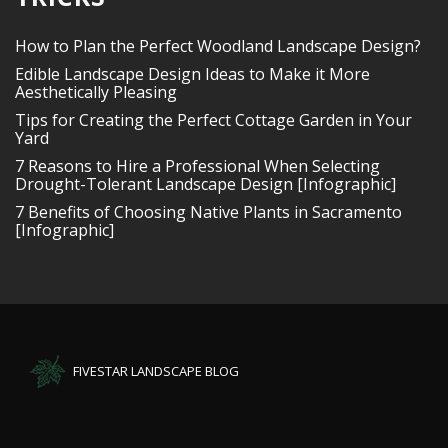
How to Plan the Perfect Woodland Landscape Design?
Edible Landscape Design Ideas to Make it More
Aesthetically Pleasing
Tips for Creating the Perfect Cottage Garden in Your
Yard
7 Reasons to Hire a Professional When Selecting
Drought-Tolerant Landscape Design [Infographic]
7 Benefits of Choosing Native Plants in Sacramento
[Infographic]
FIVESTAR LANDSCAPE BLOG