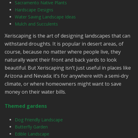
Sacramento Native Plants
Hardscape Designs
Water Saving Landscape Ideas
Mulch and Succulents
Xeriscaping is the art of designing landscapes that can
withstand droughts. It is popular in desert areas, of
course, because no matter where people live, they
naturally want their front and back yards to look
beautiful. But Xeriscaping isn’t just useful in places like
Arizona and Nevada; it’s for anywhere with a semi-dry
climate, or where homeowners might want to save
money on their water bills.
Themed gardens
Dog Friendly Landscape
Butterfly Garden
Edible Landscape