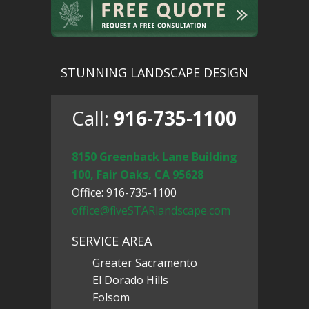
STUNNING LANDSCAPE DESIGN
Call:
916-735-1100
8150 Greenback Lane Building
100, Fair Oaks, CA 95628
Office: 916-735-1100
office@fiveSTARlandscape.com
SERVICE AREA
Greater Sacramento
El Dorado Hills
Folsom