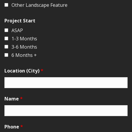
Other Landscape Feature
Project Start
ASAP
1-3 Months
3-6 Months
6 Months +
Location (City)
*
Name
*
Phone
*