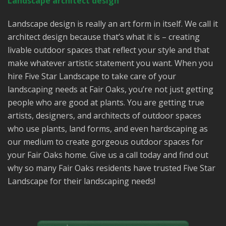
Landscape architect design
Landscape design is really an art form in itself. We call it
architect design because that’s what it is – creating
livable outdoor spaces that reflect your style and that
make whatever artistic statement you want. When you
hire Five Star Landscape to take care of your
landscaping needs at Fair Oaks, you’re not just getting
people who are good at plants. You are getting true
artists, designers, and architects of outdoor spaces
who use plants, land forms, and even hardscaping as
our medium to create gorgeous outdoor spaces for
your Fair Oaks home. Give us a call today and find out
why so many Fair Oaks residents have trusted Five Star
Landscape for their landscaping needs!