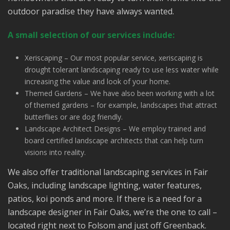
outdoor paradise they have always wanted.
A small selection of our services include:
Xeriscaping – Our most popular service, xeriscaping is
drought tolerant landscaping ready to use less water while
increasing the value and look of your home.
Themed Gardens – We have also been working with a lot
of themed gardens – for example, landscapes that attract
butterflies or are dog friendly.
Landscape Architect Designs – We employ trained and
board certified landscape architects that can help turn
visions into reality.
We also offer traditional landscaping services in Fair
Oaks, including landscape lighting, water features,
patios, koi ponds and more. If there is a need for a
landscape designer in Fair Oaks, we’re the one to call –
located right next to Folsom and just off Greenback.