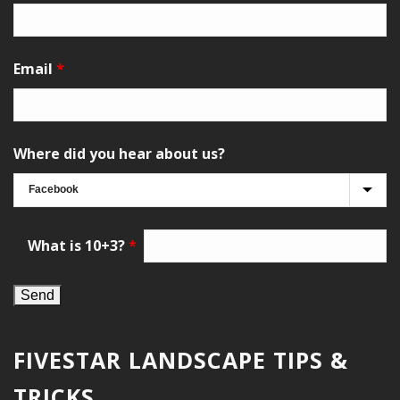
Email
*
Where did you hear about us?
What is 10+3?
*
FIVESTAR LANDSCAPE TIPS &
TRICKS