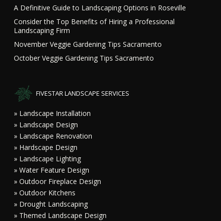
A Definitive Guide to Landscaping Options in Roseville
Consider the Top Benefits of Hiring a Professional
Landscaping Firm
November Veggie Gardening Tips Sacramento
October Veggie Gardening Tips Sacramento
FIVESTAR LANDSCAPE SERVICES
» Landscape Installation
» Landscape Design
» Landscape Renovation
» Hardscape Design
» Landscape Lighting
» Water Feature Design
» Outdoor Fireplace Design
» Outdoor Kitchens
» Drought Landscaping
» Themed Landscape Design