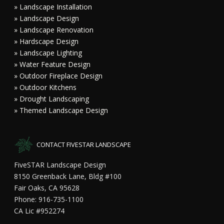
» Landscape Installation
» Landscape Design
» Landscape Renovation
» Hardscape Design
» Landscape Lighting
» Water Feature Design
» Outdoor Fireplace Design
» Outdoor Kitchens
» Drought Landscaping
» Themed Landscape Design
CONTACT FIVESTAR LANDSCAPE
FiveSTAR Landscape Design
8150 Greenback Lane, Bldg #100
Fair Oaks, CA 95628
Phone: 916-735-1100
CA Lic #952274