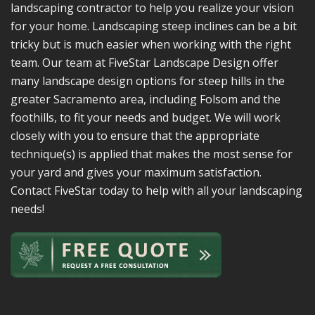
landscaping contractor to help you realize your vision
for your home. Landscaping steep inclines can be a bit
tricky but is much easier when working with the right
team. Our team at FiveStar Landscape Design offer
many landscape design options for steep hills in the
greater Sacramento area, including Folsom and the
foothills, to fit your needs and budget. We will work
closely with you to ensure that the appropriate
technique(s) is applied that makes the most sense for
your yard and gives your maximum satisfaction.
Contact FiveStar today to help with all your landscaping
needs!