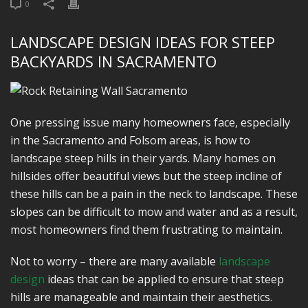
0
LANDSCAPE DESIGN IDEAS FOR STEEP
BACKYARDS IN SACRAMENTO
One pressing issue many homeowners face, especially
in the Sacramento and Folsom areas, is how to
landscape steep hills in their yards. Many homes on
hillsides offer beautiful views but the steep incline of
these hills can be a pain in the neck to landscape. These
slopes can be difficult to mow and water and as a result,
most homeowners find them frustrating to maintain.
Not to worry – there are many available
landscape
design
ideas that can be applied to ensure that steep
hills are manageable and maintain their aesthetics.