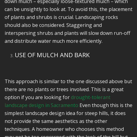
down mulch – especially loose-textured mulch – which
can be unsightly to look at. To avoid this, the placement
of plants and shrubs is crucial. Landscaping rocks
should also be considered. Staggering and
interspersing shrubs and plants will slow down run-off
and distribute water much more efficiently.
USE OF MULCH AND BARK
This approach is similar to the one discussed above but
there are no plants or trees involved. This is a great
option if you are looking for
drought-tolerant
landscape design in Sacramento
Even though this is the
simplest landscape design idea for steep hills, it does
not provide the same aesthetics as the other
techniques. A homeowner who chooses this method