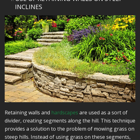
INCLINES
Retaining walls and
hardscapes
are used as a sort of
divider, creating segments along the hill. This technique
provides a solution to the problem of mowing grass on
steep hills. Instead of using grass on these segments,