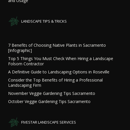
and Usage
LANDSCAPE TIPS & TRICKS
7 Benefits of Choosing Native Plants in Sacramento
[Infographic]
Top 5 Things You Must Check When Hiring a Landscape
Folsom Contractor
A Definitive Guide to Landscaping Options in Roseville
Consider the Top Benefits of Hiring a Professional
Landscaping Firm
November Veggie Gardening Tips Sacramento
October Veggie Gardening Tips Sacramento
FIVESTAR LANDSCAPE SERVICES