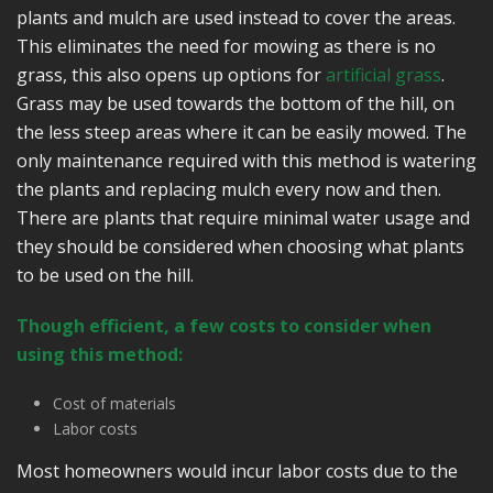
plants and mulch are used instead to cover the areas.
This eliminates the need for mowing as there is no
grass, this also opens up options for
artificial grass
.
Grass may be used towards the bottom of the hill, on
the less steep areas where it can be easily mowed. The
only maintenance required with this method is watering
the plants and replacing mulch every now and then.
There are plants that require minimal water usage and
they should be considered when choosing what plants
to be used on the hill.
Though efficient, a few costs to consider when
using this method:
Cost of materials
Labor costs
Most homeowners would incur labor costs due to the