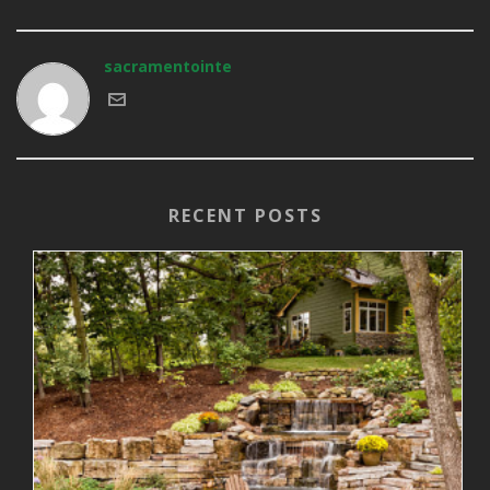
sacramentointe
RECENT POSTS