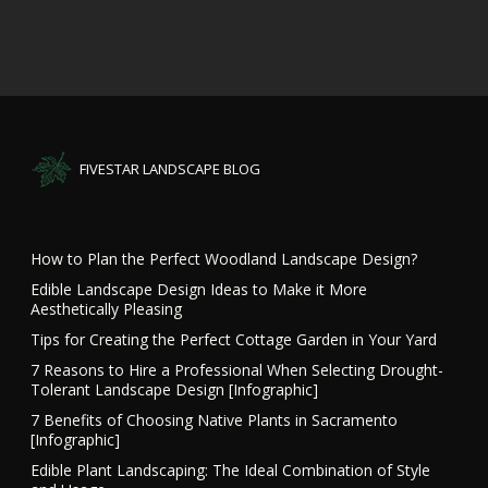
FIVESTAR LANDSCAPE BLOG
How to Plan the Perfect Woodland Landscape Design?
Edible Landscape Design Ideas to Make it More
Aesthetically Pleasing
Tips for Creating the Perfect Cottage Garden in Your Yard
7 Reasons to Hire a Professional When Selecting Drought-
Tolerant Landscape Design [Infographic]
7 Benefits of Choosing Native Plants in Sacramento
[Infographic]
Edible Plant Landscaping: The Ideal Combination of Style