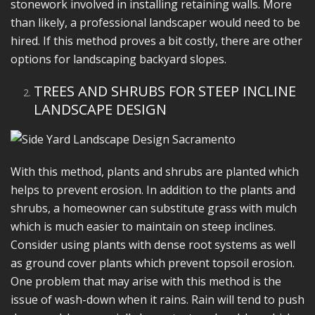
stonework involved in installing retaining walls. More
than likely, a professional landscaper would need to be
hired. If this method proves a bit costly, there are other
options for landscaping backyard slopes.
TREES AND SHRUBS FOR STEEP INCLINE
LANDSCAPE DESIGN
With this method, plants and shrubs are planted which
helps to prevent erosion. In addition to the plants and
shrubs, a homeowner can substitute grass with mulch
which is much easier to maintain on steep inclines.
Consider using plants with dense root systems as well
as ground cover plants which prevent topsoil erosion.
One problem that may arise with this method is the
issue of wash-down when it rains. Rain will tend to push