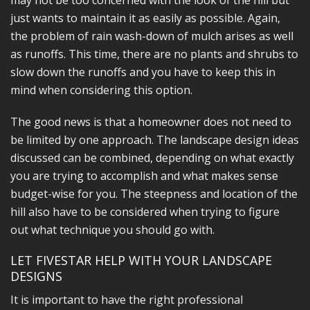
may not be too concerned with the look of the hill but
just wants to maintain it as easily as possible. Again,
the problem of rain wash-down of mulch arises as well
as runoffs. This time, there are no plants and shrubs to
slow down the runoffs and you have to keep this in
mind when considering this option.
The good news is that a homeowner does not need to
be limited by one approach. The landscape design ideas
discussed can be combined, depending on what exactly
you are trying to accomplish and what makes sense
budget-wise for you. The steepness and location of the
hill also have to be considered when trying to figure
out what technique you should go with.
LET FIVESTAR HELP WITH YOUR LANDSCAPE
DESIGNS
It is important to have the right professional