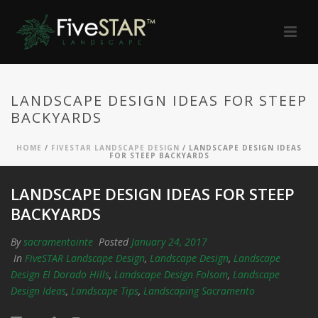
LANDSCAPE DESIGN IDEAS FOR STEEP
BACKYARDS
HOME
/
FIVESTAR LANDSCAPE DESIGN
/ LANDSCAPE DESIGN IDEAS
FOR STEEP BACKYARDS
LANDSCAPE DESIGN IDEAS FOR STEEP
BACKYARDS
By
sacramentointe
Posted
January 24, 2017
In
FiveSTAR Landscape Design
,
Landscape Design
,
Landscape
Design El Dorado Hills
,
Landscape Design Folsom
,
Landscape
Design Ideas
,
Landscape Tips
,
Landscaping Sacramento