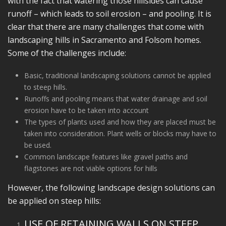
with the fact that watering those hillsides can cause
runoff – which leads to soil erosion – and pooling. It is
clear that there are many challenges that come with
landscaping hills in Sacramento and Folsom homes.
Some of the challenges include:
Basic, traditional landscaping solutions cannot be applied
to steep hills.
Runoffs and pooling means that water drainage and soil
erosion have to be taken into account
The types of plants used and how they are placed must be
taken into consideration. Plant wells or blocks may have to
be used.
Common landscape features like gravel paths and
flagstones are not viable options for hills
However, the following landscape design solutions can
be applied on steep hills:
USE OF RETAINING WALLS ON STEEP