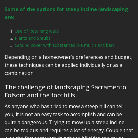
Some of the options for steep incline landscaping
are:
Use of Retaining walls
Plants and Shrubs
Ground cover with substances like mulch and bark.
Depending on a homeowner’s preferences and budget,
these techniques can be applied individually or as a
combination.
The challenge of landscaping Sacramento,
Folsom and the foothills
As anyone who has tried to mow a steep hill can tell
you, it is not an easy task to accomplish and can be
quite a dangerous. Trying to mow up a steep incline
can be tedious and requires a lot of energy. Couple that