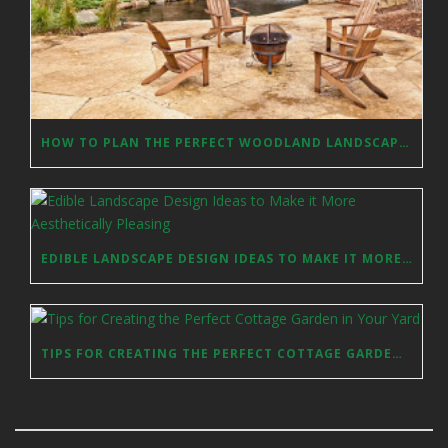
HOW TO PLAN THE PERFECT WOODLAND LANDSCAPE DESIGN?
EDIBLE LANDSCAPE DESIGN IDEAS TO MAKE IT MORE AESTHETICALLY PLEASING
TIPS FOR CREATING THE PERFECT COTTAGE GARDEN IN YOUR YARD