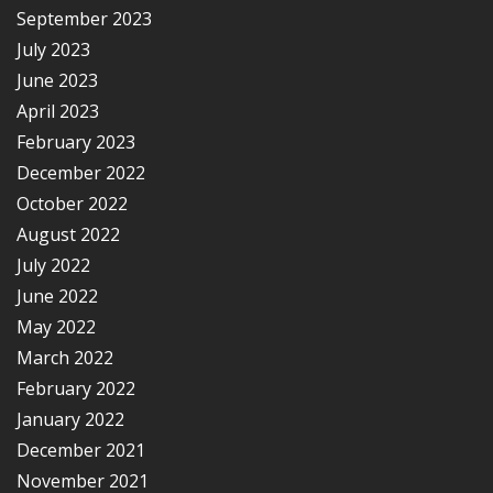
September 2023
July 2023
June 2023
April 2023
February 2023
December 2022
October 2022
August 2022
July 2022
June 2022
May 2022
March 2022
February 2022
January 2022
December 2021
November 2021