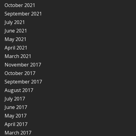
October 2021
September 2021
July 2021
June 2021
May 2021
April 2021
March 2021
November 2017
October 2017
September 2017
August 2017
July 2017
June 2017
May 2017
April 2017
March 2017