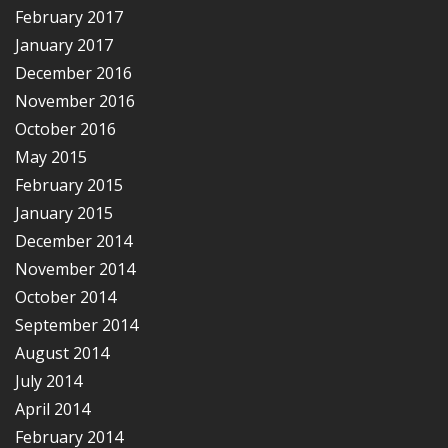
February 2017
January 2017
December 2016
November 2016
October 2016
May 2015
February 2015
January 2015
December 2014
November 2014
October 2014
September 2014
August 2014
July 2014
April 2014
February 2014