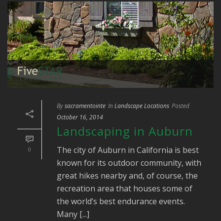
By
sacramentointe
In
Landscape Locations
Posted
October 16, 2014
Landscaping in Auburn
The city of Auburn in California is best
0
known for its outdoor community, with
great hikes nearby and, of course, the
recreation area that houses some of
the world’s best endurance events.
Many [...]