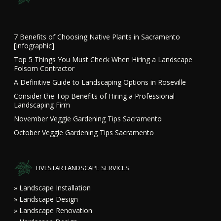
7 Benefits of Choosing Native Plants in Sacramento
[Infographic]
Top 5 Things You Must Check When Hiring a Landscape
Folsom Contractor
A Definitive Guide to Landscaping Options in Roseville
Consider the Top Benefits of Hiring a Professional
Landscaping Firm
November Veggie Gardening Tips Sacramento
October Veggie Gardening Tips Sacramento
FIVESTAR LANDSCAPE SERVICES
» Landscape Installation
» Landscape Design
» Landscape Renovation