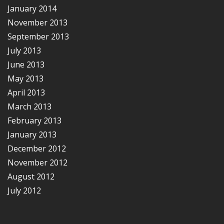
January 2014
November 2013
September 2013
July 2013
June 2013
May 2013
April 2013
March 2013
February 2013
January 2013
December 2012
November 2012
August 2012
July 2012