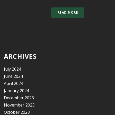
READ MORE
ARCHIVES
July 2024
June 2024
April 2024
January 2024
December 2023
November 2023
October 2023