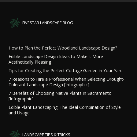
FIVESTAR LANDSCAPE BLOG
How to Plan the Perfect Woodland Landscape Design?
Edible Landscape Design Ideas to Make it More
Aesthetically Pleasing
Tips for Creating the Perfect Cottage Garden in Your Yard
7 Reasons to Hire a Professional When Selecting Drought-
Tolerant Landscape Design [Infographic]
7 Benefits of Choosing Native Plants in Sacramento
[Infographic]
Edible Plant Landscaping: The Ideal Combination of Style
and Usage
LANDSCAPE TIPS & TRICKS