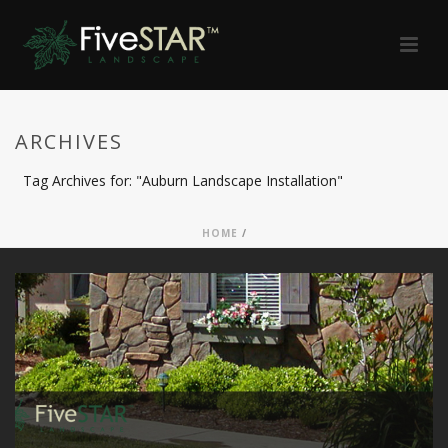
ARCHIVES
Tag Archives for: "Auburn Landscape Installation"
HOME
/