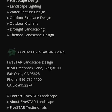
» Hardscape Design
» Landscape Lighting
» Water Feature Design
» Outdoor Fireplace Design
» Outdoor Kitchens
» Drought Landscaping
» Themed Landscape Design
CONTACT FIVESTAR LANDSCAPE
FiveSTAR Landscape Design
8150 Greenback Lane, Bldg #100
Fair Oaks, CA 95628
Phone: 916-735-1100
CA Lic #952274
»
Contact FiveSTAR Landscape
»
About FiveSTAR Landscape
»
FiveSTAR Testimonials