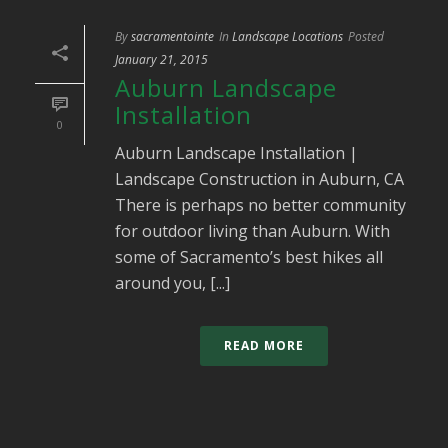
By
sacramentointe
In
Landscape Locations
Posted
January 21, 2015
Auburn Landscape
Installation
0
Auburn Landscape Installation |
Landscape Construction in Auburn, CA
There is perhaps no better community
for outdoor living than Auburn. With
some of Sacramento’s best hikes all
around you, [...]
READ MORE