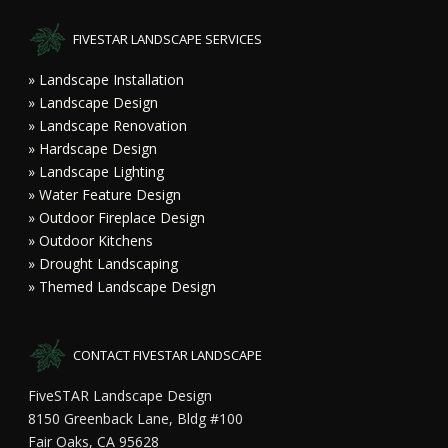
FIVESTAR LANDSCAPE SERVICES
» Landscape Installation
» Landscape Design
» Landscape Renovation
» Hardscape Design
» Landscape Lighting
» Water Feature Design
» Outdoor Fireplace Design
» Outdoor Kitchens
» Drought Landscaping
» Themed Landscape Design
CONTACT FIVESTAR LANDSCAPE
FiveSTAR Landscape Design
8150 Greenback Lane, Bldg #100
Fair Oaks, CA 95628