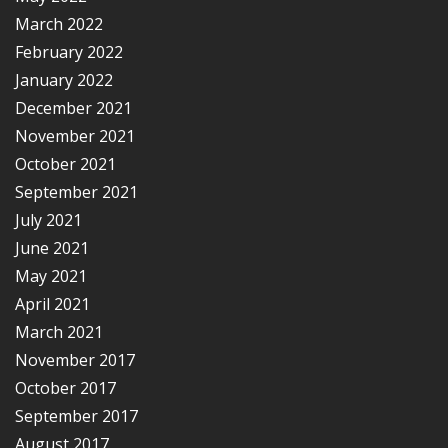
March 2022
February 2022
January 2022
December 2021
November 2021
October 2021
September 2021
July 2021
June 2021
May 2021
April 2021
March 2021
November 2017
October 2017
September 2017
August 2017