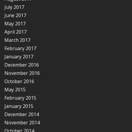
July 2017
June 2017
May 2017
April 2017
March 2017
February 2017
January 2017
December 2016
November 2016
October 2016
May 2015
February 2015
January 2015
December 2014
November 2014
October 2014