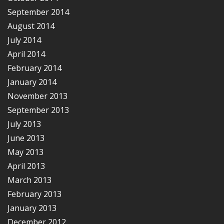
September 2014
August 2014
July 2014
April 2014
February 2014
January 2014
November 2013
September 2013
July 2013
June 2013
May 2013
April 2013
March 2013
February 2013
January 2013
December 2012