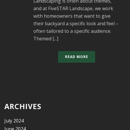
Landscaping is often about themes,
and at FiveSTAR Landscape, we work
with homeowners that want to give
their backyard a specific look and feel –
often tailored to a specific audience.
Themed [...]
READ MORE
ARCHIVES
July 2024
June 2024