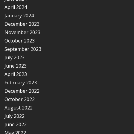
April 2024
January 2024
December 2023
November 2023
October 2023
September 2023
July 2023
June 2023
April 2023
February 2023
December 2022
October 2022
August 2022
July 2022
June 2022
May 2022