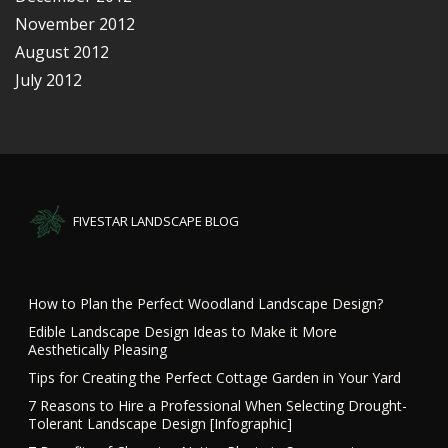
November 2012
August 2012
July 2012
FIVESTAR LANDSCAPE BLOG
How to Plan the Perfect Woodland Landscape Design?
Edible Landscape Design Ideas to Make it More
Aesthetically Pleasing
Tips for Creating the Perfect Cottage Garden in Your Yard
7 Reasons to Hire a Professional When Selecting Drought-
Tolerant Landscape Design [Infographic]