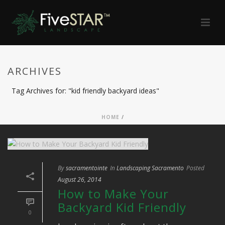
ARCHIVES
Tag Archives for: "kid friendly backyard ideas"
HOME
/
By
sacramentointe
In
Landscaping Sacramento
Posted
August 26, 2014
How to Make Your
Backyard Kid Friendly
0