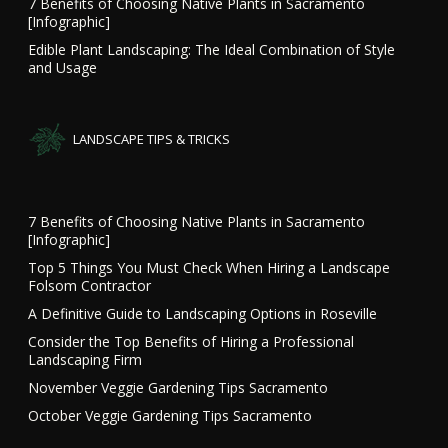
7 Benefits of Choosing Native Plants in Sacramento
[Infographic]
Edible Plant Landscaping: The Ideal Combination of Style
and Usage
LANDSCAPE TIPS & TRICKS
7 Benefits of Choosing Native Plants in Sacramento
[Infographic]
Top 5 Things You Must Check When Hiring a Landscape
Folsom Contractor
A Definitive Guide to Landscaping Options in Roseville
Consider the Top Benefits of Hiring a Professional
Landscaping Firm
November Veggie Gardening Tips Sacramento
October Veggie Gardening Tips Sacramento