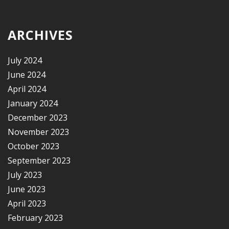
ARCHIVES
July 2024
June 2024
April 2024
January 2024
December 2023
November 2023
October 2023
September 2023
July 2023
June 2023
April 2023
February 2023