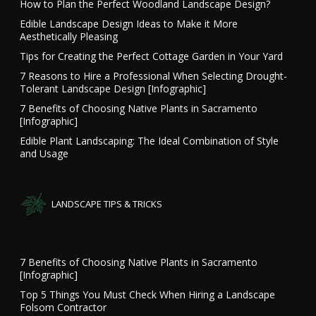
How to Plan the Perfect Woodland Landscape Design?
Edible Landscape Design Ideas to Make it More
Aesthetically Pleasing
Tips for Creating the Perfect Cottage Garden in Your Yard
7 Reasons to Hire a Professional When Selecting Drought-
Tolerant Landscape Design [Infographic]
7 Benefits of Choosing Native Plants in Sacramento
[Infographic]
Edible Plant Landscaping: The Ideal Combination of Style
and Usage
LANDSCAPE TIPS & TRICKS
7 Benefits of Choosing Native Plants in Sacramento
[Infographic]
Top 5 Things You Must Check When Hiring a Landscape
Folsom Contractor