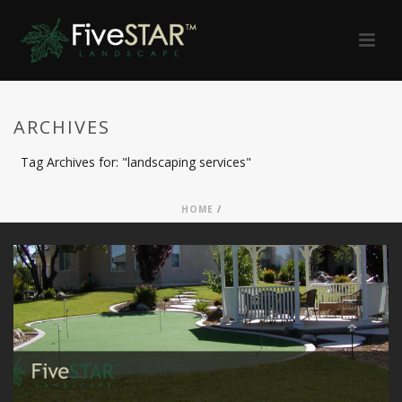
ARCHIVES
Tag Archives for: "landscaping services"
HOME
/