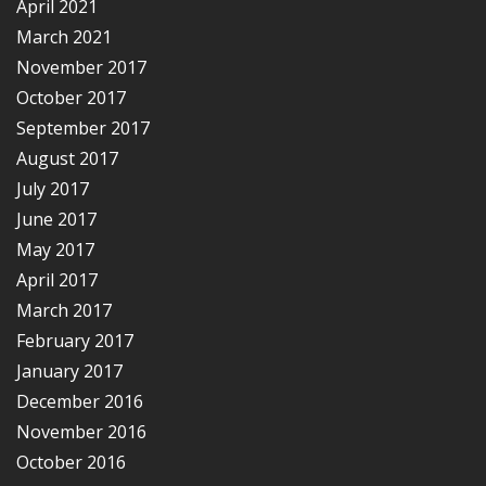
April 2021
March 2021
November 2017
October 2017
September 2017
August 2017
July 2017
June 2017
May 2017
April 2017
March 2017
February 2017
January 2017
December 2016
November 2016
October 2016