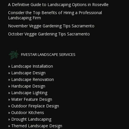
A Definitive Guide to Landscaping Options in Roseville
Consider the Top Benefits of Hiring a Professional
Landscaping Firm
November Veggie Gardening Tips Sacramento
October Veggie Gardening Tips Sacramento
FIVESTAR LANDSCAPE SERVICES
» Landscape Installation
» Landscape Design
» Landscape Renovation
» Hardscape Design
» Landscape Lighting
» Water Feature Design
» Outdoor Fireplace Design
» Outdoor Kitchens
» Drought Landscaping
» Themed Landscape Design