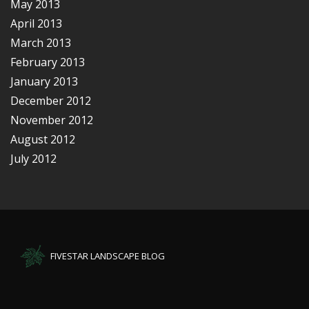
May 2013
April 2013
March 2013
February 2013
January 2013
December 2012
November 2012
August 2012
July 2012
FIVESTAR LANDSCAPE BLOG