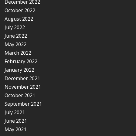
December 2022
October 2022
August 2022
July 2022
June 2022
May 2022
March 2022
February 2022
January 2022
December 2021
November 2021
October 2021
September 2021
July 2021
June 2021
May 2021