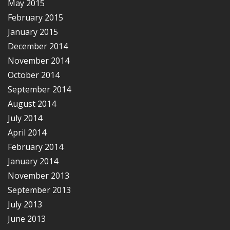
May 2015
February 2015
January 2015
December 2014
November 2014
October 2014
September 2014
August 2014
July 2014
April 2014
February 2014
January 2014
November 2013
September 2013
July 2013
June 2013