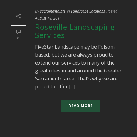
By
sacramentointe
In
Landscape Locations
Posted
August 18, 2014
Roseville Landscaping
Services
0
FiveStar Landscape may be Folsom
based, but we are always proud to
extend our services to many of the
great cities in and around the Greater
Sacramento area. That’s why we are
proud to offer [...]
READ MORE