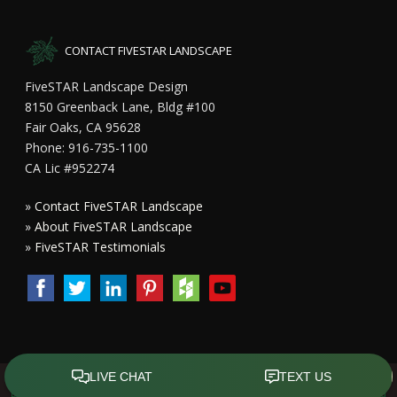
CONTACT FIVESTAR LANDSCAPE
FiveSTAR Landscape Design
8150 Greenback Lane, Bldg #100
Fair Oaks, CA 95628
Phone: 916-735-1100
CA Lic #952274
»
Contact FiveSTAR Landscape
»
About FiveSTAR Landscape
»
FiveSTAR Testimonials
Copyright All Rights Reserved © 2015 - 2023
FiveSTAR Landscape
Design Sacramento
|
Privacy Policy
| Design by
Front Street Media