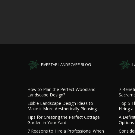
FIVESTAR LANDSCAPE BLOG
L
How to Plan the Perfect Woodland
7 Benefi
Landscape Design?
Sacrame
Edible Landscape Design Ideas to
Top 5 T
Make it More Aesthetically Pleasing
Hiring 
Tips for Creating the Perfect Cottage
A Defini
Garden in Your Yard
Options 
7 Reasons to Hire a Professional When
Consider