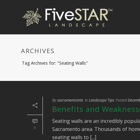
ARCHIVES
Tag Archives for: "Seating Walls"
By
sacramentointe
In
Landscape Tips
Posted
Decemb
Benefits and Weaknesse
Seating walls are an incredibly popula
0
Sacramento area. Thousands of home
seating walls to [...]