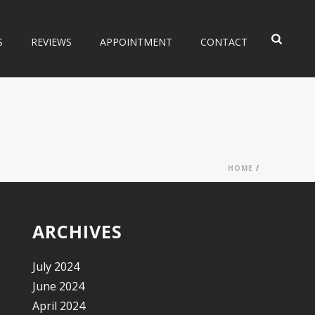
S
REVIEWS
APPOINTMENT
CONTACT
HOME
/
ARCHIVES
July 2024
June 2024
April 2024