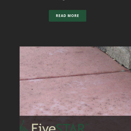
READ MORE