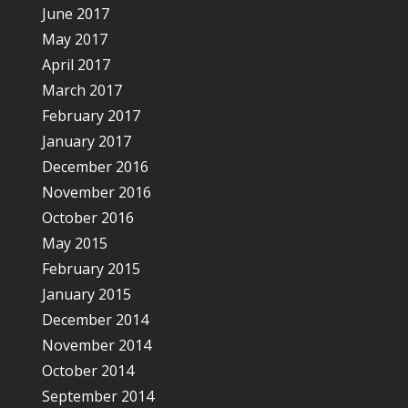
June 2017
May 2017
April 2017
March 2017
February 2017
January 2017
December 2016
November 2016
October 2016
May 2015
February 2015
January 2015
December 2014
November 2014
October 2014
September 2014