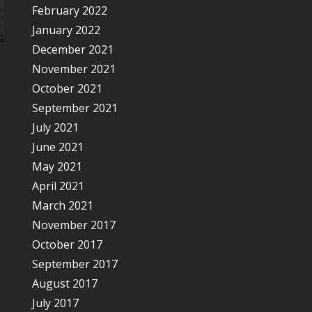
February 2022
January 2022
December 2021
November 2021
October 2021
September 2021
July 2021
June 2021
May 2021
April 2021
March 2021
November 2017
October 2017
September 2017
August 2017
July 2017