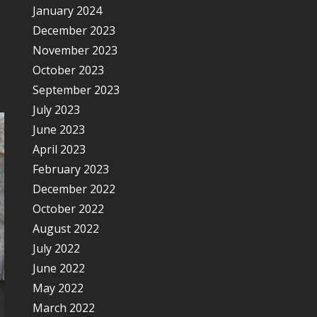
January 2024
December 2023
November 2023
October 2023
September 2023
July 2023
June 2023
April 2023
February 2023
December 2022
October 2022
August 2022
July 2022
June 2022
May 2022
March 2022