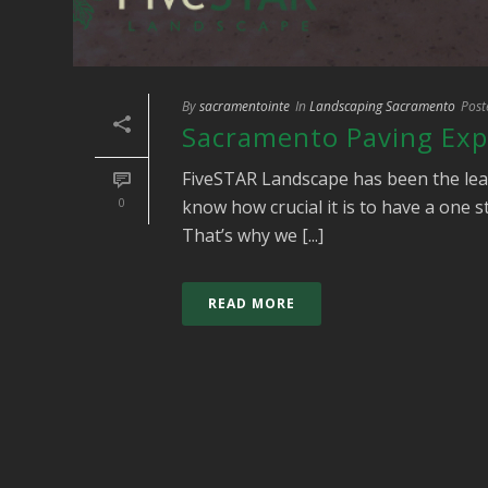
By
sacramentointe
In
Landscaping Sacramento
Post
Sacramento Paving Exp
FiveSTAR Landscape has been the lea
0
know how crucial it is to have a one 
That’s why we [...]
READ MORE