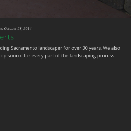
ed
October 23, 2014
erts
ding Sacramento landscaper for over 30 years. We also
stop source for every part of the landscaping process.