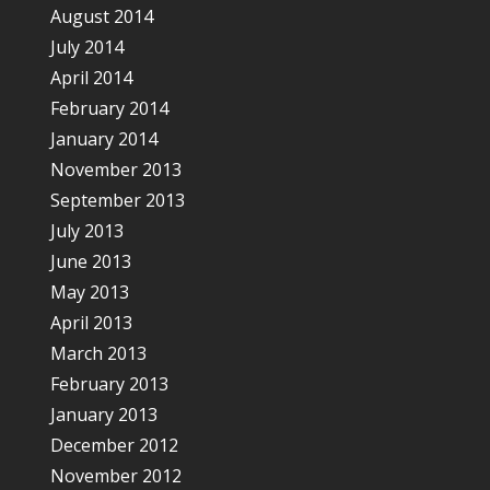
August 2014
July 2014
April 2014
February 2014
January 2014
November 2013
September 2013
July 2013
June 2013
May 2013
April 2013
March 2013
February 2013
January 2013
December 2012
November 2012