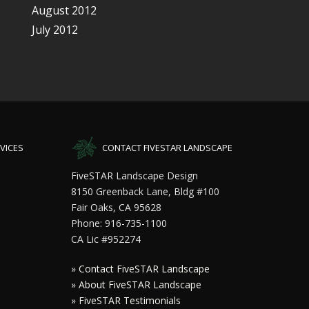
August 2012
July 2012
VICES
CONTACT FIVESTAR LANDSCAPE
FiveSTAR Landscape Design
8150 Greenback Lane, Bldg #100
Fair Oaks, CA 95628
Phone: 916-735-1100
CA Lic #952274
»
Contact FiveSTAR Landscape
»
About FiveSTAR Landscape
»
FiveSTAR Testimonials