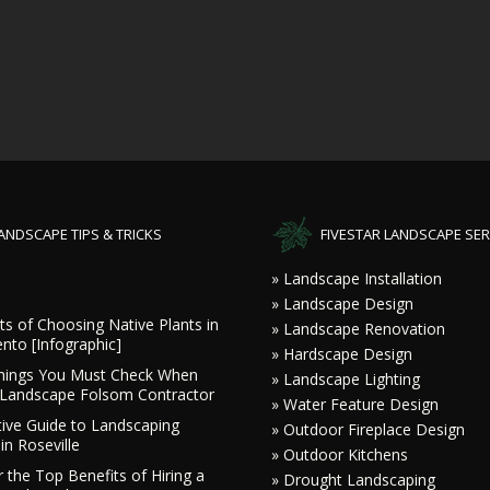
ANDSCAPE TIPS & TRICKS
FIVESTAR LANDSCAPE SER
» Landscape Installation
» Landscape Design
ts of Choosing Native Plants in
» Landscape Renovation
nto [Infographic]
» Hardscape Design
hings You Must Check When
» Landscape Lighting
a Landscape Folsom Contractor
» Water Feature Design
tive Guide to Landscaping
» Outdoor Fireplace Design
in Roseville
» Outdoor Kitchens
 the Top Benefits of Hiring a
» Drought Landscaping