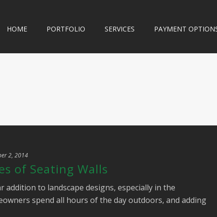
HOME
PORTFOLIO
SERVICES
PAYMENT OPTION
er 2, 2014
s of Seating Walls
r addition to landscape designs, especially in the
owners spend all hours of the day outdoors, and adding