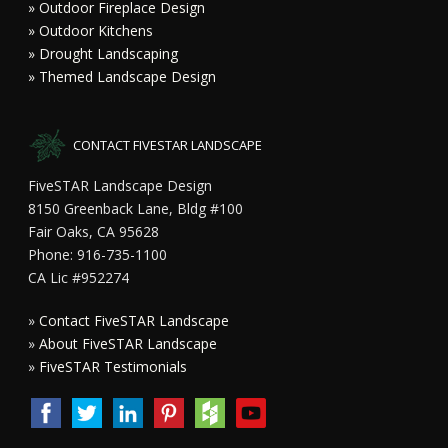
» Outdoor Fireplace Design
» Outdoor Kitchens
» Drought Landscaping
» Themed Landscape Design
CONTACT FIVESTAR LANDSCAPE
FiveSTAR Landscape Design
8150 Greenback Lane, Bldg #100
Fair Oaks, CA 95628
Phone: 916-735-1100
CA Lic #952274
»
Contact FiveSTAR Landscape
»
About FiveSTAR Landscape
»
FiveSTAR Testimonials