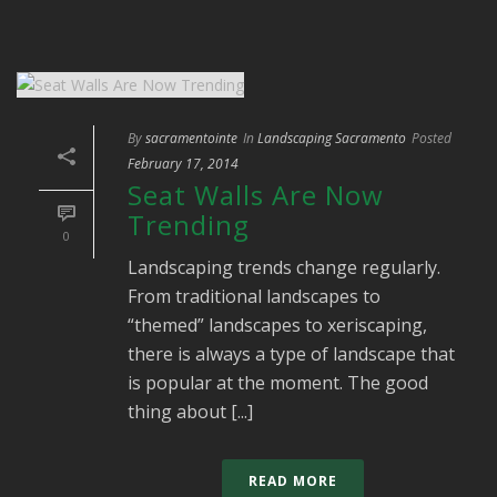
By
sacramentointe
In
Landscaping Sacramento
Posted
February 17, 2014
Seat Walls Are Now
Trending
0
Landscaping trends change regularly.
From traditional landscapes to
“themed” landscapes to xeriscaping,
there is always a type of landscape that
is popular at the moment. The good
thing about [...]
READ MORE