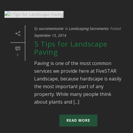
By
sacramentointe
In
Landscaping Sacramento
Posted
September 15, 2014
5 Tips for Landscape
Paving
0
Paving is one of the most common
services we provide here at FiveSTAR
Landscape, because hardscape is easily
the most important part of any
property. While many people think
about plants and [...]
READ MORE