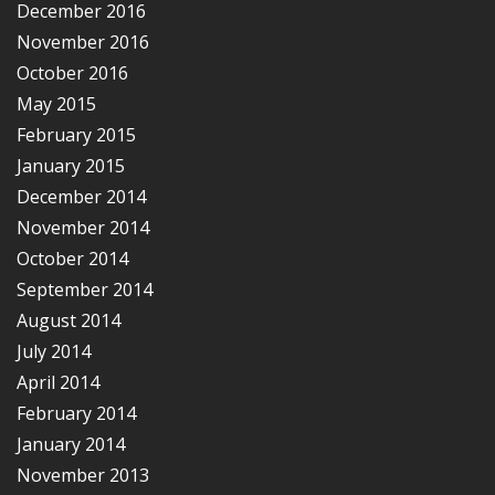
December 2016
November 2016
October 2016
May 2015
February 2015
January 2015
December 2014
November 2014
October 2014
September 2014
August 2014
July 2014
April 2014
February 2014
January 2014
November 2013