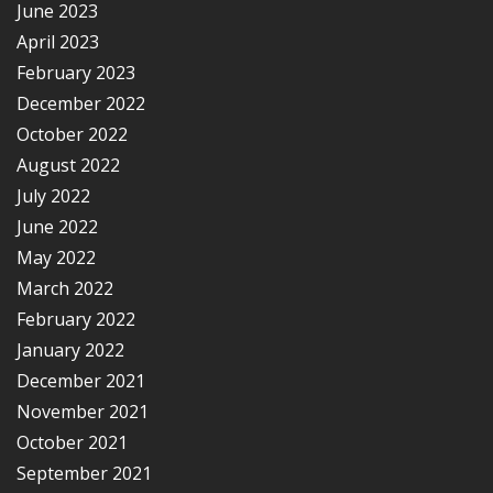
June 2023
April 2023
February 2023
December 2022
October 2022
August 2022
July 2022
June 2022
May 2022
March 2022
February 2022
January 2022
December 2021
November 2021
October 2021
September 2021