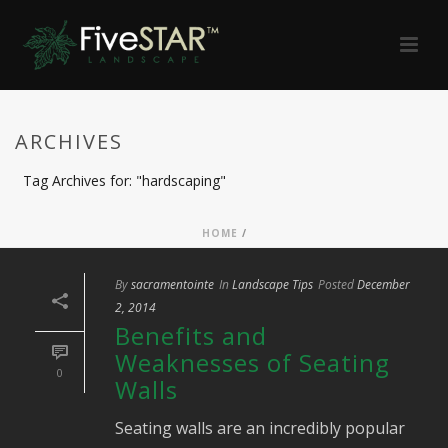
ARCHIVES
Tag Archives for: "hardscaping"
HOME
/
By
sacramentointe
In
Landscape Tips
Posted
December
2, 2014
Benefits and
Weaknesses of Seating
0
Walls
Seating walls are an incredibly popular