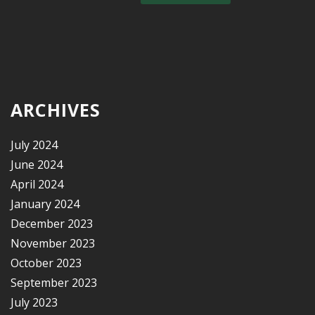
ARCHIVES
July 2024
June 2024
April 2024
January 2024
December 2023
November 2023
October 2023
September 2023
July 2023