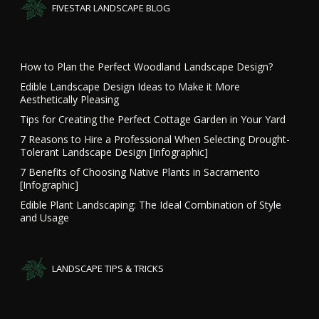
FIVESTAR LANDSCAPE BLOG
How to Plan the Perfect Woodland Landscape Design?
Edible Landscape Design Ideas to Make it More
Aesthetically Pleasing
Tips for Creating the Perfect Cottage Garden in Your Yard
7 Reasons to Hire a Professional When Selecting Drought-
Tolerant Landscape Design [Infographic]
7 Benefits of Choosing Native Plants in Sacramento
[Infographic]
Edible Plant Landscaping: The Ideal Combination of Style
and Usage
LANDSCAPE TIPS & TRICKS