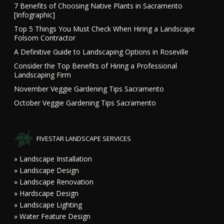
7 Benefits of Choosing Native Plants in Sacramento
[Infographic]
Top 5 Things You Must Check When Hiring a Landscape
Folsom Contractor
A Definitive Guide to Landscaping Options in Roseville
Consider the Top Benefits of Hiring a Professional
Landscaping Firm
November Veggie Gardening Tips Sacramento
October Veggie Gardening Tips Sacramento
FIVESTAR LANDSCAPE SERVICES
» Landscape Installation
» Landscape Design
» Landscape Renovation
» Hardscape Design
» Landscape Lighting
» Water Feature Design