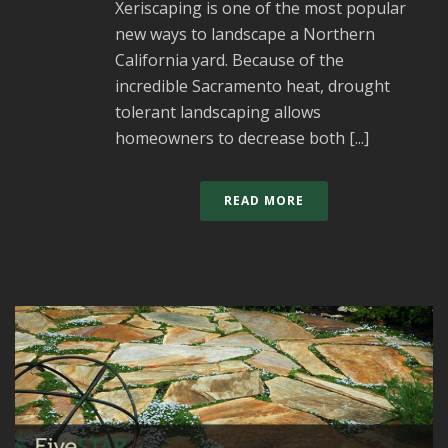
Xeriscaping is one of the most popular
new ways to landscape a Northern
California yard. Because of the
incredible Sacramento heat, drought
tolerant landscaping allows
homeowners to decrease both [...]
READ MORE