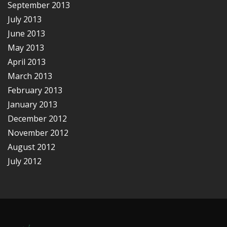
September 2013
July 2013
June 2013
May 2013
April 2013
March 2013
February 2013
January 2013
December 2012
November 2012
August 2012
July 2012