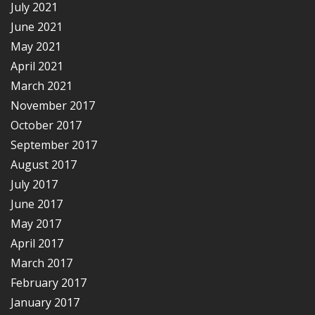
July 2021
June 2021
May 2021
April 2021
March 2021
November 2017
October 2017
September 2017
August 2017
July 2017
June 2017
May 2017
April 2017
March 2017
February 2017
January 2017