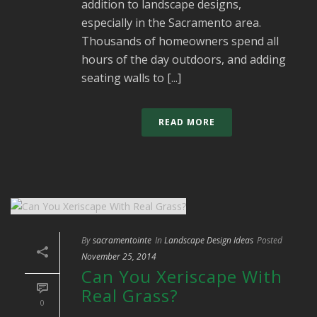
addition to landscape designs,
especially in the Sacramento area.
Thousands of homeowners spend all
hours of the day outdoors, and adding
seating walls to [...]
READ MORE
By
sacramentointe
In
Landscape Design Ideas
Posted
November 25, 2014
Can You Xeriscape With
Real Grass?
0