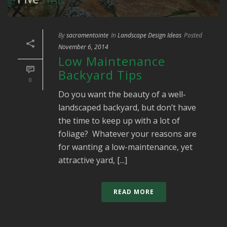
By
sacramentointe
In
Landscape Design Ideas
Posted
November 6, 2014
Low Maintenance
Backyard Tips
0
Do you want the beauty of a well-
landscaped backyard, but don’t have
the time to keep up with a lot of
foliage? Whatever your reasons are
for wanting a low-maintenance, yet
attractive yard, [...]
READ MORE