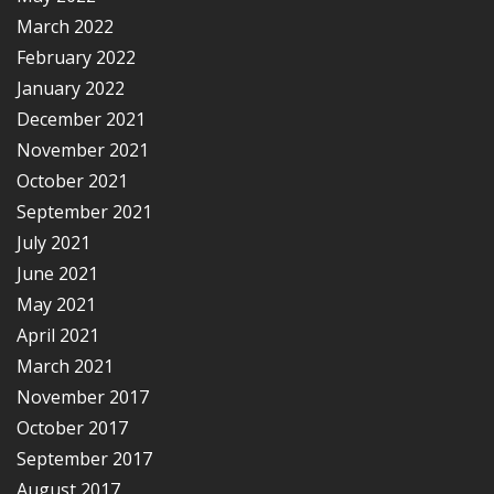
March 2022
February 2022
January 2022
December 2021
November 2021
October 2021
September 2021
July 2021
June 2021
May 2021
April 2021
March 2021
November 2017
October 2017
September 2017
August 2017