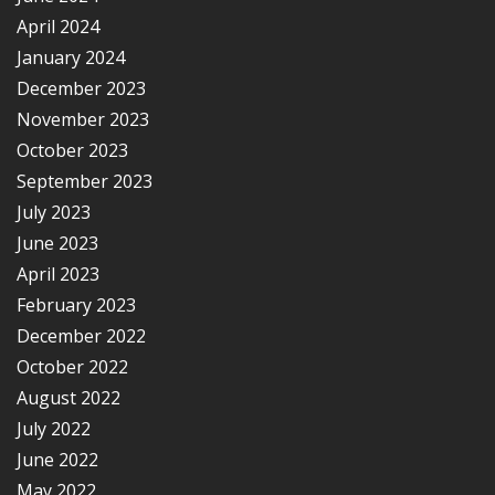
April 2024
January 2024
December 2023
November 2023
October 2023
September 2023
July 2023
June 2023
April 2023
February 2023
December 2022
October 2022
August 2022
July 2022
June 2022
May 2022