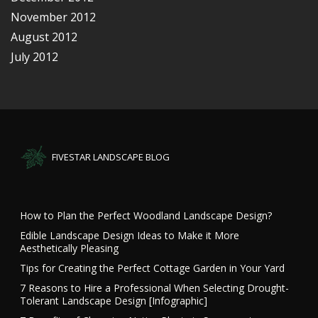
November 2012
August 2012
July 2012
FIVESTAR LANDSCAPE BLOG
How to Plan the Perfect Woodland Landscape Design?
Edible Landscape Design Ideas to Make it More
Aesthetically Pleasing
Tips for Creating the Perfect Cottage Garden in Your Yard
7 Reasons to Hire a Professional When Selecting Drought-
Tolerant Landscape Design [Infographic]