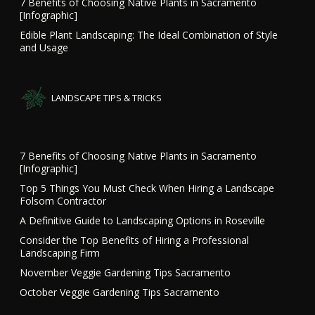
7 Benefits of Choosing Native Plants in Sacramento
[Infographic]
Edible Plant Landscaping: The Ideal Combination of Style
and Usage
LANDSCAPE TIPS & TRICKS
7 Benefits of Choosing Native Plants in Sacramento
[Infographic]
Top 5 Things You Must Check When Hiring a Landscape
Folsom Contractor
A Definitive Guide to Landscaping Options in Roseville
Consider the Top Benefits of Hiring a Professional
Landscaping Firm
November Veggie Gardening Tips Sacramento
October Veggie Gardening Tips Sacramento