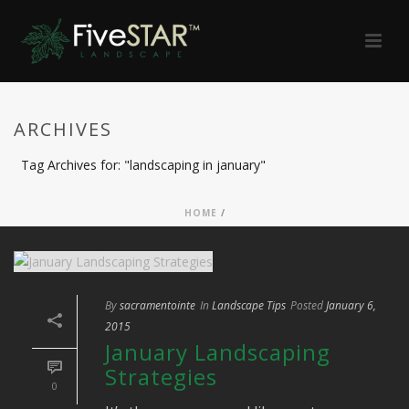
ARCHIVES
Tag Archives for: "landscaping in january"
HOME
/
By
sacramentointe
In
Landscape Tips
Posted
January 6,
2015
January Landscaping
Strategies
0