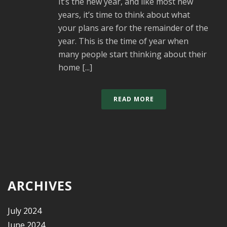
It’s the new year, and like most new
years, it’s time to think about what
your plans are for the remainder of the
year. This is the time of year when
many people start thinking about their
home [...]
READ MORE
ARCHIVES
July 2024
June 2024