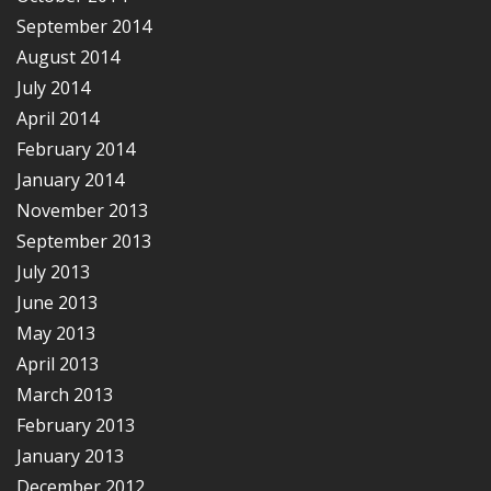
September 2014
August 2014
July 2014
April 2014
February 2014
January 2014
November 2013
September 2013
July 2013
June 2013
May 2013
April 2013
March 2013
February 2013
January 2013
December 2012