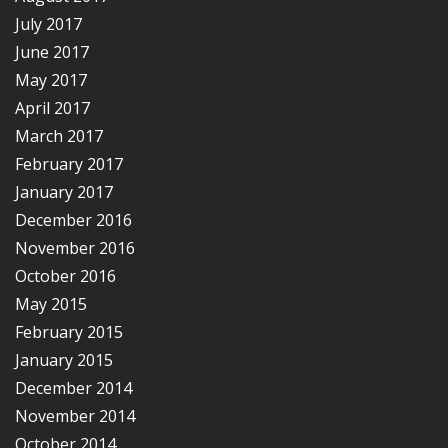
July 2017
June 2017
May 2017
April 2017
March 2017
February 2017
January 2017
December 2016
November 2016
October 2016
May 2015
February 2015
January 2015
December 2014
November 2014
October 2014