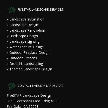
FIVESTAR LANDSCAPE SERVICES
» Landscape Installation
» Landscape Design
» Landscape Renovation
» Hardscape Design
» Landscape Lighting
» Water Feature Design
» Outdoor Fireplace Design
» Outdoor Kitchens
» Drought Landscaping
» Themed Landscape Design
CONTACT FIVESTAR LANDSCAPE
FiveSTAR Landscape Design
8150 Greenback Lane, Bldg #100
Fair Oaks, CA 95628