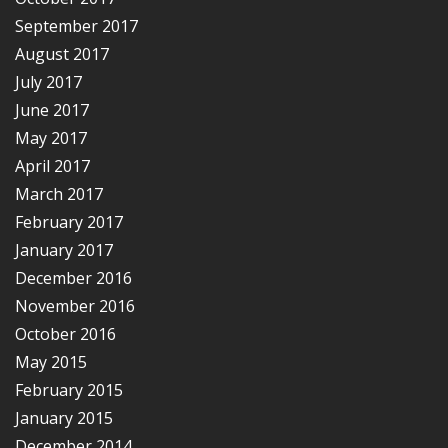
September 2017
August 2017
July 2017
June 2017
May 2017
April 2017
March 2017
February 2017
January 2017
December 2016
November 2016
October 2016
May 2015
February 2015
January 2015
December 2014