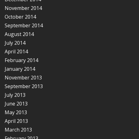
November 2014
October 2014
September 2014
August 2014
July 2014
April 2014
February 2014
January 2014
November 2013
September 2013
July 2013
June 2013
May 2013
April 2013
March 2013
February 2013