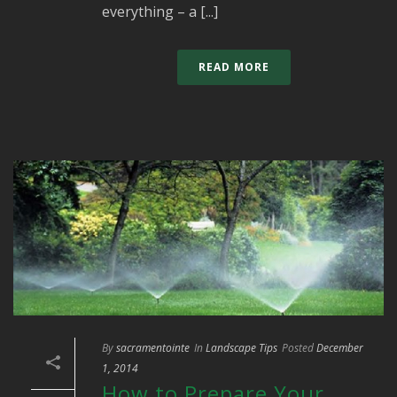
everything – a [...]
READ MORE
By
sacramentointe
In
Landscape Tips
Posted
December
1, 2014
How to Prepare Your