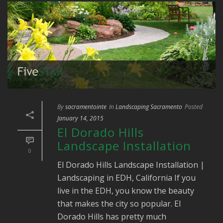
By
sacramentointe
In
Landscaping Sacramento
Posted
January 14, 2015
El Dorado Hills
Landscape Installation
0
El Dorado Hills Landscape Installation |
Landscaping in EDH, California If you
live in the EDH, you know the beauty
that makes the city so popular. El
Dorado Hills has pretty much