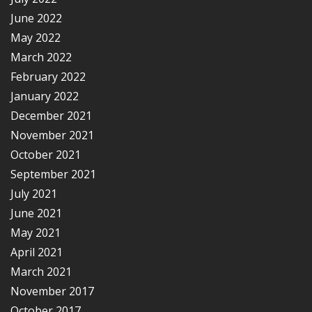
June 2022
May 2022
March 2022
February 2022
January 2022
December 2021
November 2021
October 2021
September 2021
July 2021
June 2021
May 2021
April 2021
March 2021
November 2017
October 2017