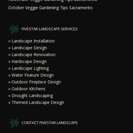
October Veggie Gardening Tips Sacramento
FIVESTAR LANDSCAPE SERVICES
» Landscape Installation
» Landscape Design
» Landscape Renovation
» Hardscape Design
» Landscape Lighting
» Water Feature Design
» Outdoor Fireplace Design
» Outdoor Kitchens
» Drought Landscaping
» Themed Landscape Design
CONTACT FIVESTAR LANDSCAPE