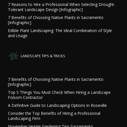
7 Reasons to Hire a Professional When Selecting Drought-
Tolerant Landscape Design [Infographic]
7 Benefits of Choosing Native Plants in Sacramento
[Infographic]
Edible Plant Landscaping: The Ideal Combination of Style
and Usage
LANDSCAPE TIPS & TRICKS
7 Benefits of Choosing Native Plants in Sacramento
[Infographic]
Top 5 Things You Must Check When Hiring a Landscape
Folsom Contractor
A Definitive Guide to Landscaping Options in Roseville
Consider the Top Benefits of Hiring a Professional
Landscaping Firm
November Veggie Gardening Tips Sacramento