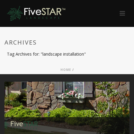
ARCHIVES
Tag Archives for: "landscape installation"
HOME
/