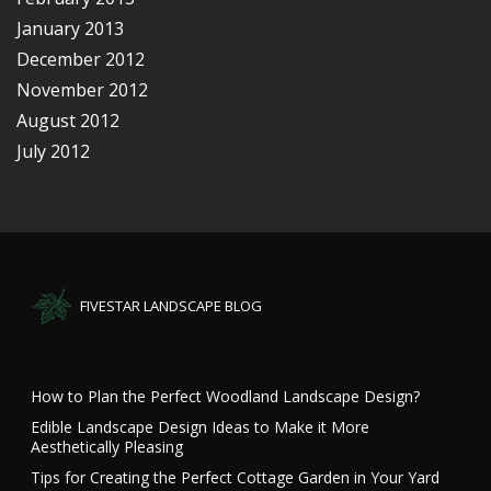
January 2013
December 2012
November 2012
August 2012
July 2012
FIVESTAR LANDSCAPE BLOG
How to Plan the Perfect Woodland Landscape Design?
Edible Landscape Design Ideas to Make it More
Aesthetically Pleasing
Tips for Creating the Perfect Cottage Garden in Your Yard