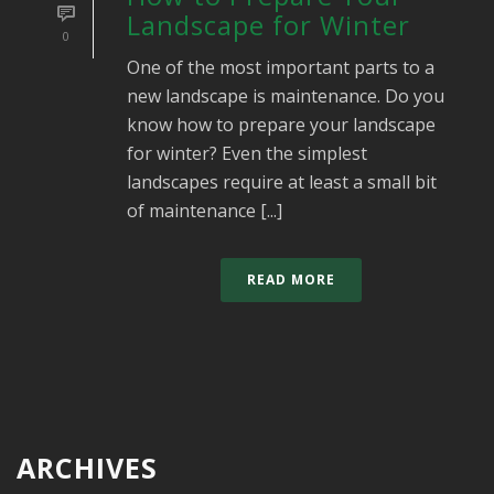
Landscape for Winter
0
One of the most important parts to a
new landscape is maintenance. Do you
know how to prepare your landscape
for winter? Even the simplest
landscapes require at least a small bit
of maintenance [...]
READ MORE
ARCHIVES