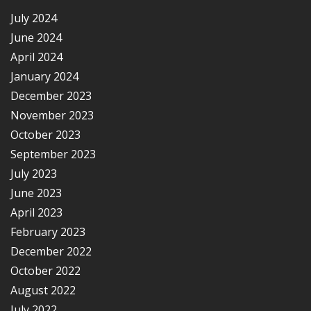
July 2024
June 2024
April 2024
January 2024
December 2023
November 2023
October 2023
September 2023
July 2023
June 2023
April 2023
February 2023
December 2022
October 2022
August 2022
July 2022