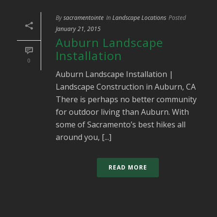
By
sacramentointe
In
Landscape Locations
Posted
January 21, 2015
Auburn Landscape
Installation
0
Auburn Landscape Installation |
Landscape Construction in Auburn, CA
There is perhaps no better community
for outdoor living than Auburn. With
some of Sacramento’s best hikes all
around you, [...]
READ MORE