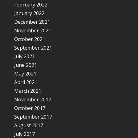
February 2022
January 2022
December 2021
November 2021
October 2021
September 2021
July 2021
June 2021
May 2021
April 2021
March 2021
November 2017
October 2017
September 2017
August 2017
July 2017