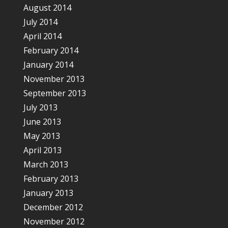
August 2014
July 2014
April 2014
February 2014
January 2014
November 2013
September 2013
July 2013
June 2013
May 2013
April 2013
March 2013
February 2013
January 2013
December 2012
November 2012