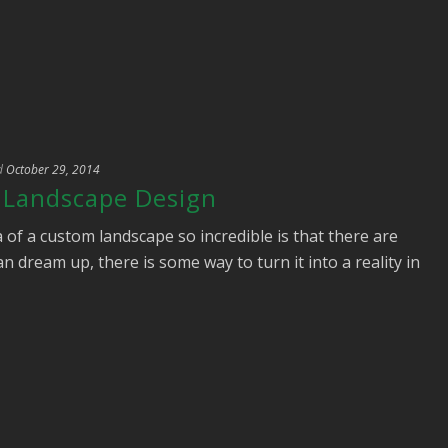
d
October 29, 2014
e Landscape Design
 of a custom landscape so incredible is that there are
n dream up, there is some way to turn it into a reality in