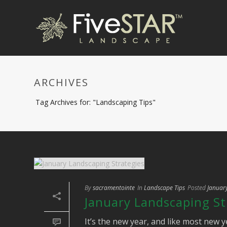
ARCHIVES
Tag Archives for: "Landscaping Tips"
By
sacramentointe
In
Landscape Tips
Posted
Januar
January Landscaping St
It’s the new year, and like most new y