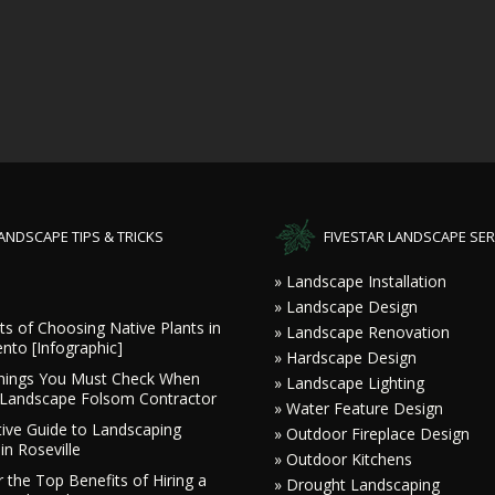
ANDSCAPE TIPS & TRICKS
FIVESTAR LANDSCAPE SER
» Landscape Installation
» Landscape Design
ts of Choosing Native Plants in
» Landscape Renovation
nto [Infographic]
» Hardscape Design
hings You Must Check When
» Landscape Lighting
a Landscape Folsom Contractor
» Water Feature Design
tive Guide to Landscaping
» Outdoor Fireplace Design
in Roseville
» Outdoor Kitchens
 the Top Benefits of Hiring a
» Drought Landscaping