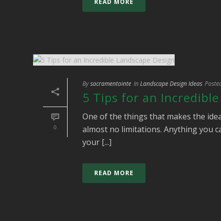
READ MORE
By
sacramentointe
In
Landscape Design Ideas
Poste
5 Tips for an Incredibl
One of the things that makes the idea
0
almost no limitations. Anything you ca
your [...]
READ MORE