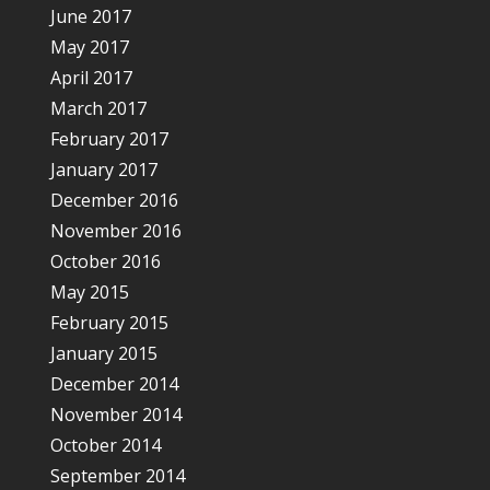
June 2017
May 2017
April 2017
March 2017
February 2017
January 2017
December 2016
November 2016
October 2016
May 2015
February 2015
January 2015
December 2014
November 2014
October 2014
September 2014