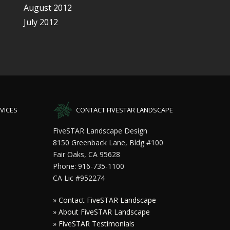
August 2012
July 2012
VICES
CONTACT FIVESTAR LANDSCAPE
FiveSTAR Landscape Design
8150 Greenback Lane, Bldg #100
Fair Oaks, CA 95628
Phone: 916-735-1100
CA Lic #952274
»
Contact FiveSTAR Landscape
»
About FiveSTAR Landscape
»
FiveSTAR Testimonials