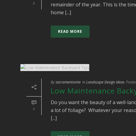
0
remainder of the year. This is the ti
home [...]
READ MORE
By
sacramentointe
In
Landscape Design Ideas
Poste
Low Maintenance Backy
Do you want the beauty of a well-lan
0
a lot of foliage? Whatever your reaso
[...]