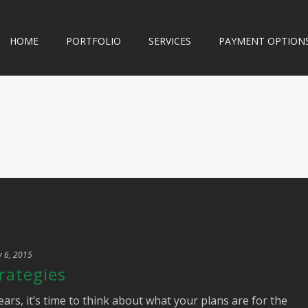
HOME
PORTFOLIO
SERVICES
PAYMENT OPTION
y 6, 2015
rategies
ears, it’s time to think about what your plans are for the