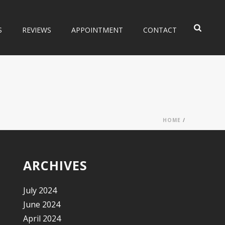
S
REVIEWS
APPOINTMENT
CONTACT
HOME
/
ARCHIVES
July 2024
June 2024
April 2024