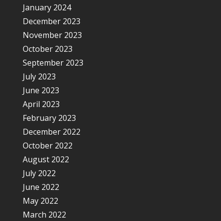
January 2024
December 2023
November 2023
October 2023
September 2023
July 2023
June 2023
April 2023
February 2023
December 2022
October 2022
August 2022
July 2022
June 2022
May 2022
March 2022