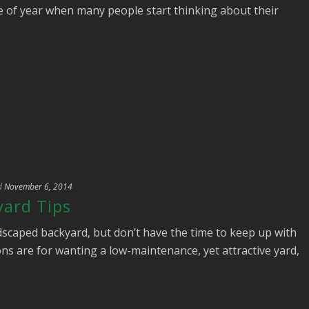
me of year when many people start thinking about their
d
November 6, 2014
ard Tips
dscaped backyard, but don’t have the time to keep up with
ns are for wanting a low-maintenance, yet attractive yard,