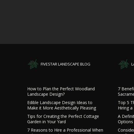
FIVESTAR LANDSCAPE BLOG
L
How to Plan the Perfect Woodland
7 Benefi
Landscape Design?
Sacrame
Edible Landscape Design Ideas to
Top 5 T
Make it More Aesthetically Pleasing
Hiring 
Tips for Creating the Perfect Cottage
A Defini
Garden in Your Yard
Options 
7 Reasons to Hire a Professional When
Consider