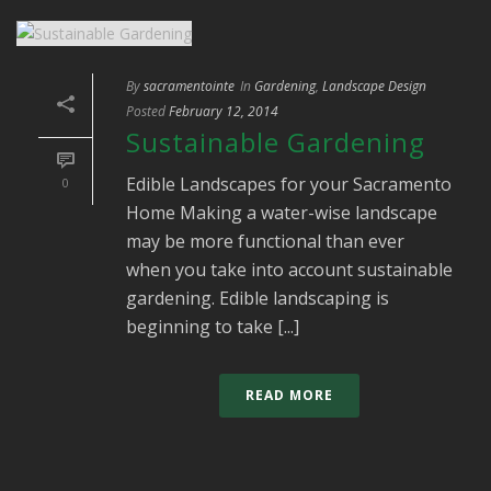
By
sacramentointe
In
Gardening
,
Landscape Design
Posted
February 12, 2014
Sustainable Gardening
Edible Landscapes for your Sacramento
0
Home Making a water-wise landscape
may be more functional than ever
when you take into account sustainable
gardening. Edible landscaping is
beginning to take [...]
READ MORE