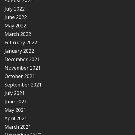
August 2022
July 2022
June 2022
May 2022
March 2022
February 2022
January 2022
December 2021
November 2021
October 2021
September 2021
July 2021
June 2021
May 2021
April 2021
March 2021