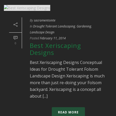
By
sacramentointe
In
Drought Tolerant Landscaping
,
Gardening
,
Landscape Design
Posted
February 11, 2014
0
Best Xeriscaping
Designs
Best Xeriscaping Designs Conceptual
Ideas for Drought Tolerant Folsom
Landscape Design Xeriscaping is much
more than just re-doing your Folsom
backyard. Xeriscaping is a concept all
about [...]
READ MORE