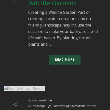
0
Wildlife Gardens
Creating a Wildlife Garden Part of
creating a water conscious and eco-
friendly landscape may include the
decision to make your backyard a wild-
life safe haven. By planting certain
plants and [...]
READ MORE
By
sacramentointe
In
Landscape Tips
,
Landscaping Sacramento
Posted