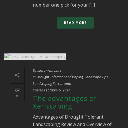
number one pick for your [...]
READ MORE
By
sacramentointe
In
Drought Tolerant Landscaping
,
Landscape Tips
,
Landscaping Sacramento
Posted
February 5, 2014
0
The advantages of
Xeriscaping
Advantages of Drought Tolerant
Landscaping Review and Overview of