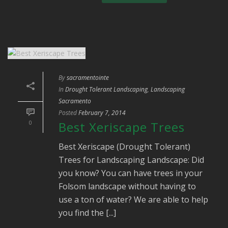
By
sacramentointe
In
Drought Tolerant Landscaping
,
Landscaping
Sacramento
Posted
February 7, 2014
0
Best Xeriscape Trees
Best Xeriscape (Drought Tolerant)
Trees for Landscaping Landscape: Did
you know? You can have trees in your
Folsom landscape without having to
use a ton of water? We are able to help
you find the [...]