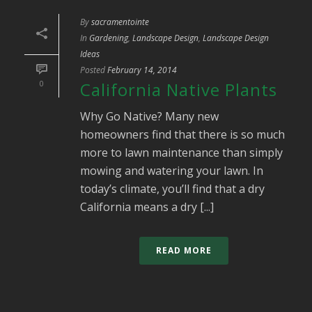
By
sacramentointe
In
Gardening
,
Landscape Design
,
Landscape Design
Ideas
Posted
February 14, 2014
0
California Native Plants
Why Go Native? Many new
homeowners find that there is so much
more to lawn maintenance than simply
mowing and watering your lawn. In
today’s climate, you’ll find that a dry
California means a dry [...]
READ MORE