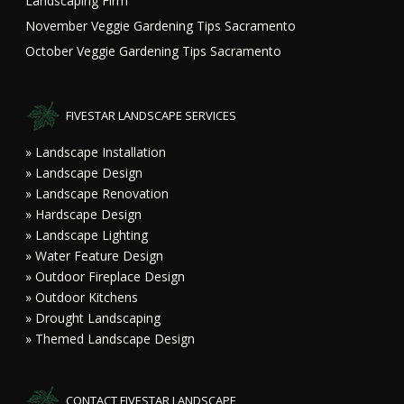
Landscaping Firm
November Veggie Gardening Tips Sacramento
October Veggie Gardening Tips Sacramento
FIVESTAR LANDSCAPE SERVICES
» Landscape Installation
» Landscape Design
» Landscape Renovation
» Hardscape Design
» Landscape Lighting
» Water Feature Design
» Outdoor Fireplace Design
» Outdoor Kitchens
» Drought Landscaping
» Themed Landscape Design
CONTACT FIVESTAR LANDSCAPE