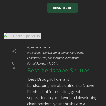
READ MORE
By
sacramentointe
In
Drought Tolerant Landscaping
,
Gardening
,
Landscape Tips
,
Landscaping Sacramento
Posted
February 7, 2014
0
Best Xeriscape Shrubs
Best Drought Tolerant
Landscaping Shrubs California Native
Plants Ideal for creating great
separation in your lawn and developing
clean borders, your shrubs are a