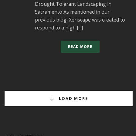
Drought Tolerant Landscaping in
Sacramento As mentioned in our
previous blog, Xeriscape was created to
respond to a high [...]
READ MORE
LOAD MORE