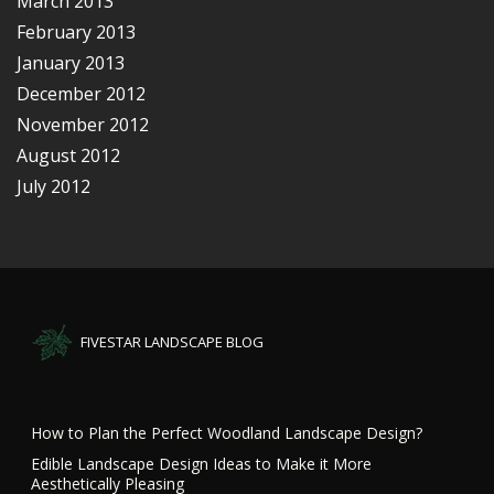
March 2013
February 2013
January 2013
December 2012
November 2012
August 2012
July 2012
FIVESTAR LANDSCAPE BLOG
How to Plan the Perfect Woodland Landscape Design?
Edible Landscape Design Ideas to Make it More
Aesthetically Pleasing