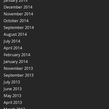
January 2015
December 2014
November 2014
October 2014
September 2014
August 2014
July 2014
April 2014
February 2014
January 2014
November 2013
September 2013
July 2013
June 2013
May 2013
April 2013