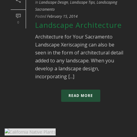
In
Landscape Design
,
Landscape Tips
,
Landscaping
Sacramento
Posted
February 15, 2014
0
Landscape Architecture
Architecture for Your Sacramento
Landscape Xeriscaping can also be
seen in the form of architectural detail
added to any landscape. When you
develop a landscape design,
incorporating [...]
READ MORE