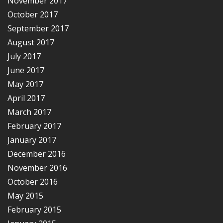
November 2017
October 2017
September 2017
August 2017
July 2017
June 2017
May 2017
April 2017
March 2017
February 2017
January 2017
December 2016
November 2016
October 2016
May 2015
February 2015