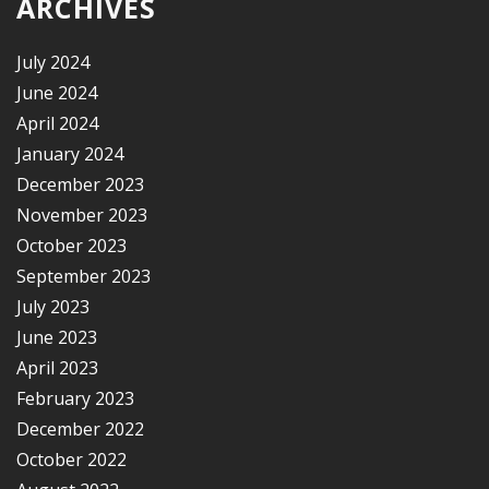
ARCHIVES
July 2024
June 2024
April 2024
January 2024
December 2023
November 2023
October 2023
September 2023
July 2023
June 2023
April 2023
February 2023
December 2022
October 2022