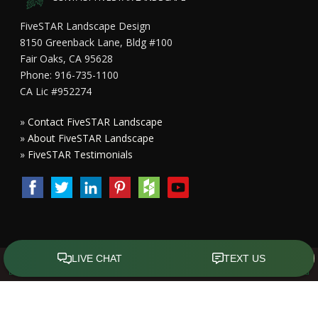
FiveSTAR Landscape Design
8150 Greenback Lane, Bldg #100
Fair Oaks, CA 95628
Phone: 916-735-1100
CA Lic #952274
»
Contact FiveSTAR Landscape
»
About FiveSTAR Landscape
»
FiveSTAR Testimonials
Copyright All Rights Reserved © 2015 - 2023
FiveSTAR Landscape
Design Sacramento
|
Privacy Policy
| Design by
Front Street Media