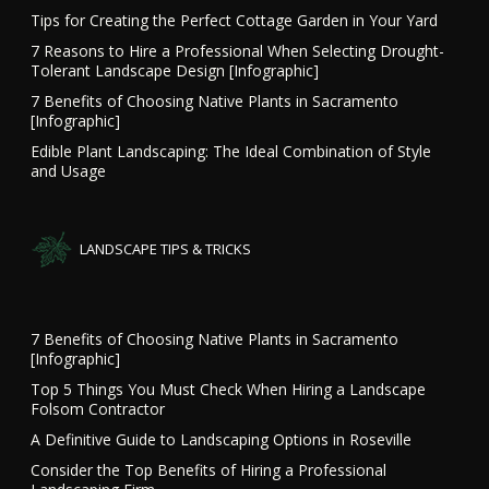
Tips for Creating the Perfect Cottage Garden in Your Yard
7 Reasons to Hire a Professional When Selecting Drought-
Tolerant Landscape Design [Infographic]
7 Benefits of Choosing Native Plants in Sacramento
[Infographic]
Edible Plant Landscaping: The Ideal Combination of Style
and Usage
LANDSCAPE TIPS & TRICKS
7 Benefits of Choosing Native Plants in Sacramento
[Infographic]
Top 5 Things You Must Check When Hiring a Landscape
Folsom Contractor
A Definitive Guide to Landscaping Options in Roseville
Consider the Top Benefits of Hiring a Professional