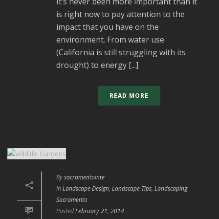
It’s never been more important than it
is right now to pay attention to the
impact that you have on the
environment. From water use
(California is still struggling with its
drought) to energy [...]
READ MORE
By
sacramentointe
In
Landscape Design
,
Landscape Tips
,
Landscaping
Sacramento
Posted
February 21, 2014