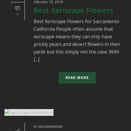
February 16, 2014
Best Xeriscape Flowers
0
Best Xeriscape Flowers for Sacramento
California People often assume that
xeriscape means they can only have
prickly pears and desert flowers in their
yards but this simply not the case. With
[...]
READ MORE
By
sacramentointe