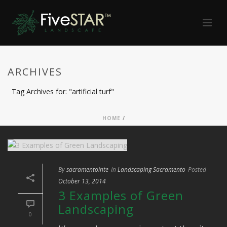
ARCHIVES
Tag Archives for: "artificial turf"
HOME
/
By
sacramentointe
In
Landscaping Sacramento
Posted
October 13, 2014
3 Examples of Green
Landscaping
0